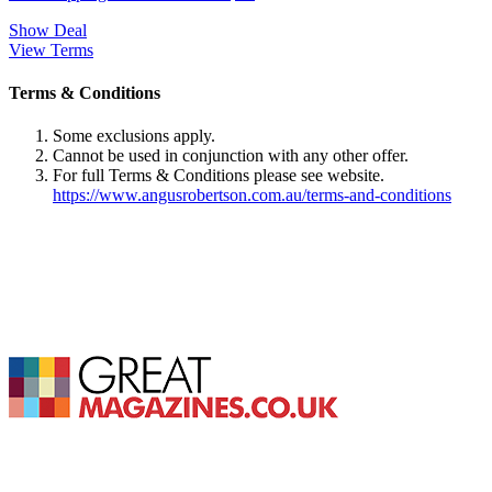
Show Deal
View Terms
Terms & Conditions
Some exclusions apply.
Cannot be used in conjunction with any other offer.
For full Terms & Conditions please see website.
https://www.angusrobertson.com.au/terms-and-conditions