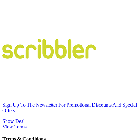
Sign Up To The Newsletter For Promotional Discounts And Special
Offers
Show Deal
View Terms
Terms & Conditions