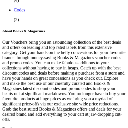
(4)
Codes
(2)
About Books & Magazines
Our Vouchers bring you an astounding collection of the best deals
and offers on leading and top-rated labels from this extensive
category. Get your hands on the hefty concessions for your favourite
brands through money-saving Books & Magazines voucher codes
and promo codes. You can make fabulous additions to your
collections without having to pay in heaps. Catch up with the best
discount codes and deals before making a purchase from a store and
have your hands on great concessions as you check out. Explore
and make the best use of our carefully curated and Books &
Magazines latest discount codes and promo codes to shop your
hearts out at significant markdowns. You no longer have to buy your
favourite products at huge prices as we bring you a myriad of
significant price-offs via our exclusive site wide price reductions.
Grab the best suited Books & Magazines offers and deals for your
desired brand and add everything to your cart at jaw-dropping cut-
offs.