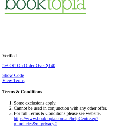
Verified
5% Off On Order Over $140
Show Code
View Terms
Terms & Conditions
Some exclusions apply.
Cannot be used in conjunction with any other offer.
For full Terms & Conditions please see website.
https://www.booktopia.com.au/helpCentre.ep?
p=policies&o=privacy#