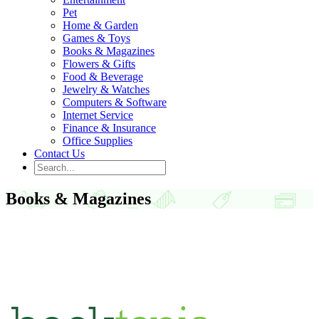
Pet
Home & Garden
Games & Toys
Books & Magazines
Flowers & Gifts
Food & Beverage
Jewelry & Watches
Computers & Software
Internet Service
Finance & Insurance
Office Supplies
Contact Us
Books & Magazines