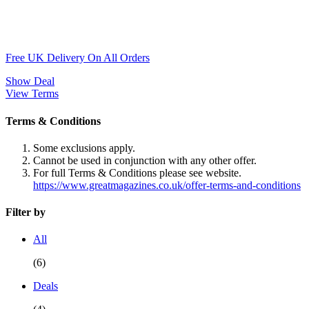
Free UK Delivery On All Orders
Show Deal
View Terms
Terms & Conditions
Some exclusions apply.
Cannot be used in conjunction with any other offer.
For full Terms & Conditions please see website.
https://www.greatmagazines.co.uk/offer-terms-and-conditions
Filter by
All
(6)
Deals