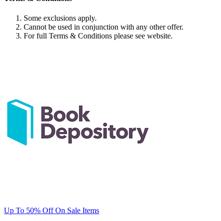
Some exclusions apply.
Cannot be used in conjunction with any other offer.
For full Terms & Conditions please see website.
Up To 50% Off On Sale Items