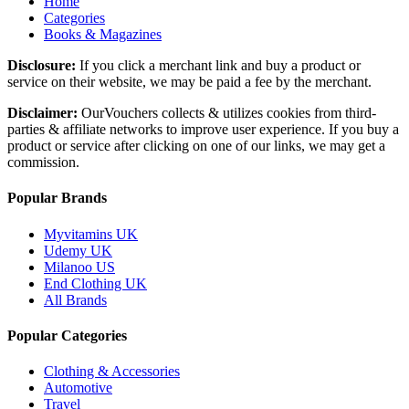
Home
Categories
Books & Magazines
Disclosure:
If you click a merchant link and buy a product or
service on their website, we may be paid a fee by the merchant.
Disclaimer:
OurVouchers collects & utilizes cookies from third-
parties & affiliate networks to improve user experience. If you buy a
product or service after clicking on one of our links, we may get a
commission.
Popular Brands
Myvitamins UK
Udemy UK
Milanoo US
End Clothing UK
All Brands
Popular Categories
Clothing & Accessories
Automotive
Travel