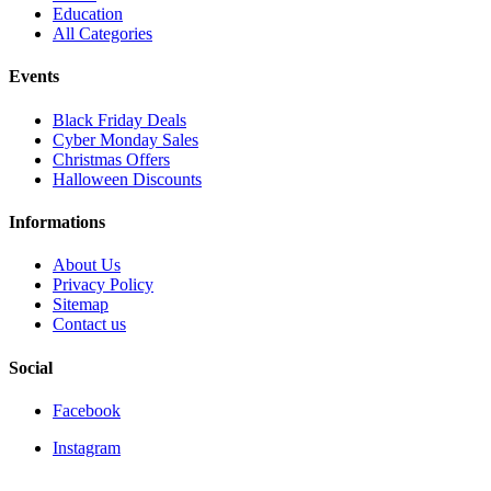
Education
All Categories
Events
Black Friday Deals
Cyber Monday Sales
Christmas Offers
Halloween Discounts
Informations
About Us
Privacy Policy
Sitemap
Contact us
Social
Facebook
Instagram