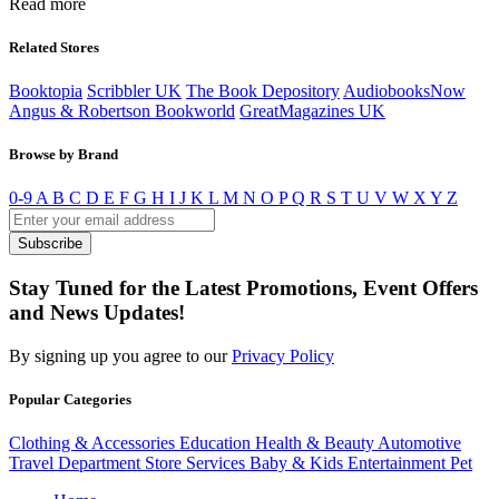
Read more
Related Stores
Booktopia
Scribbler UK
The Book Depository
AudiobooksNow
Angus & Robertson Bookworld
GreatMagazines UK
Browse by Brand
0-9
A
B
C
D
E
F
G
H
I
J
K
L
M
N
O
P
Q
R
S
T
U
V
W
X
Y
Z
Subscribe
Stay Tuned for the Latest Promotions, Event Offers
and News Updates!
By signing up you agree to our
Privacy Policy
Popular Categories
Clothing & Accessories
Education
Health & Beauty
Automotive
Travel
Department Store
Services
Baby & Kids
Entertainment
Pet