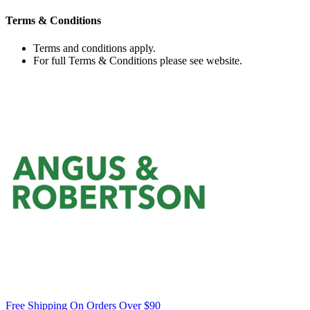
Terms & Conditions
Terms and conditions apply.
For full Terms & Conditions please see website.
Free Shipping On Orders Over $90