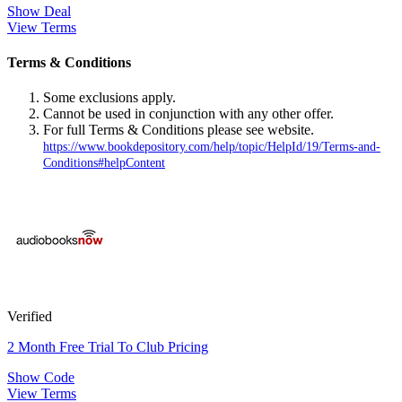
Show Deal
View Terms
Terms & Conditions
Some exclusions apply.
Cannot be used in conjunction with any other offer.
For full Terms & Conditions please see website.
https://www.bookdepository.com/help/topic/HelpId/19/Terms-and-
Conditions#helpContent
Verified
2 Month Free Trial To Club Pricing
Show Code
View Terms