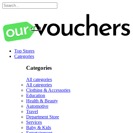
Top Stores
Categories
Categories
All categories
All categories
Clothing & Accessories
Education
Health & Beauty
Automotive
Travel
Department Store
Services
Baby & Kids
Entertainment