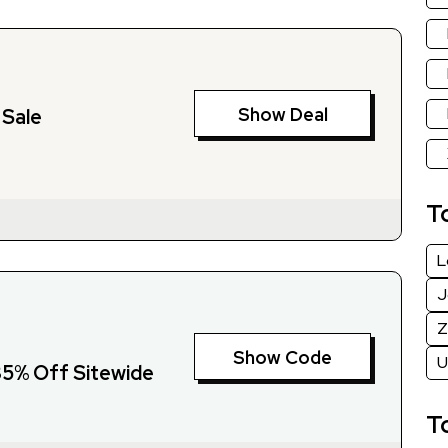
Show Deal
 Sale
T
L
J
Z
Show Code
U
 35% Off Sitewide
T