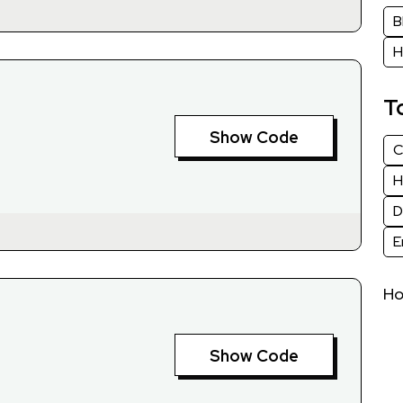
B
H
T
Show Code
C
H
D
E
H
Show Code