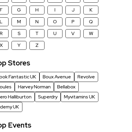
as soon as possible.
F
G
H
I
J
K
L
M
N
O
P
Q
R
S
T
U
V
W
X
Y
Z
op Stores
ook Fantastic UK
Boux Avenue
Revolve
oules
Harvey Norman
Bellabox
ero Halliburton
Superdry
Myvitamins UK
demy UK
op Events