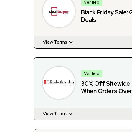
Verified
Black Friday Sale: 
Deals
View Terms
Verified
30% Off Sitewide 
When Orders Over
View Terms