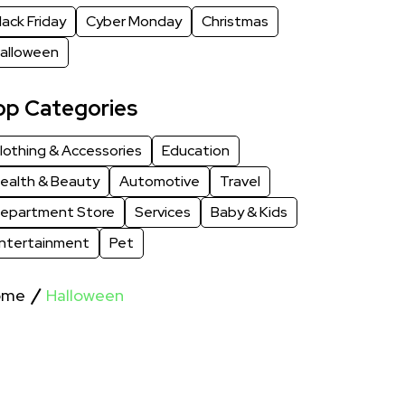
lack Friday
Cyber Monday
Christmas
alloween
op Categories
lothing & Accessories
Education
ealth & Beauty
Automotive
Travel
epartment Store
Services
Baby & Kids
ntertainment
Pet
ome
Halloween