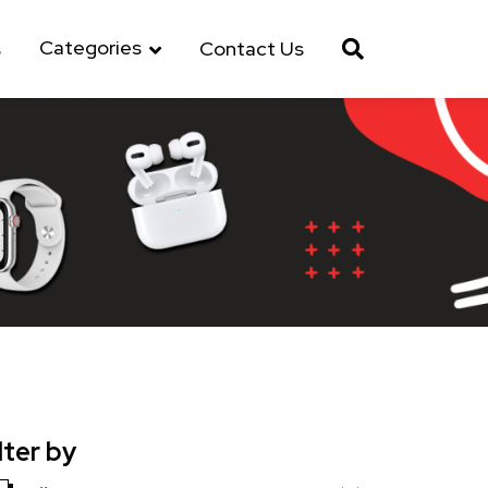
Categories
s
Contact Us
lter by