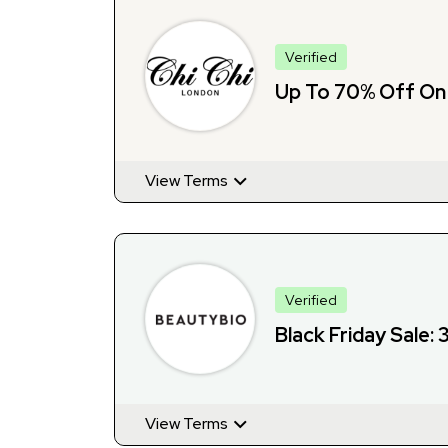
Verified
Up To 70% Off On 
View Terms
Verified
Black Friday Sale:
View Terms