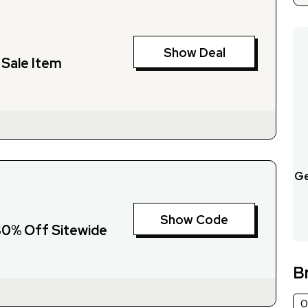
Show Deal
Sale Item
Ge
Show Code
 30% Off Sitewide
B
0