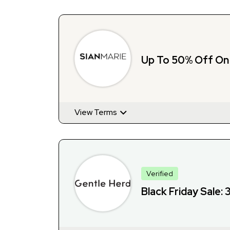
Up To 50% Off On
View Terms
Verified
Black Friday Sale: