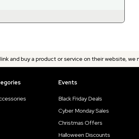
 link and buy a product or service on their website, we
tegories
Events
ccessories
Black Friday Deals
Cyber Monday Sales
Christmas Offers
Halloween Discounts