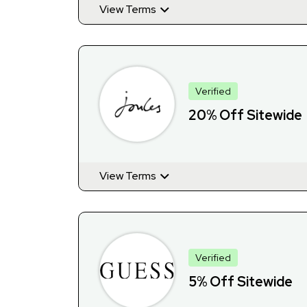
View Terms
Verified
20% Off Sitewide
View Terms
Verified
5% Off Sitewide