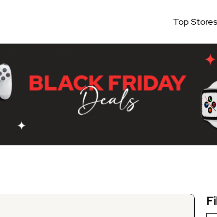
Top Store
Fi