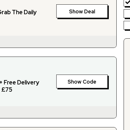
Show Deal
Grab The Daily
Show Code
+ Free Delivery
 £75