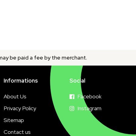
 may be paid a fee by the merchant.
Informations
Social
About Us
Facebook
Privacy Policy
Instagram
Sitemap
Contact us