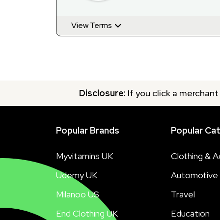
View Terms
Disclosure:
If you click a merchant
Popular Brands
Popular Ca
Myvitamins UK
Clothing & A
Udemy UK
Automotive
Milanoo US
Travel
End Clothing UK
Education