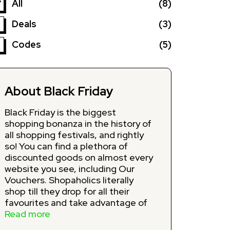
All
(8)
Deals
(3)
Codes
(5)
About Black Friday
Black Friday is the biggest
shopping bonanza in the history of
all shopping festivals, and rightly
so! You can find a plethora of
discounted goods on almost every
website you see, including Our
Vouchers. Shopaholics literally
shop till they drop for all their
favourites and take advantage of
jaw-dropping Black Friday deals on
Read more
the day after Thanksgiving. Our