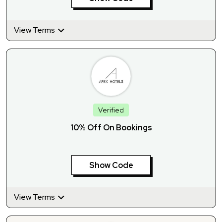
View Terms
Verified
10% Off On Bookings
Show Code
View Terms