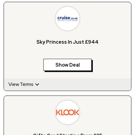
Sky Princess In Just £944
Show Deal
View Terms