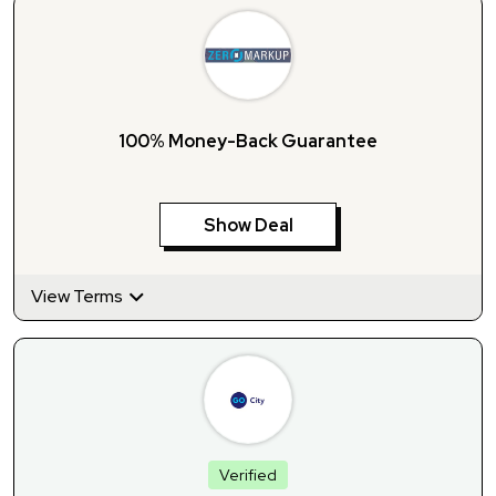
100% Money-Back Guarantee
Show Deal
View Terms
Verified