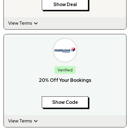
Show Deal
View Terms
Verified
20% Off Your Bookings
Show Code
View Terms