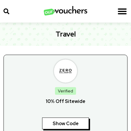
Travel
Verified
10% Off Sitewide
Show Code