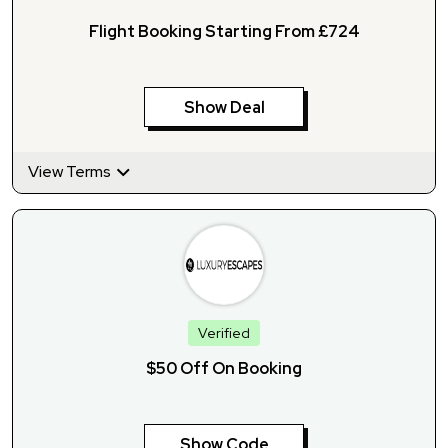
Flight Booking Starting From £724
Show Deal
View Terms
Verified
$50 Off On Booking
Show Code