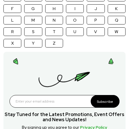
F
G
H
I
J
K
L
M
N
O
P
Q
R
S
T
U
V
W
X
Y
Z
Subscribe
Stay Tuned for the Latest Promotions, Event Offers
and News Updates!
By signing up you agree to our
Privacy Policy