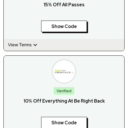
15% Off All Passes
Show Code
View Terms
Verified
10% Off Everything At Be Right Back
Show Code