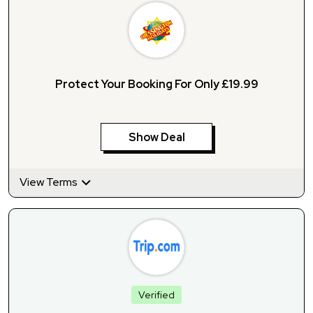
Protect Your Booking For Only £19.99
Show Deal
View Terms
Verified