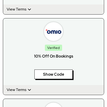
View Terms
Verified
10% Off On Bookings
Show Code
View Terms