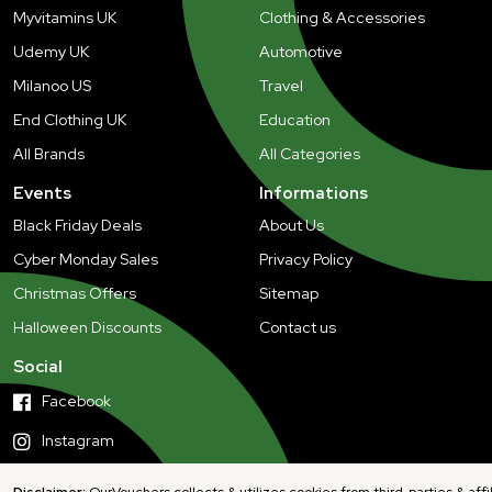
Myvitamins UK
Clothing & Accessories
Udemy UK
Automotive
Milanoo US
Travel
End Clothing UK
Education
All Brands
All Categories
Events
Informations
Black Friday Deals
About Us
Cyber Monday Sales
Privacy Policy
Christmas Offers
Sitemap
Halloween Discounts
Contact us
Social
Facebook
Instagram