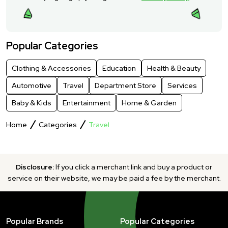
Popular Categories
Clothing & Accessories
Education
Health & Beauty
Automotive
Travel
Department Store
Services
Baby & Kids
Entertainment
Home & Garden
Home
Categories
Travel
Disclosure:
If you click a merchant link and buy a product or
service on their website, we may be paid a fee by the merchant.
Popular Brands
Popular Categories