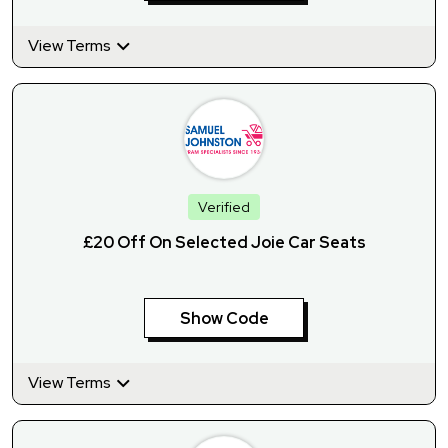
View Terms
Verified
£20 Off On Selected Joie Car Seats
Show Code
View Terms