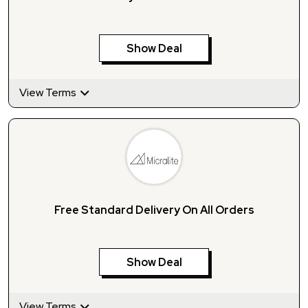
Show Deal
View Terms
Free Standard Delivery On All Orders
Show Deal
View Terms