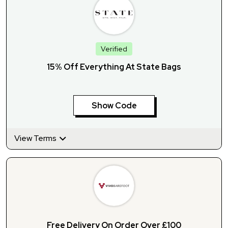
Verified
15% Off Everything At State Bags
Show Code
View Terms
Free Delivery On Order Over £100