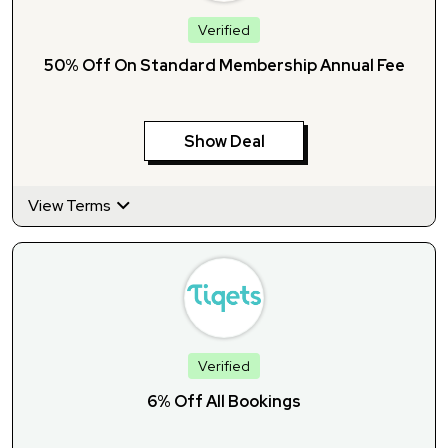
Verified
50% Off On Standard Membership Annual Fee
Show Deal
View Terms
Verified
6% Off All Bookings