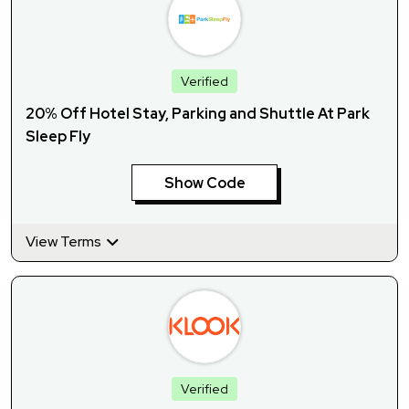
Verified
20% Off Hotel Stay, Parking and Shuttle At Park
Sleep Fly
Show Code
View Terms
Verified