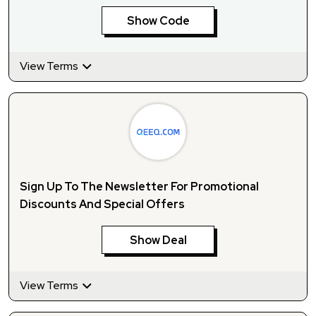
Show Code
View Terms
Sign Up To The Newsletter For Promotional
Discounts And Special Offers
Show Deal
View Terms