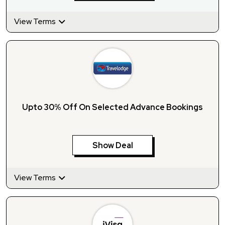
View Terms
Upto 30% Off On Selected Advance Bookings
Show Deal
View Terms