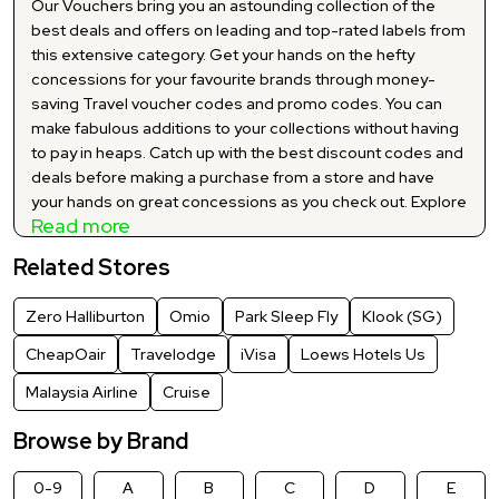
Our Vouchers bring you an astounding collection of the
best deals and offers on leading and top-rated labels from
this extensive category. Get your hands on the hefty
concessions for your favourite brands through money-
saving Travel voucher codes and promo codes. You can
make fabulous additions to your collections without having
to pay in heaps. Catch up with the best discount codes and
deals before making a purchase from a store and have
your hands on great concessions as you check out. Explore
Read more
and make the best use of our carefully curated and Travel
latest discount codes and promo codes to shop your
Related Stores
hearts out at significant markdowns. You no longer have to
buy your favourite products at huge prices as we bring you
Zero Halliburton
Omio
Park Sleep Fly
Klook (SG)
a myriad of significant price-offs via our exclusive site wide
price reductions. Grab the best suited Travel offers and
CheapOair
Travelodge
iVisa
Loews Hotels Us
deals for your desired brand and add everything to your
Malaysia Airline
Cruise
cart at jaw-dropping cut-offs.
Browse by Brand
0-9
A
B
C
D
E