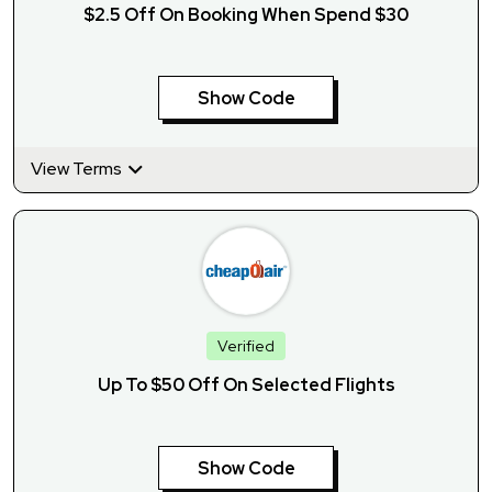
$2.5 Off On Booking When Spend $30
Show Code
View Terms
Verified
Up To $50 Off On Selected Flights
Show Code