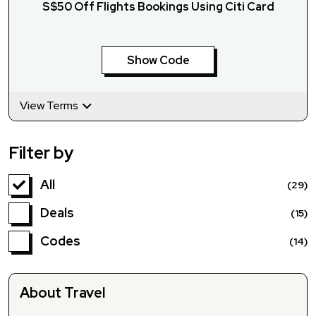
S$50 Off Flights Bookings Using Citi Card
Show Code
View Terms
Filter by
All
(29)
Deals
(15)
Codes
(14)
About Travel