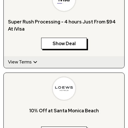
Super Rush Processing - 4 hours Just From $94
At iVisa
Show Deal
View Terms
10% Off at Santa Monica Beach