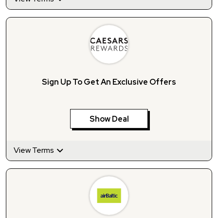
Sign Up To Get An Exclusive Offers
Show Deal
View Terms