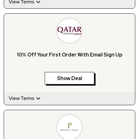
View Terms
10% Off Your First Order With Email Sign Up
Show Deal
View Terms