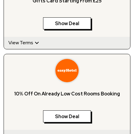
Gifts Card Starting From £25
Show Deal
View Terms
10% Off On Already Low Cost Rooms Booking
Show Deal