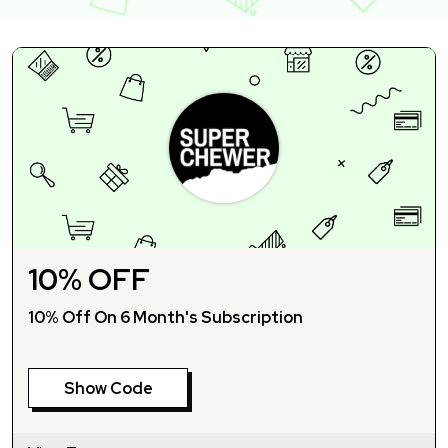
10% OFF
10% Off On 6 Month's Subscription
Show Code