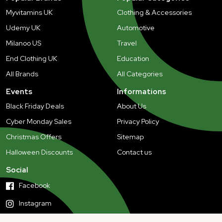
Myvitamins UK
Clothing & Accessories
Udemy UK
Automotive
Milanoo US
Travel
End Clothing UK
Education
All Brands
All Categories
Events
Informations
Black Friday Deals
About Us
Cyber Monday Sales
Privacy Policy
Christmas Offers
Sitemap
Halloween Discounts
Contact us
Social
Facebook
Instagram