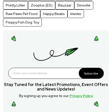
Pretty Litter
Zooplus (ES)
Bauzaar
Dinovite
Raw Paws Pet Food
Happy Beaks
kiwoko
Floppy Fish Dog Toy
Subscribe
Stay Tuned for the Latest Promotions, Event Offers
and News Updates!
By signing up you agree to our
Privacy Policy