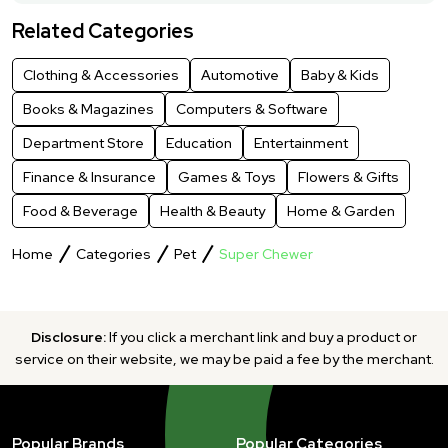
Related Categories
Clothing & Accessories
Automotive
Baby & Kids
Books & Magazines
Computers & Software
Department Store
Education
Entertainment
Finance & Insurance
Games & Toys
Flowers & Gifts
Food & Beverage
Health & Beauty
Home & Garden
Home
Categories
Pet
Super Chewer
Disclosure:
If you click a merchant link and buy a product or
service on their website, we may be paid a fee by the merchant.
Popular Brands
Popular Categories