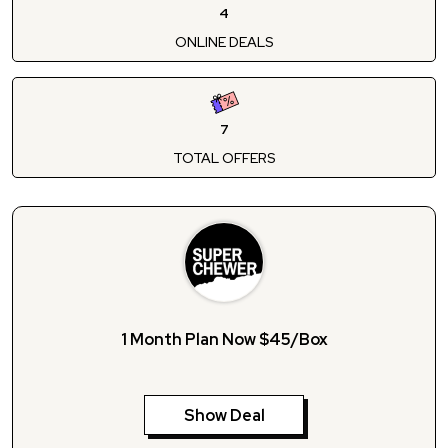
4
ONLINE DEALS
7
TOTAL OFFERS
1 Month Plan Now $45/Box
Show Deal