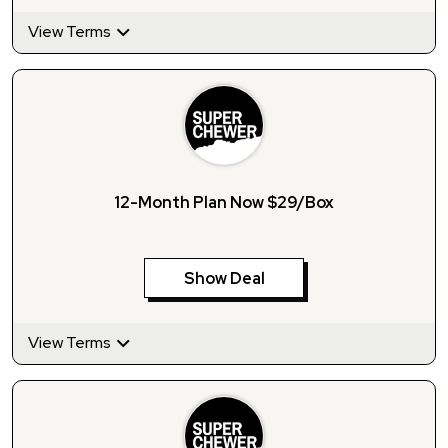
View Terms
12-Month Plan Now $29/Box
Show Deal
View Terms