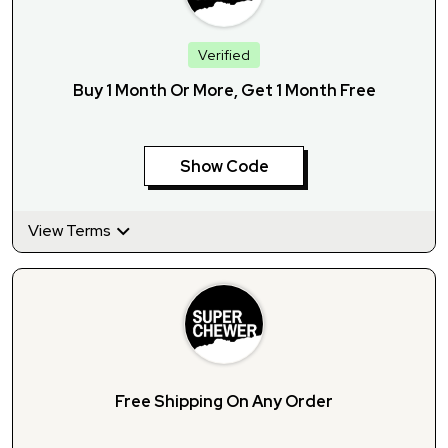
Verified
Buy 1 Month Or More, Get 1 Month Free
Show Code
View Terms
Free Shipping On Any Order