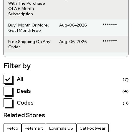
With The Purchase
Of A 6 Month
Subscription
Buy 1 Month Or More,
Aug-06-2026
*******
Get 1 Month Free
Free Shipping On Any
Aug-06-2026
*******
Order
Filter by
All
(7)
Deals
(4)
Codes
(3)
Related Stores
Petco
Petsmart
Lovimals US
Cat Footwear