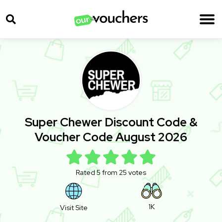
Super Chewer Discount Code &
Voucher Code August 2026
Rated 5 from 25 votes
1K
Visit Site