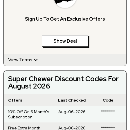
Sign Up To Get An Exclusive Offers
Show Deal
View Terms
Super Chewer Discount Codes For
August 2026
Offers
Last Checked
Code
10% Off On 6 Month's
Aug-06-2026
*******
Subscription
Free Extra Month
Aug-06-2026
*******