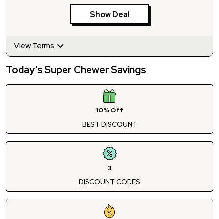
Show Deal
View Terms
Today’s Super Chewer Savings
10% Off
BEST DISCOUNT
3
DISCOUNT CODES