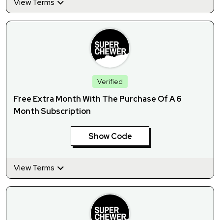
View Terms
Verified
Free Extra Month With The Purchase Of A 6
Month Subscription
Show Code
View Terms