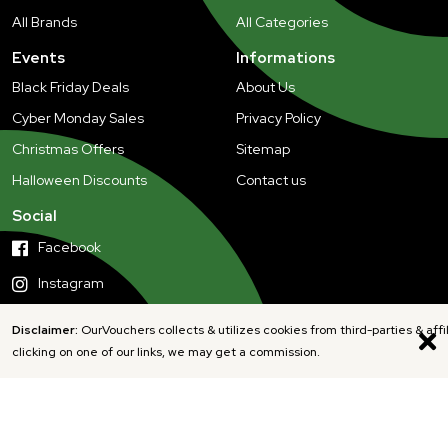
All Brands
All Categories
Events
Informations
Black Friday Deals
About Us
Cyber Monday Sales
Privacy Policy
Christmas Offers
Sitemap
Halloween Discounts
Contact us
Social
Facebook
Instagram
Disclaimer:
OurVouchers collects & utilizes cookies from third-parties & affi
clicking on one of our links, we may get a commission.