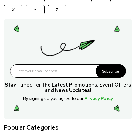
X
Y
Z
Subscribe
Stay Tuned for the Latest Promotions, Event Offers
and News Updates!
By signing up you agree to our
Privacy Policy
Popular Categories