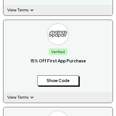
View Terms
Verified
15% Off First App Purchase
Show Code
View Terms