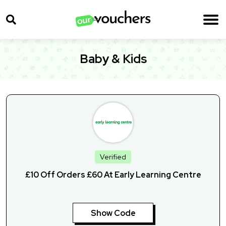
Baby & Kids
Verified
£10 Off Orders £60 At Early Learning Centre
Show Code