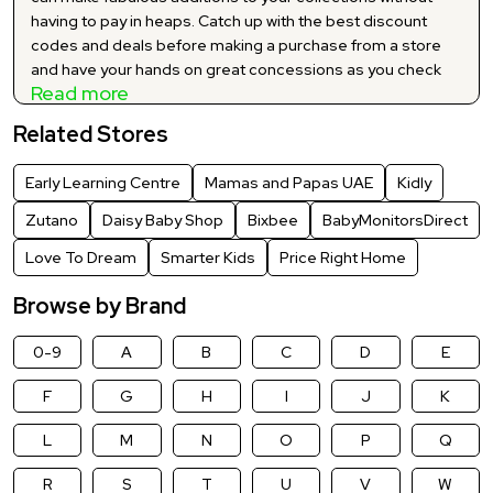
having to pay in heaps. Catch up with the best discount
codes and deals before making a purchase from a store
and have your hands on great concessions as you check
Read more
out. Explore and make the best use of our carefully curated
and Baby & Kids latest discount codes and promo codes
Related Stores
to shop your hearts out at significant markdowns. You no
longer have to buy your favourite products at huge prices
Early Learning Centre
Mamas and Papas UAE
Kidly
as we bring you a myriad of significant price-offs via our
exclusive site wide price reductions. Grab the best suited
Zutano
Daisy Baby Shop
Bixbee
BabyMonitorsDirect
Baby & Kids offers and deals for your desired brand and
Love To Dream
Smarter Kids
Price Right Home
add everything to your cart at jaw-dropping cut-offs.
Browse by Brand
0-9
A
B
C
D
E
F
G
H
I
J
K
L
M
N
O
P
Q
R
S
T
U
V
W