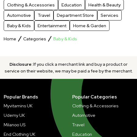
Clothing & Accessories
Education
Health & Beauty
Automotive
Travel
Department Store
Services
Baby & Kids
Entertainment
Home & Garden
Home
Categories
Baby & Kids
Disclosure:
If you click a merchant link and buy a product or
service on their website, we may be paid a fee by the merchant.
Popular Brands
Popular Categories
Myvitamins UK
Clothing & Accessories
Udemy UK
Automotive
Milanoo US
Travel
End Clothing UK
Education