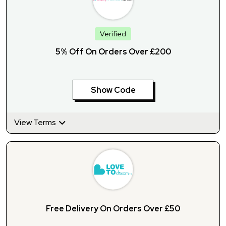
Verified
5% Off On Orders Over £200
Show Code
View Terms
Free Delivery On Orders Over £50