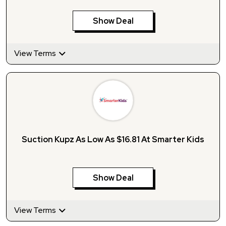
Show Deal
View Terms
Suction Kupz As Low As $16.81 At Smarter Kids
Show Deal
View Terms