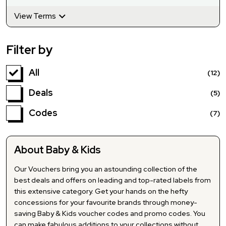
View Terms
Filter by
All
(12)
Deals
(5)
Codes
(7)
About Baby & Kids
Our Vouchers bring you an astounding collection of the
best deals and offers on leading and top-rated labels from
this extensive category. Get your hands on the hefty
concessions for your favourite brands through money-
saving Baby & Kids voucher codes and promo codes. You
can make fabulous additions to your collections without