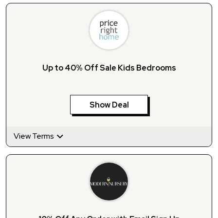
Up to 40% Off Sale Kids Bedrooms
Show Deal
View Terms