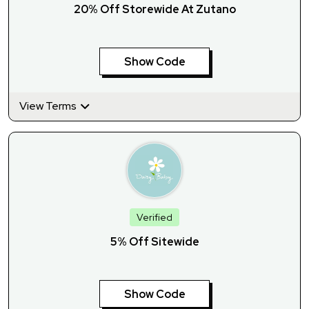
20% Off Storewide At Zutano
Show Code
View Terms
Verified
5% Off Sitewide
Show Code