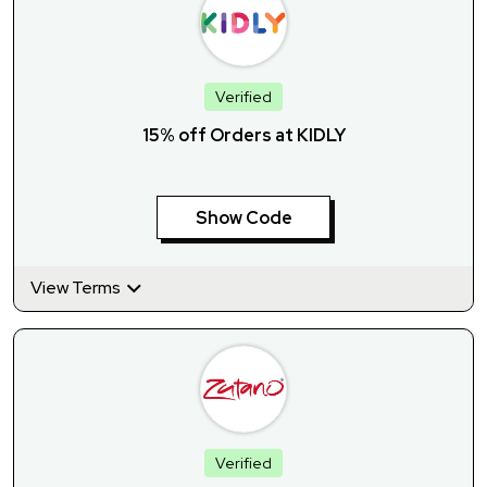
Verified
15% off Orders at KIDLY
Show Code
View Terms
Verified