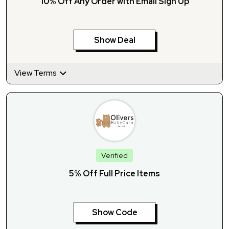
10% Off Any Order with Email Sign Up
Show Deal
View Terms
Verified
5% Off Full Price Items
Show Code