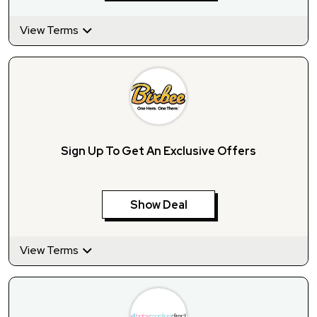
View Terms
Sign Up To Get An Exclusive Offers
Show Deal
View Terms