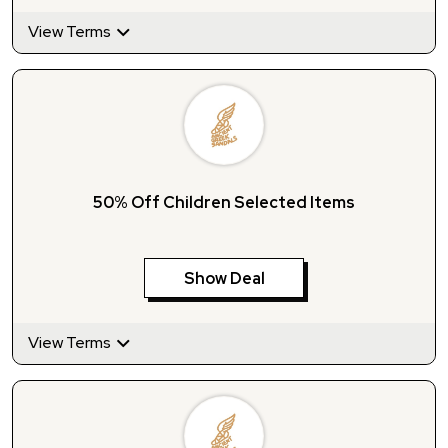
View Terms
50% Off Children Selected Items
Show Deal
View Terms