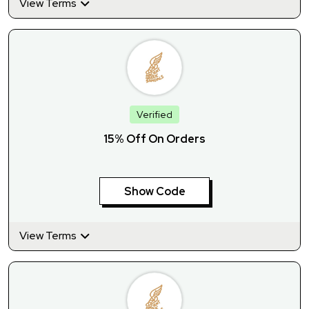
View Terms
Verified
15% Off On Orders
Show Code
View Terms