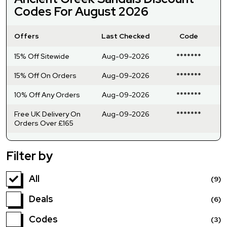
Codes For August 2026
Offers
Last Checked
Code
15% Off Sitewide
Aug-09-2026
*******
15% Off On Orders
Aug-09-2026
*******
10% Off Any Orders
Aug-09-2026
*******
Free UK Delivery On
Aug-09-2026
*******
Orders Over £165
Filter by
All
(9)
Deals
(6)
Codes
(3)