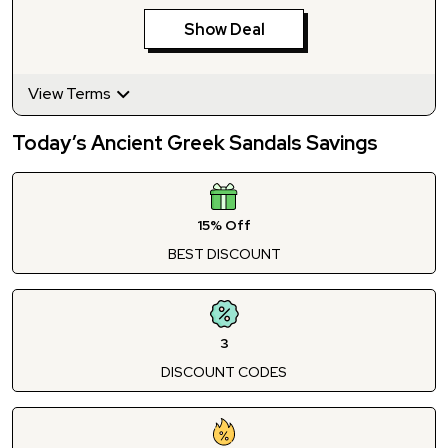
Show Deal
View Terms
Today’s Ancient Greek Sandals Savings
15% Off
BEST DISCOUNT
3
DISCOUNT CODES