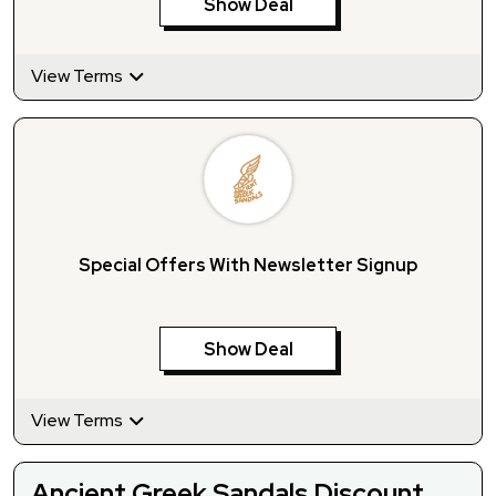
Show Deal
View Terms
Special Offers With Newsletter Signup
Show Deal
View Terms
Ancient Greek Sandals Discount