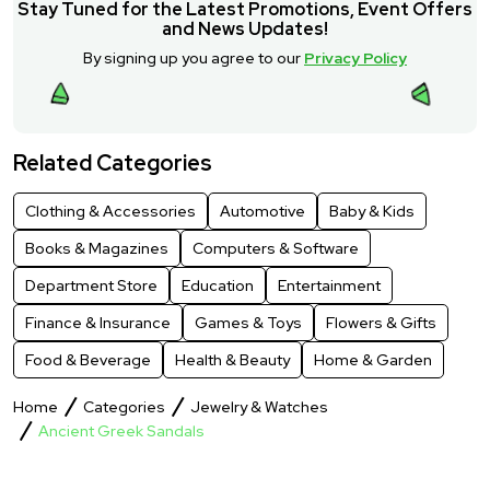
Stay Tuned for the Latest Promotions, Event Offers
and News Updates!
By signing up you agree to our
Privacy Policy
Related Categories
Clothing & Accessories
Automotive
Baby & Kids
Books & Magazines
Computers & Software
Department Store
Education
Entertainment
Finance & Insurance
Games & Toys
Flowers & Gifts
Food & Beverage
Health & Beauty
Home & Garden
Home
Categories
Jewelry & Watches
Ancient Greek Sandals