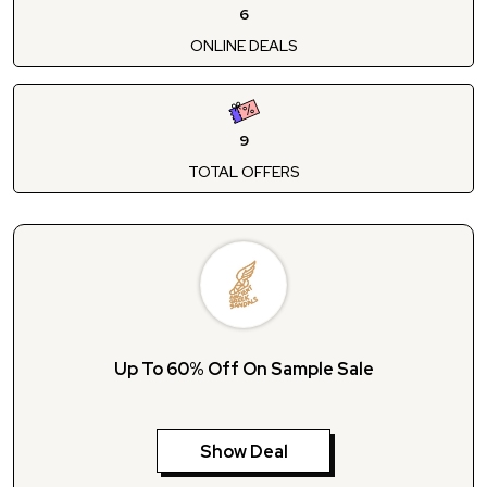
6
ONLINE DEALS
9
TOTAL OFFERS
Up To 60% Off On Sample Sale
Show Deal