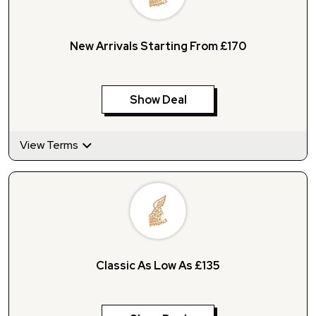
New Arrivals Starting From £170
Show Deal
View Terms
Classic As Low As £135