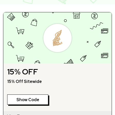
15% OFF
15% Off Sitewide
Show Code