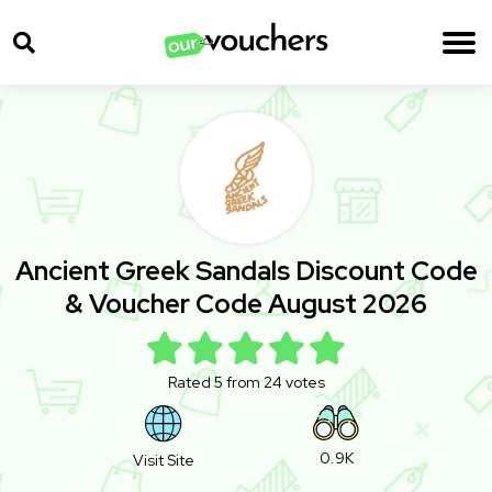
Ancient Greek Sandals Discount Code
& Voucher Code August 2026
Rated 5 from 24 votes
0.9K
Visit Site