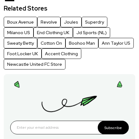
Related Stores
Boux Avenue
Revolve
Joules
Superdry
Milanoo US
End Clothing UK
Jd Sports (NL)
Sweaty Betty
Cotton On
Boohoo Man
Ann Taylor US
Foot Locker UK
Accent Clothing
Newcastle United FC Store
Subscribe