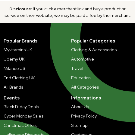
Disclosure:
If you click a merchant link and buy a product or
service on their website, we may be paid a fee by the merchant.
Popular Brands
Popular Categories
Myvitamins UK
Clothing & Accessories
Udemy UK
Automotive
Milanoo US
Travel
End Clothing UK
Education
All Brands
All Categories
Events
Informations
Black Friday Deals
About Us
Cyber Monday Sales
Privacy Policy
Christmas Offers
Sitemap
Halloween Discounts
Contact us