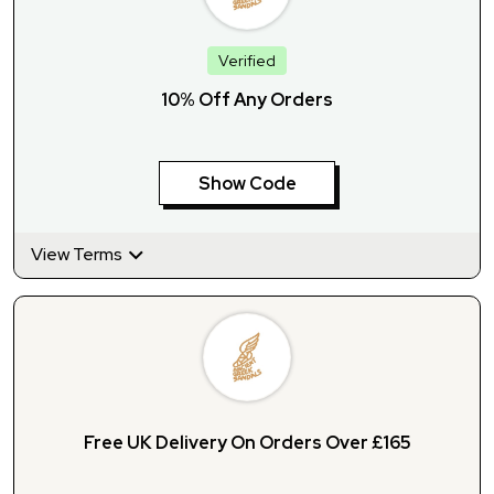
Verified
10% Off Any Orders
Show Code
View Terms
Free UK Delivery On Orders Over £165