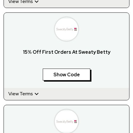
View Terms
15% Off First Orders At Sweaty Betty
Show Code
View Terms