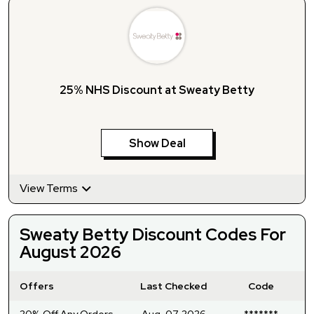
25% NHS Discount at Sweaty Betty
Show Deal
View Terms
Sweaty Betty Discount Codes For
August 2026
Offers
Last Checked
Code
20% Off Any Orders
Aug-07-2026
*******