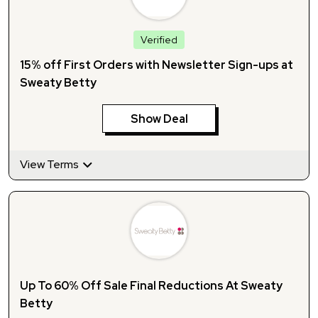
Verified
15% off First Orders with Newsletter Sign-ups at
Sweaty Betty
Show Deal
View Terms
Up To 60% Off Sale Final Reductions At Sweaty
Betty