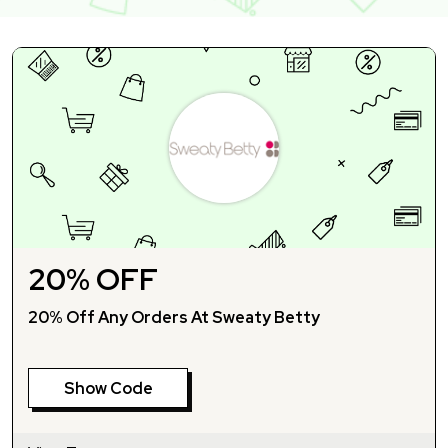
20% OFF
20% Off Any Orders At Sweaty Betty
Show Code