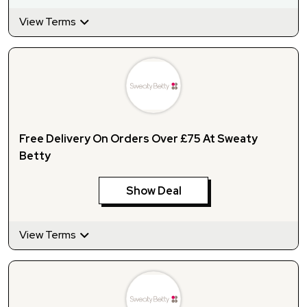
View Terms
Free Delivery On Orders Over £75 At Sweaty
Betty
Show Deal
View Terms