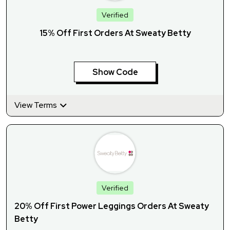
Verified
15% Off First Orders At Sweaty Betty
Show Code
View Terms
Verified
20% Off First Power Leggings Orders At Sweaty
Betty