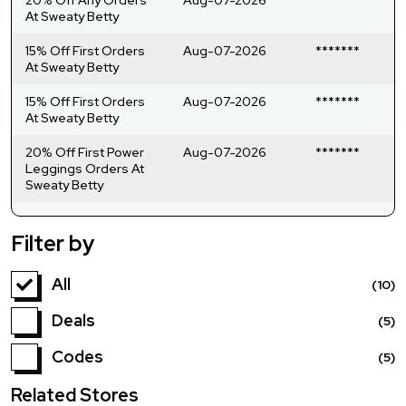
At Sweaty Betty
15% Off First Orders
Aug-07-2026
*******
At Sweaty Betty
15% Off First Orders
Aug-07-2026
*******
At Sweaty Betty
20% Off First Power
Aug-07-2026
*******
Leggings Orders At
Sweaty Betty
Filter by
All
(10)
Deals
(5)
Codes
(5)
Related Stores