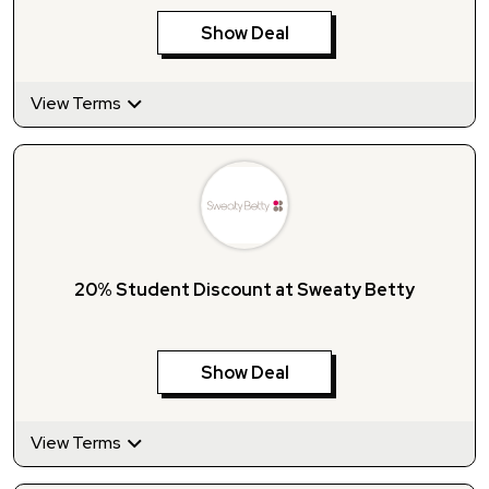
Show Deal
View Terms
20% Student Discount at Sweaty Betty
Show Deal
View Terms