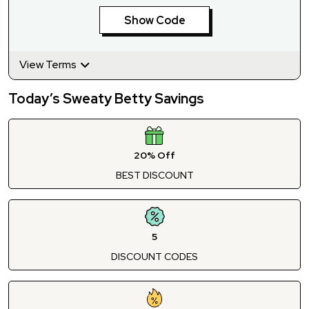
Show Code
View Terms
Today’s Sweaty Betty Savings
20% Off
BEST DISCOUNT
5
DISCOUNT CODES