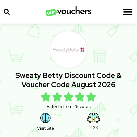
Sweaty Betty Discount Code &
Voucher Code August 2026
Rated 5 from 28 votes
2.2K
Visit Site