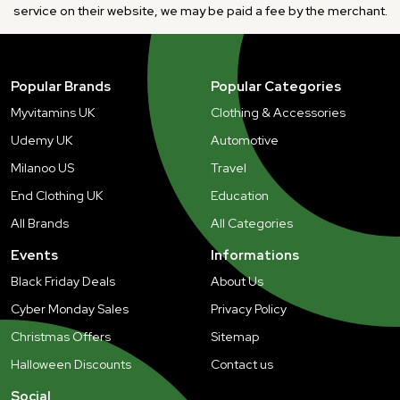
service on their website, we may be paid a fee by the merchant.
Popular Brands
Popular Categories
Myvitamins UK
Clothing & Accessories
Udemy UK
Automotive
Milanoo US
Travel
End Clothing UK
Education
All Brands
All Categories
Events
Informations
Black Friday Deals
About Us
Cyber Monday Sales
Privacy Policy
Christmas Offers
Sitemap
Halloween Discounts
Contact us
Social