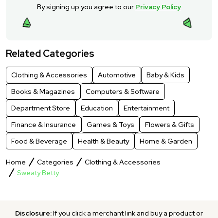
By signing up you agree to our
Privacy Policy
Related Categories
Clothing & Accessories
Automotive
Baby & Kids
Books & Magazines
Computers & Software
Department Store
Education
Entertainment
Finance & Insurance
Games & Toys
Flowers & Gifts
Food & Beverage
Health & Beauty
Home & Garden
Home
Categories
Clothing & Accessories
Sweaty Betty
Disclosure:
If you click a merchant link and buy a product or