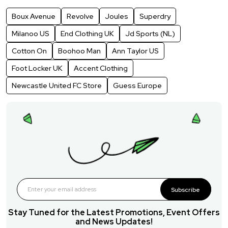
Boux Avenue
Revolve
Joules
Superdry
Milanoo US
End Clothing UK
Jd Sports (NL)
Cotton On
Boohoo Man
Ann Taylor US
Foot Locker UK
Accent Clothing
Newcastle United FC Store
Guess Europe
Subscribe
Stay Tuned for the Latest Promotions, Event Offers
and News Updates!