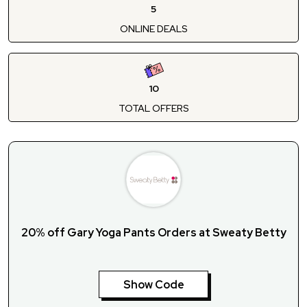
5
ONLINE DEALS
10
TOTAL OFFERS
20% off Gary Yoga Pants Orders at Sweaty Betty
Show Code