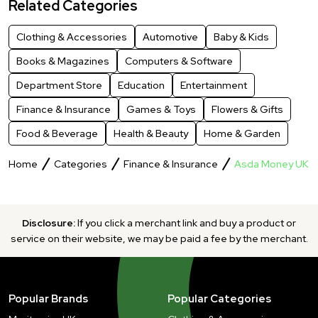
Related Categories
Clothing & Accessories
Automotive
Baby & Kids
Books & Magazines
Computers & Software
Department Store
Education
Entertainment
Finance & Insurance
Games & Toys
Flowers & Gifts
Food & Beverage
Health & Beauty
Home & Garden
Home
Categories
Finance & Insurance
Asda Money UK
Disclosure:
If you click a merchant link and buy a product or
service on their website, we may be paid a fee by the merchant.
Popular Brands
Popular Categories