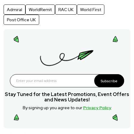
Admiral
WorldRemit
RAC UK
World First
Post Office UK
Subscribe
Stay Tuned for the Latest Promotions, Event Offers
and News Updates!
By signing up you agree to our
Privacy Policy