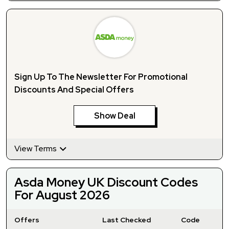
Sign Up To The Newsletter For Promotional
Discounts And Special Offers
Show Deal
View Terms
Asda Money UK Discount Codes
For August 2026
Offers
Last Checked
Code