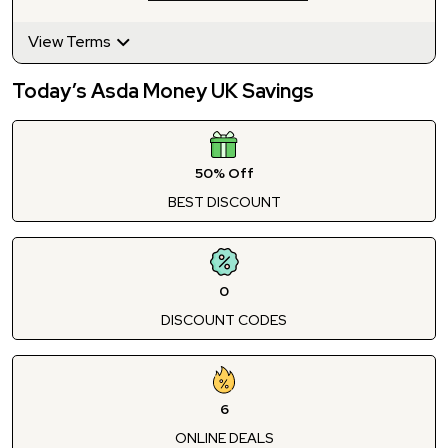
View Terms
Today’s Asda Money UK Savings
50% Off
BEST DISCOUNT
0
DISCOUNT CODES
6
ONLINE DEALS