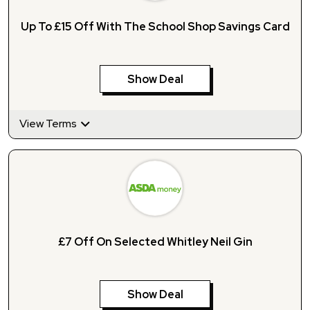
Up To £15 Off With The School Shop Savings Card
Show Deal
View Terms
£7 Off On Selected Whitley Neil Gin
Show Deal