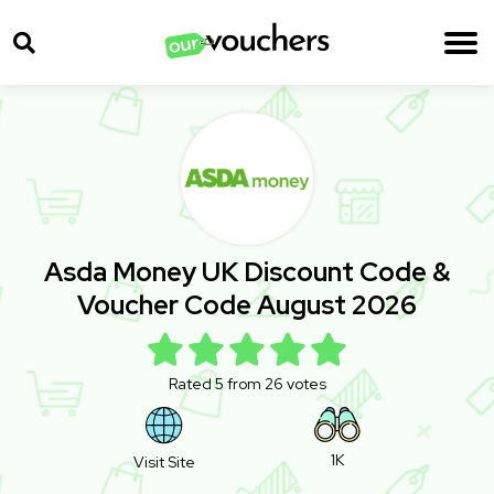
Asda Money UK Discount Code &
Voucher Code August 2026
Rated 5 from 26 votes
1K
Visit Site