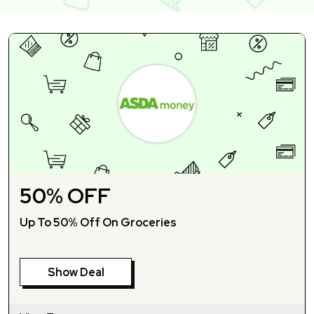
50% OFF
Up To 50% Off On Groceries
Show Deal