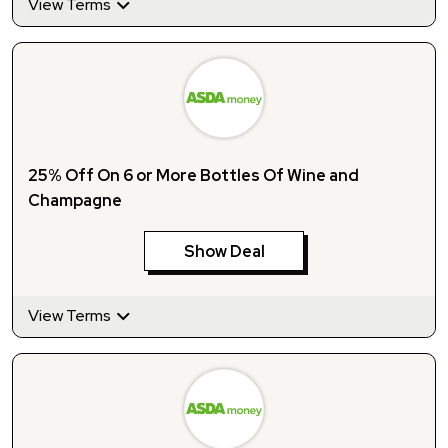
View Terms
25% Off On 6 or More Bottles Of Wine and
Champagne
Show Deal
View Terms