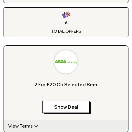
6
TOTAL OFFERS
2 For £20 On Selected Beer
Show Deal
View Terms