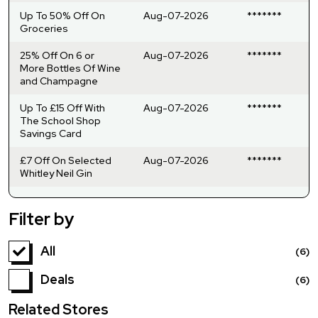
Up To 50% Off On
Aug-07-2026
*******
Groceries
25% Off On 6 or
Aug-07-2026
*******
More Bottles Of Wine
and Champagne
Up To £15 Off With
Aug-07-2026
*******
The School Shop
Savings Card
£7 Off On Selected
Aug-07-2026
*******
Whitley Neil Gin
Filter by
All
(6)
Deals
(6)
Related Stores