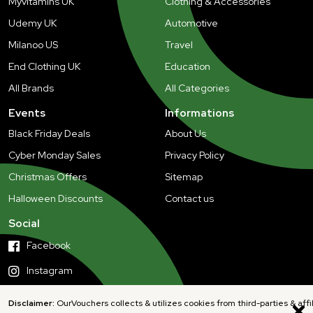
Myvitamins UK
Clothing & Accessories
Udemy UK
Automotive
Milanoo US
Travel
End Clothing UK
Education
All Brands
All Categories
Events
Informations
Black Friday Deals
About Us
Cyber Monday Sales
Privacy Policy
Christmas Offers
Sitemap
Halloween Discounts
Contact us
Social
Facebook
Instagram
Disclaimer:
OurVouchers collects & utilizes cookies from third-parties & affi