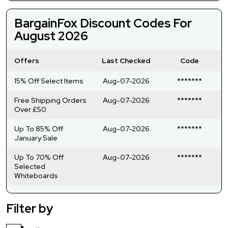
BargainFox Discount Codes For
August 2026
Offers
Last Checked
Code
15% Off Select Items
Aug-07-2026
*******
Free Shipping Orders
Aug-07-2026
*******
Over £50
Up To 85% Off
Aug-07-2026
*******
January Sale
Up To 70% Off
Aug-07-2026
*******
Selected
Whiteboards
Filter by