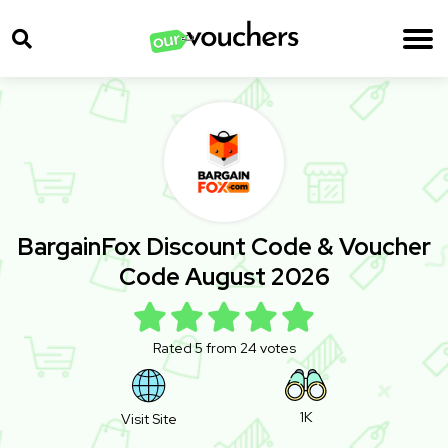
BargainFox Discount Code & Voucher
Code August 2026
Rated 5 from 24 votes
1K
Visit Site