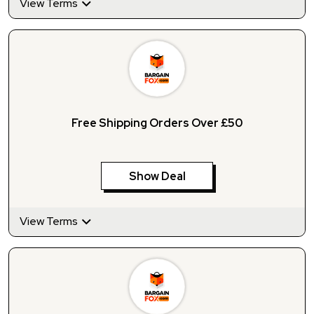
View Terms
Free Shipping Orders Over £50
Show Deal
View Terms