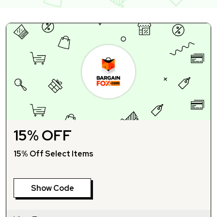
15% OFF
15% Off Select Items
Show Code