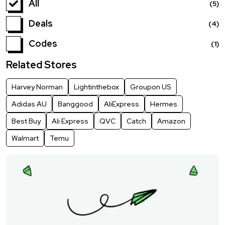
All
(5)
Deals
(4)
Codes
(1)
Related Stores
Harvey Norman
Lightinthebox
Groupon US
Adidas AU
Banggood
AliExpress
Hermes
Best Buy
Ali Express
QVC
Catch
Amazon
Walmart
Temu