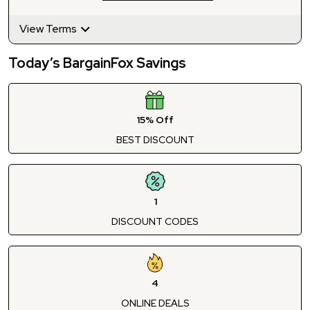
View Terms
Today’s BargainFox Savings
15% Off
BEST DISCOUNT
1
DISCOUNT CODES
4
ONLINE DEALS