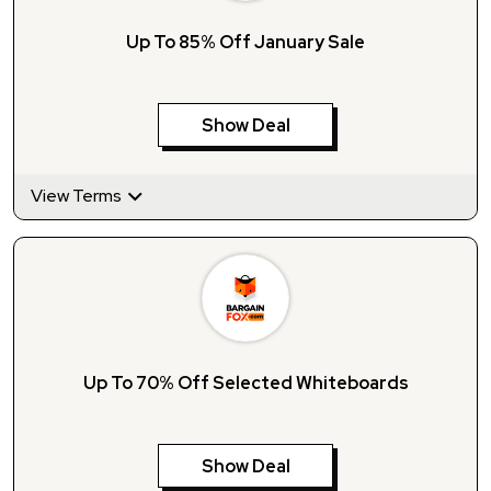
Up To 85% Off January Sale
Show Deal
View Terms
Up To 70% Off Selected Whiteboards
Show Deal