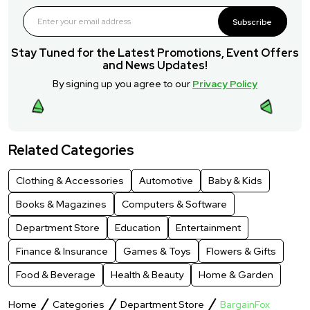
Subscribe
Stay Tuned for the Latest Promotions, Event Offers
and News Updates!
By signing up you agree to our
Privacy Policy
Related Categories
Clothing & Accessories
Automotive
Baby & Kids
Books & Magazines
Computers & Software
Department Store
Education
Entertainment
Finance & Insurance
Games & Toys
Flowers & Gifts
Food & Beverage
Health & Beauty
Home & Garden
Home
Categories
Department Store
BargainFox