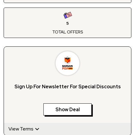
5
TOTAL OFFERS
Sign Up For Newsletter For Special Discounts
Show Deal
View Terms