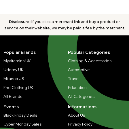
Disclosure:
If you click a merchant link and buy a product or
service on their website, we may be paid a fee by the merchant.
Popular Brands
Popular Categories
Myvitamins UK
Clothing & Accessories
Udemy UK
Automotive
Milanoo US
Travel
End Clothing UK
Education
All Brands
All Categories
Events
Informations
Black Friday Deals
About Us
Cyber Monday Sales
Privacy Policy