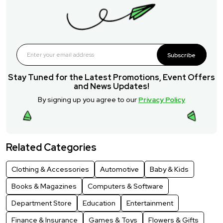
Subscribe
Stay Tuned for the Latest Promotions, Event Offers
and News Updates!
By signing up you agree to our
Privacy Policy
Related Categories
Clothing & Accessories
Automotive
Baby & Kids
Books & Magazines
Computers & Software
Department Store
Education
Entertainment
Finance & Insurance
Games & Toys
Flowers & Gifts