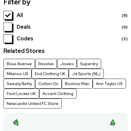
Filter by
All
(8)
Deals
(6)
Codes
(2)
Related Stores
Boux Avenue
Revolve
Joules
Superdry
Milanoo US
End Clothing UK
Jd Sports (NL)
Sweaty Betty
Cotton On
Boohoo Man
Ann Taylor US
Foot Locker UK
Accent Clothing
Newcastle United FC Store