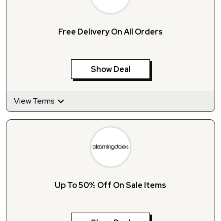
Free Delivery On All Orders
Show Deal
View Terms
Up To 50% Off On Sale Items