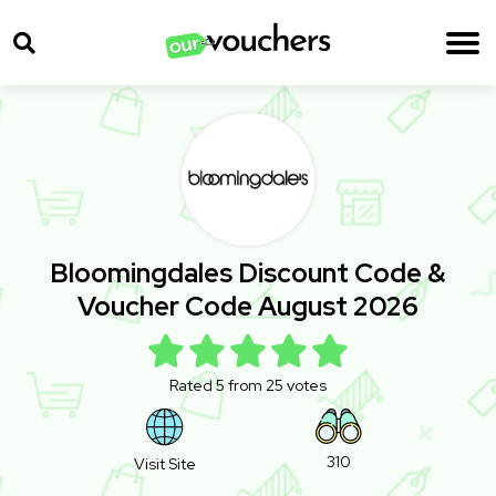
Bloomingdales Discount Code &
Voucher Code August 2026
Rated 5 from 25 votes
310
Visit Site