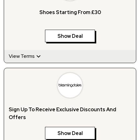
Shoes Starting From £30
Show Deal
View Terms
Sign Up To Receive Exclusive Discounts And
Offers
Show Deal