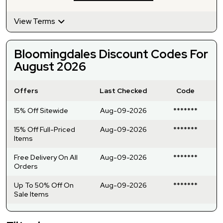
View Terms
Bloomingdales Discount Codes For
August 2026
Offers
Last Checked
Code
15% Off Sitewide
Aug-09-2026
*******
15% Off Full-Priced
Aug-09-2026
*******
Items
Free Delivery On All
Aug-09-2026
*******
Orders
Up To 50% Off On
Aug-09-2026
*******
Sale Items