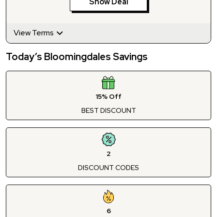
Show Deal
View Terms
Today’s Bloomingdales Savings
15% Off
BEST DISCOUNT
2
DISCOUNT CODES
6