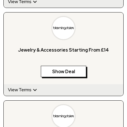
View Terms
Jewelry & Accessories Starting From £14
Show Deal
View Terms