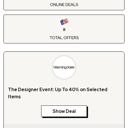
ONLINE DEALS
8
TOTAL OFFERS
The Designer Event: Up To 40% on Selected
Items
Show Deal