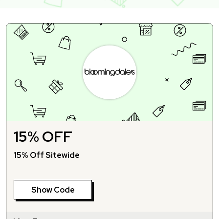
15% OFF
15% Off Sitewide
Show Code