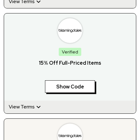
View Terms
Verified
15% Off Full-Priced Items
Show Code
View Terms