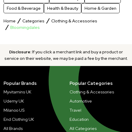
Food & Beverage
Health & Beauty
Home & Garden
Home
Categories
Clothing & Accessories
Bloomingdales
Disclosure:
If you click a merchant link and buy a product or
service on their website, we may be paid a fee by the merchant.
Popular Brands
Popular Categories
Myvitamins UK
Clothing & Accessories
Udemy UK
Automotive
Milanoo US
Travel
End Clothing UK
Education
All Brands
All Categories