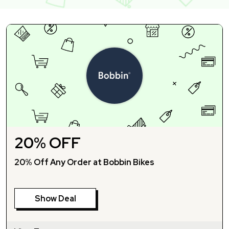
20% OFF
20% Off Any Order at Bobbin Bikes
Show Deal