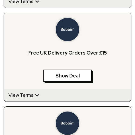
View Terms
Free UK Delivery Orders Over £15
Show Deal
View Terms