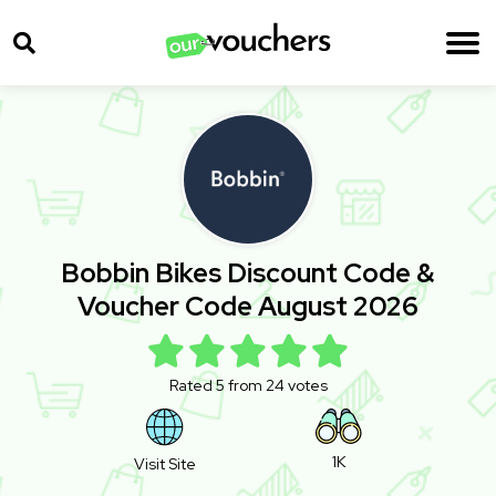
Bobbin Bikes Discount Code &
Voucher Code August 2026
Rated 5 from 24 votes
1K
Visit Site