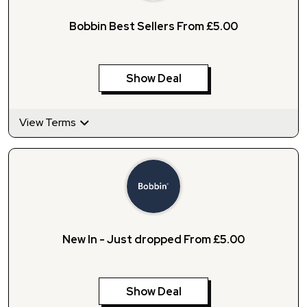
Bobbin Best Sellers From £5.00
Show Deal
View Terms
New In - Just dropped From £5.00
Show Deal