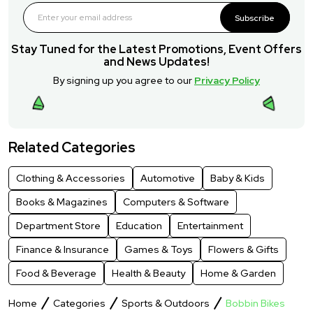
Subscribe
Stay Tuned for the Latest Promotions, Event Offers
and News Updates!
By signing up you agree to our
Privacy Policy
Related Categories
Clothing & Accessories
Automotive
Baby & Kids
Books & Magazines
Computers & Software
Department Store
Education
Entertainment
Finance & Insurance
Games & Toys
Flowers & Gifts
Food & Beverage
Health & Beauty
Home & Garden
Home
Categories
Sports & Outdoors
Bobbin Bikes