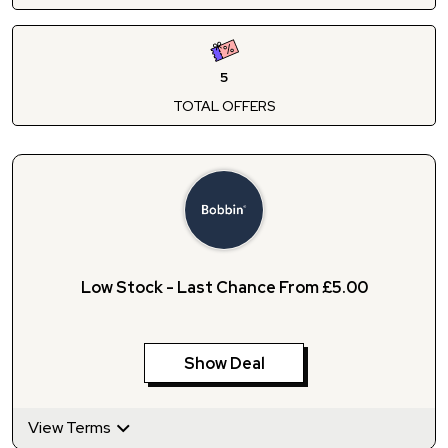
5
TOTAL OFFERS
Low Stock - Last Chance From £5.00
Show Deal
View Terms