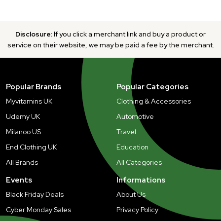
Disclosure:
If you click a merchant link and buy a product or
service on their website, we may be paid a fee by the merchant.
Popular Brands
Popular Categories
Myvitamins UK
Clothing & Accessories
Udemy UK
Automotive
Milanoo US
Travel
End Clothing UK
Education
All Brands
All Categories
Events
Informations
Black Friday Deals
About Us
Cyber Monday Sales
Privacy Policy