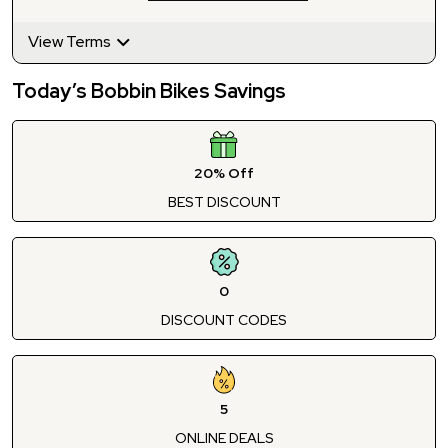
View Terms
Today’s Bobbin Bikes Savings
20% Off
BEST DISCOUNT
0
DISCOUNT CODES
5
ONLINE DEALS