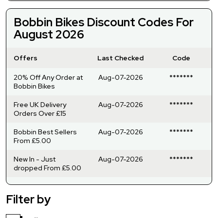
Bobbin Bikes Discount Codes For
August 2026
Offers
Last Checked
Code
20% Off Any Order at
Aug-07-2026
*******
Bobbin Bikes
Free UK Delivery
Aug-07-2026
*******
Orders Over £15
Bobbin Best Sellers
Aug-07-2026
*******
From £5.00
New In - Just
Aug-07-2026
*******
dropped From £5.00
Filter by