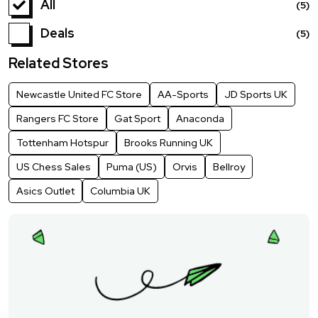
All
(5)
Deals
(5)
Related Stores
Newcastle United FC Store
AA-Sports
JD Sports UK
Rangers FC Store
Gat Sport
Anaconda
Tottenham Hotspur
Brooks Running UK
US Chess Sales
Puma (US)
Orvis
Bellroy
Asics Outlet
Columbia UK