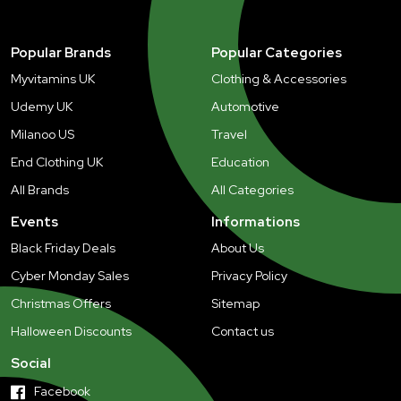
Popular Brands
Popular Categories
Myvitamins UK
Clothing & Accessories
Udemy UK
Automotive
Milanoo US
Travel
End Clothing UK
Education
All Brands
All Categories
Events
Informations
Black Friday Deals
About Us
Cyber Monday Sales
Privacy Policy
Christmas Offers
Sitemap
Halloween Discounts
Contact us
Social
Facebook