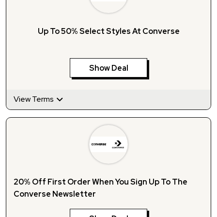
Up To 50% Select Styles At Converse
Show Deal
View Terms
20% Off First Order When You Sign Up To The
Converse Newsletter