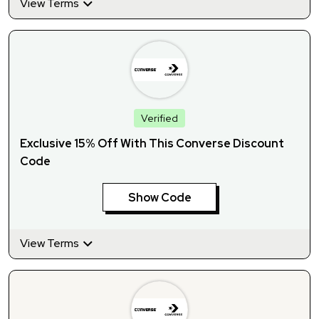
View Terms
Verified
Exclusive 15% Off With This Converse Discount
Code
Show Code
View Terms