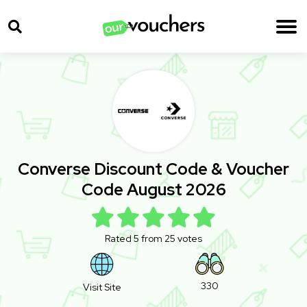
Converse Discount Code & Voucher
Code August 2026
Rated 5 from 25 votes
330
Visit Site