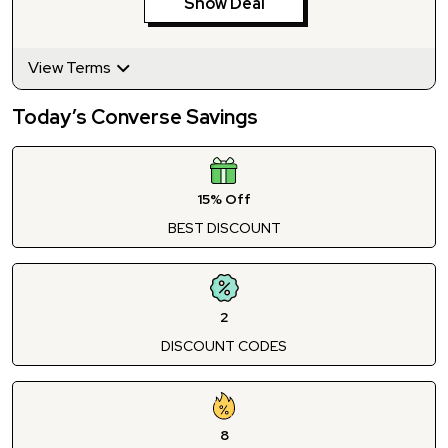
Show Deal
View Terms
Today’s Converse Savings
15% Off
BEST DISCOUNT
2
DISCOUNT CODES
8