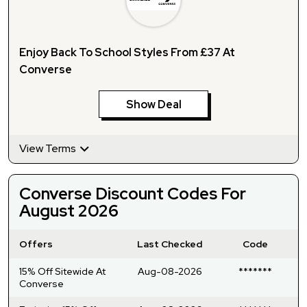
Enjoy Back To School Styles From £37 At
Converse
Show Deal
View Terms
Converse Discount Codes For
August 2026
Offers
Last Checked
Code
15% Off Sitewide At
Aug-08-2026
*******
Converse