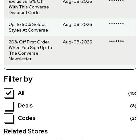
Exclusive 15% Off
Aug-08-2026
*******
With This Converse
Discount Code
Up To 50% Select
Aug-08-2026
*******
Styles At Converse
20% Off First Order
Aug-08-2026
*******
When You Sign Up To
The Converse
Newsletter
Filter by
All
(10)
Deals
(8)
Codes
(2)
Related Stores