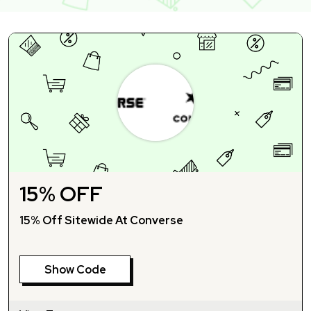
15% OFF
15% Off Sitewide At Converse
Show Code