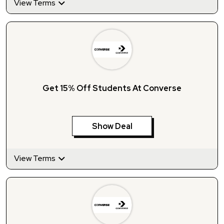
View Terms
Get 15% Off Students At Converse
Show Deal
View Terms