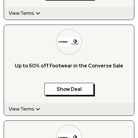
View Terms
Up to 50% off Footwear in the Converse Sale
Show Deal
View Terms