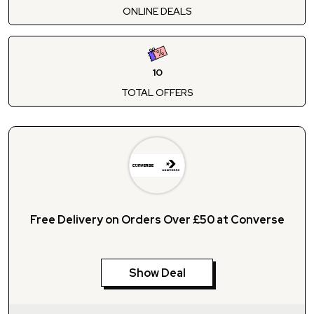
ONLINE DEALS
10
TOTAL OFFERS
Free Delivery on Orders Over £50 at Converse
Show Deal