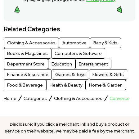
Related Categories
Clothing & Accessories
Automotive
Baby & Kids
Books & Magazines
Computers & Software
Department Store
Education
Entertainment
Finance & Insurance
Games & Toys
Flowers & Gifts
Food & Beverage
Health & Beauty
Home & Garden
Home
Categories
Clothing & Accessories
Converse
Disclosure:
If you click a merchant link and buy a product or
service on their website, we may be paid a fee by the merchant.