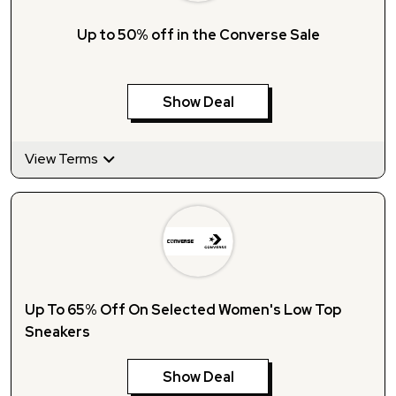
Up to 50% off in the Converse Sale
Show Deal
View Terms
Up To 65% Off On Selected Women's Low Top
Sneakers
Show Deal