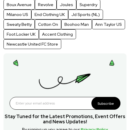
Boux Avenue
Revolve
Joules
Superdry
Milanoo US
End Clothing UK
Jd Sports (NL)
Sweaty Betty
Cotton On
Boohoo Man
Ann Taylor US
Foot Locker UK
Accent Clothing
Newcastle United FC Store
Subscribe
Stay Tuned for the Latest Promotions, Event Offers
and News Updates!
By signing up you agree to our
Privacy Policy