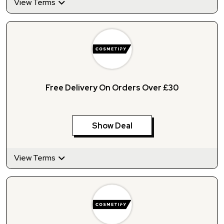
View Terms
Free Delivery On Orders Over £30
Show Deal
View Terms