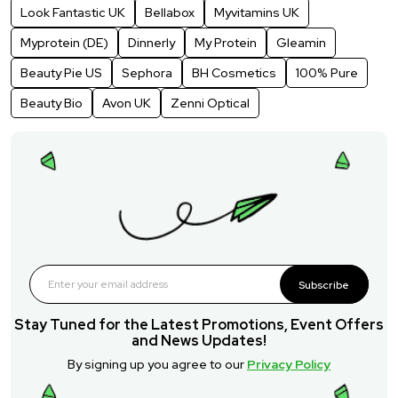
Look Fantastic UK
Bellabox
Myvitamins UK
Myprotein (DE)
Dinnerly
My Protein
Gleamin
Beauty Pie US
Sephora
BH Cosmetics
100% Pure
Beauty Bio
Avon UK
Zenni Optical
Subscribe
Stay Tuned for the Latest Promotions, Event Offers
and News Updates!
By signing up you agree to our
Privacy Policy