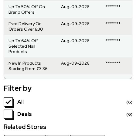
Up To 50% Off On
Aug-09-2026
*******
Brand Offers
Free Delivery On
Aug-09-2026
*******
Orders Over £30
Up To 64% Off
Aug-09-2026
*******
Selected Nail
Products
New In Products
Aug-09-2026
*******
Starting From £3.36
Filter by
All
(6)
Deals
(6)
Related Stores