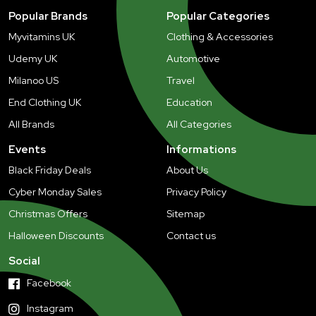
Popular Brands
Popular Categories
Myvitamins UK
Clothing & Accessories
Udemy UK
Automotive
Milanoo US
Travel
End Clothing UK
Education
All Brands
All Categories
Events
Informations
Black Friday Deals
About Us
Cyber Monday Sales
Privacy Policy
Christmas Offers
Sitemap
Halloween Discounts
Contact us
Social
Facebook
Instagram