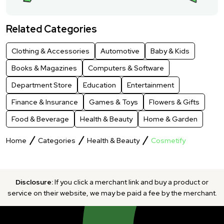
Related Categories
Clothing & Accessories
Automotive
Baby & Kids
Books & Magazines
Computers & Software
Department Store
Education
Entertainment
Finance & Insurance
Games & Toys
Flowers & Gifts
Food & Beverage
Health & Beauty
Home & Garden
Home
Categories
Health & Beauty
Cosmetify
Disclosure:
If you click a merchant link and buy a product or
service on their website, we may be paid a fee by the merchant.