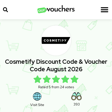
Cosmetify Discount Code & Voucher
Code August 2026
Rated 5 from 24 votes
393
Visit Site