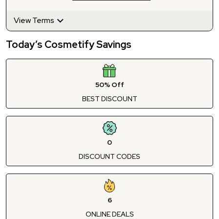
View Terms
Today’s Cosmetify Savings
50% Off
BEST DISCOUNT
0
DISCOUNT CODES
6
ONLINE DEALS