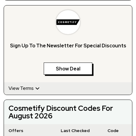
Sign Up To The Newsletter For Special Discounts
Show Deal
View Terms
Cosmetify Discount Codes For
August 2026
Offers
Last Checked
Code