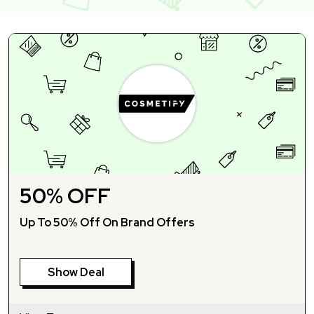
50% OFF
Up To 50% Off On Brand Offers
Show Deal