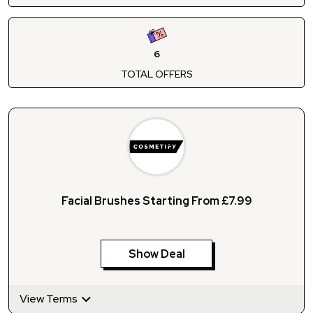
6
TOTAL OFFERS
Facial Brushes Starting From £7.99
Show Deal
View Terms