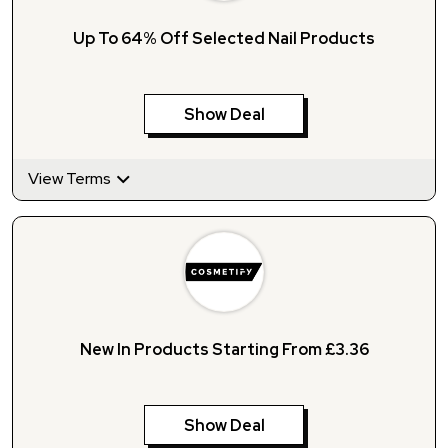
Up To 64% Off Selected Nail Products
Show Deal
View Terms
New In Products Starting From £3.36
Show Deal