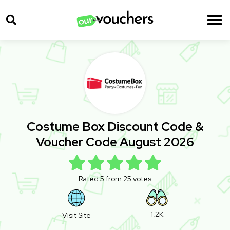
Costume Box Discount Code &
Voucher Code August 2026
Rated 5 from 25 votes
1.2K
Visit Site