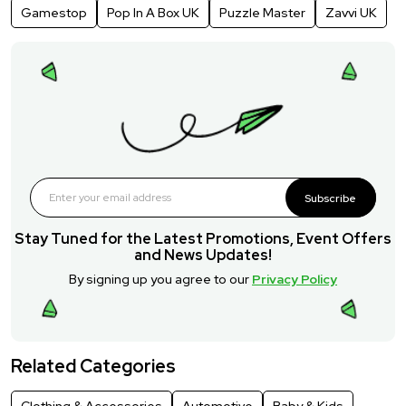
Gamestop
Pop In A Box UK
Puzzle Master
Zavvi UK
Subscribe
Stay Tuned for the Latest Promotions, Event Offers
and News Updates!
By signing up you agree to our
Privacy Policy
Related Categories
Clothing & Accessories
Automotive
Baby & Kids