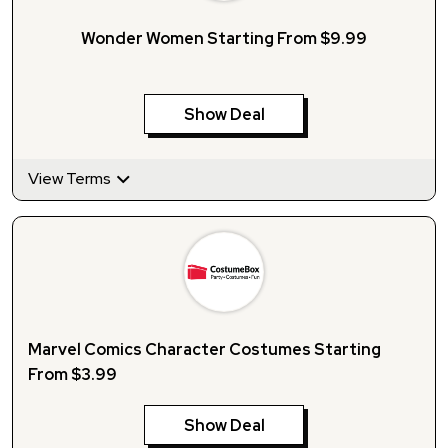
Wonder Women Starting From $9.99
Show Deal
View Terms
Marvel Comics Character Costumes Starting
From $3.99
Show Deal