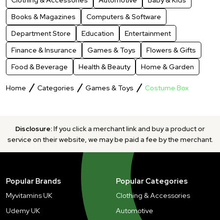
Books & Magazines
Computers & Software
Department Store
Education
Entertainment
Finance & Insurance
Games & Toys
Flowers & Gifts
Food & Beverage
Health & Beauty
Home & Garden
Home
Categories
Games & Toys
Costume Box
Disclosure:
If you click a merchant link and buy a product or
service on their website, we may be paid a fee by the merchant.
Popular Brands
Popular Categories
Myvitamins UK
Clothing & Accessories
Udemy UK
Automotive