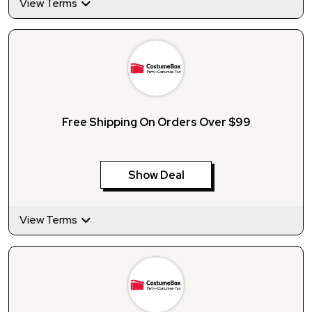
View Terms
Free Shipping On Orders Over $99
Show Deal
View Terms