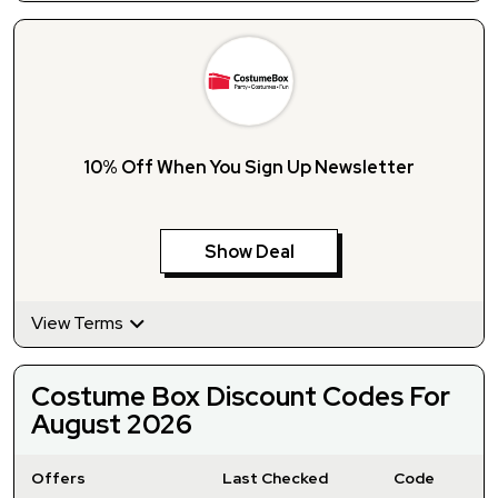
10% Off When You Sign Up Newsletter
Show Deal
View Terms
Costume Box Discount Codes For
August 2026
Offers
Last Checked
Code