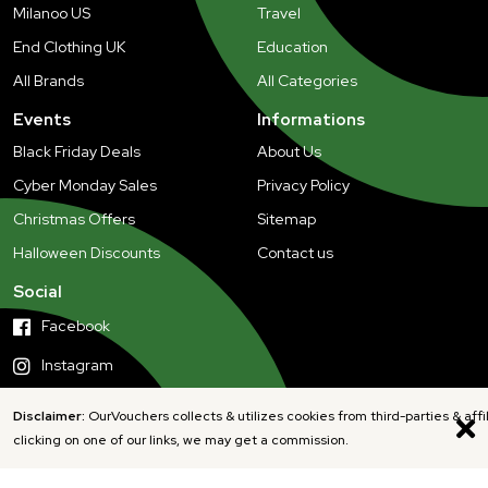
Milanoo US
Travel
End Clothing UK
Education
All Brands
All Categories
Events
Informations
Black Friday Deals
About Us
Cyber Monday Sales
Privacy Policy
Christmas Offers
Sitemap
Halloween Discounts
Contact us
Social
Facebook
Instagram
Disclaimer:
OurVouchers collects & utilizes cookies from third-parties & affi
clicking on one of our links, we may get a commission.