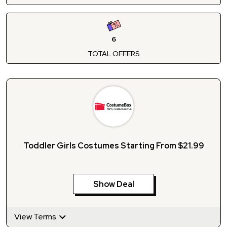
6
TOTAL OFFERS
Toddler Girls Costumes Starting From $21.99
Show Deal
View Terms