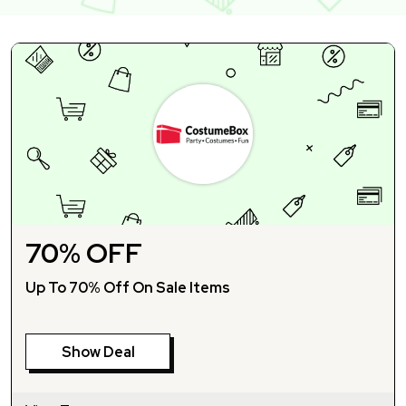
70% OFF
Up To 70% Off On Sale Items
Show Deal