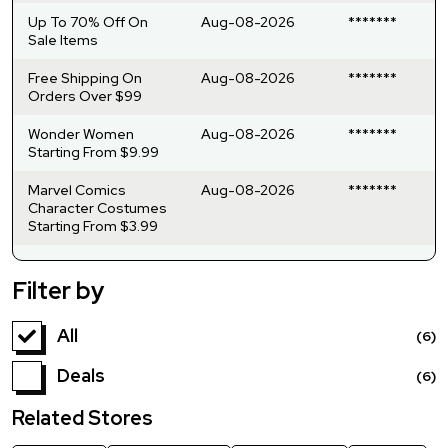
Up To 70% Off On
Aug-08-2026
*******
Sale Items
Free Shipping On
Aug-08-2026
*******
Orders Over $99
Wonder Women
Aug-08-2026
*******
Starting From $9.99
Marvel Comics
Aug-08-2026
*******
Character Costumes
Starting From $3.99
Filter by
All
(6)
Deals
(6)
Related Stores