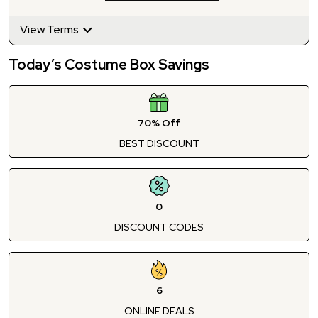
View Terms
Today’s Costume Box Savings
70% Off
BEST DISCOUNT
0
DISCOUNT CODES
6
ONLINE DEALS