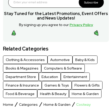
Subscribe
Stay Tuned for the Latest Promotions, Event Offers
and News Updates!
By signing up you agree to our
Privacy Policy
Related Categories
Clothing & Accessories
Automotive
Baby & Kids
Books & Magazines
Computers & Software
Department Store
Education
Entertainment
Finance & Insurance
Games & Toys
Flowers & Gifts
Food & Beverage
Health & Beauty
Home & Garden
Home
Categories
Home & Garden
Costway