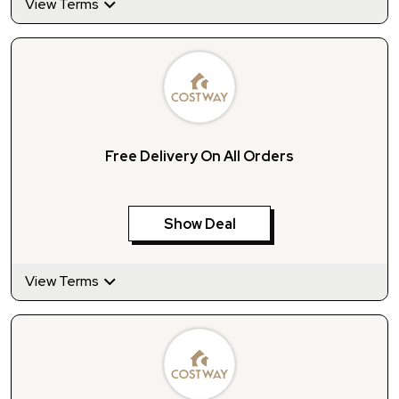
View Terms
Free Delivery On All Orders
Show Deal
View Terms