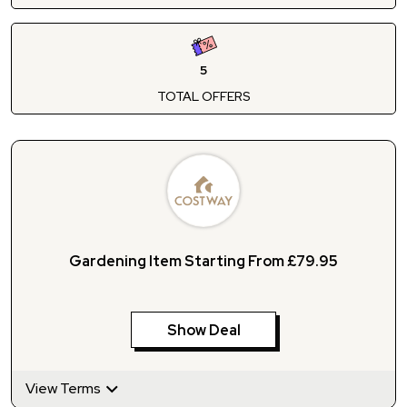
5
TOTAL OFFERS
Gardening Item Starting From £79.95
Show Deal
View Terms