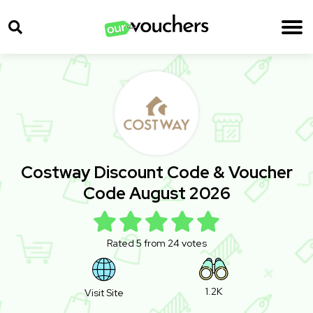
Costway Discount Code & Voucher
Code August 2026
Rated 5 from 24 votes
1.2K
Visit Site