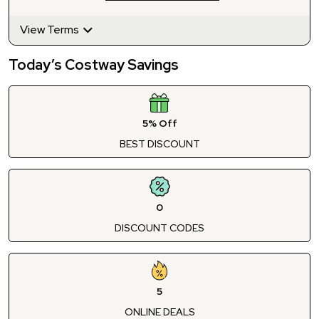
View Terms
Today’s Costway Savings
5% Off
BEST DISCOUNT
0
DISCOUNT CODES
5
ONLINE DEALS