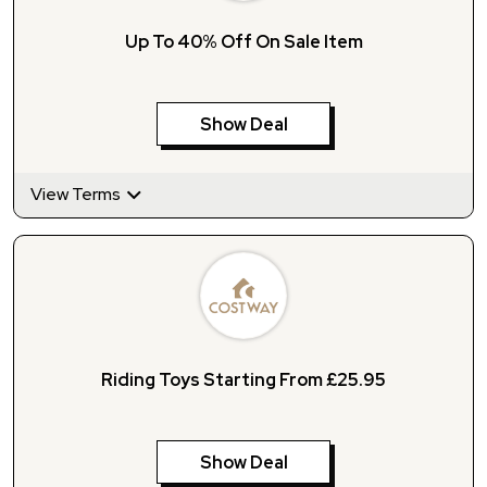
Up To 40% Off On Sale Item
Show Deal
View Terms
Riding Toys Starting From £25.95
Show Deal