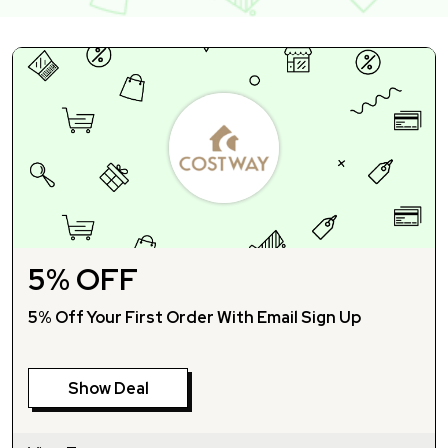
5% OFF
5% Off Your First Order With Email Sign Up
Show Deal