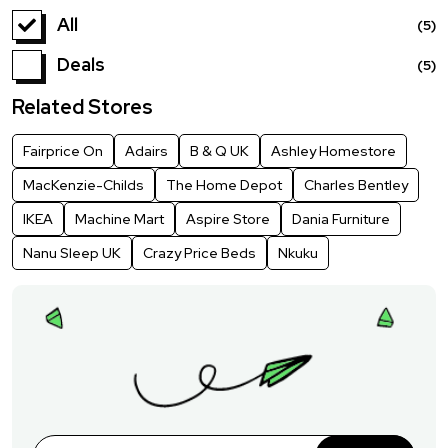
All
(5)
Deals
(5)
Related Stores
Fairprice On
Adairs
B & Q UK
Ashley Homestore
MacKenzie-Childs
The Home Depot
Charles Bentley
IKEA
Machine Mart
Aspire Store
Dania Furniture
Nanu Sleep UK
Crazy Price Beds
Nkuku