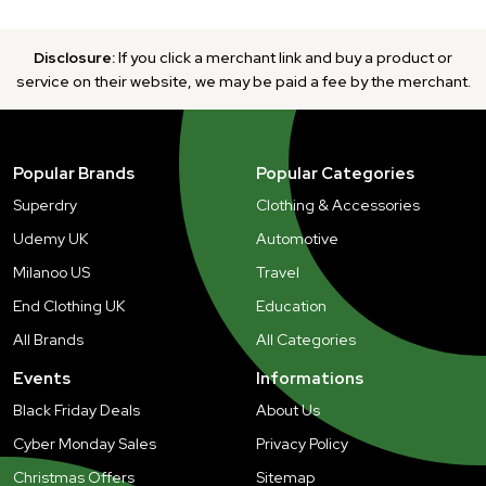
Disclosure:
If you click a merchant link and buy a product or
service on their website, we may be paid a fee by the merchant.
Popular Brands
Popular Categories
Superdry
Clothing & Accessories
Udemy UK
Automotive
Milanoo US
Travel
End Clothing UK
Education
All Brands
All Categories
Events
Informations
Black Friday Deals
About Us
Cyber Monday Sales
Privacy Policy
Christmas Offers
Sitemap