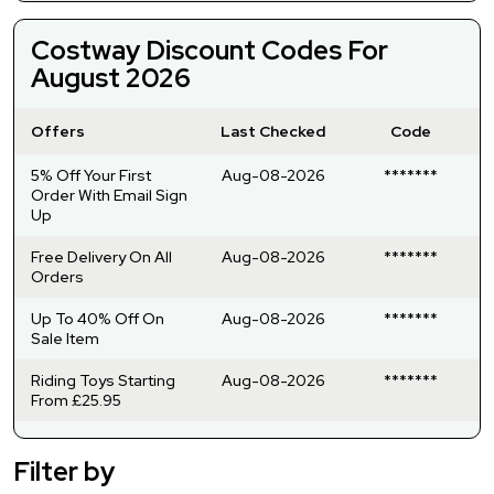
Costway Discount Codes For
August 2026
Offers
Last Checked
Code
5% Off Your First
Aug-08-2026
*******
Order With Email Sign
Up
Free Delivery On All
Aug-08-2026
*******
Orders
Up To 40% Off On
Aug-08-2026
*******
Sale Item
Riding Toys Starting
Aug-08-2026
*******
From £25.95
Filter by