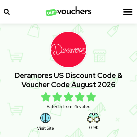
Deramores US Discount Code &
Voucher Code August 2026
Rated 5 from 25 votes
0.9K
Visit Site