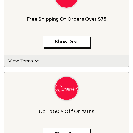
Free Shipping On Orders Over $75
Show Deal
View Terms
Up To 50% Off On Yarns