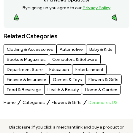
By signing up you agree to our
Privacy Policy
Related Categories
Clothing & Accessories
Automotive
Baby & Kids
Books & Magazines
Computers & Software
Department Store
Education
Entertainment
Finance & Insurance
Games & Toys
Flowers & Gifts
Food & Beverage
Health & Beauty
Home & Garden
Home
Categories
Flowers & Gifts
Deramores US
Disclosure:
If you click a merchant link and buy a product or