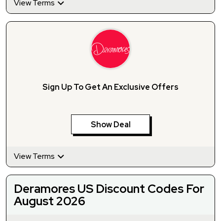
View Terms
Sign Up To Get An Exclusive Offers
Show Deal
View Terms
Deramores US Discount Codes For
August 2026