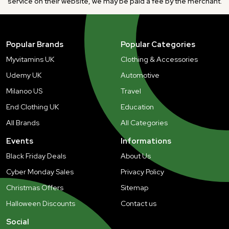
service on their website, we may be paid a fee by the merchant.
Popular Brands
Popular Categories
Myvitamins UK
Clothing & Accessories
Udemy UK
Automotive
Milanoo US
Travel
End Clothing UK
Education
All Brands
All Categories
Events
Informations
Black Friday Deals
About Us
Cyber Monday Sales
Privacy Policy
Christmas Offers
Sitemap
Halloween Discounts
Contact us
Social