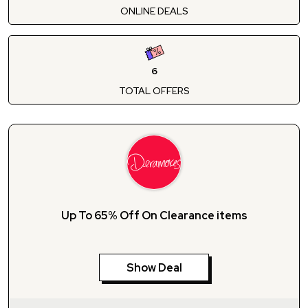
ONLINE DEALS
6
TOTAL OFFERS
Up To 65% Off On Clearance items
Show Deal