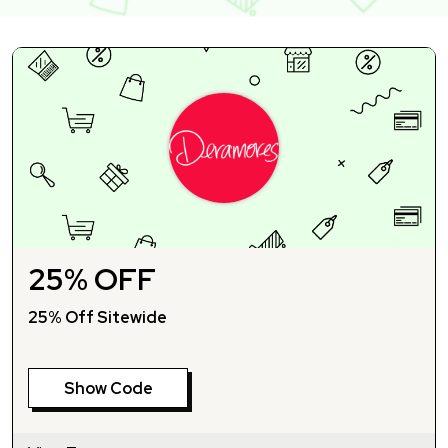
25% OFF
25% Off Sitewide
Show Code