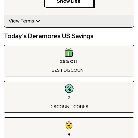
Show Deal
View Terms
Today’s Deramores US Savings
25% Off
BEST DISCOUNT
2
DISCOUNT CODES
4