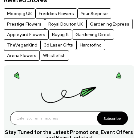
Moonpig UK
Freddies Flowers
Your Surprise
Prestige Flowers
Royal Doulton UK
Gardening Express
Appleyard Flowers
Buyagift
Gardening Direct
TheVeganKind
3d Laser Gifts
Hardtofind
Arena Flowers
Whistlefish
Subscribe
Stay Tuned for the Latest Promotions, Event Offers
and News Updates!