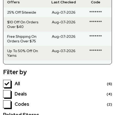
Offers
Last Checked
Code
25% Off Sitewide
Aug-07-2026
*******
$10 Off On Orders
Aug-07-2026
*******
Over $40
Free Shipping On
Aug-07-2026
*******
Orders Over $75
Up To 50% Off On
Aug-07-2026
*******
Yarns
Filter by
All
(6)
Deals
(4)
Codes
(2)
Related Stores