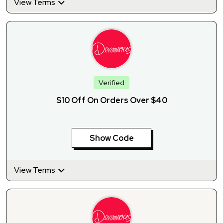
View Terms
Verified
$10 Off On Orders Over $40
Show Code
View Terms