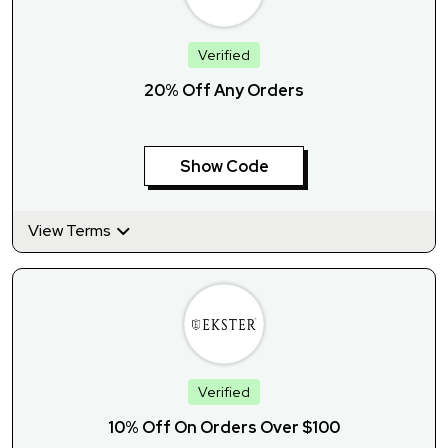
Verified
20% Off Any Orders
Show Code
View Terms
Verified
10% Off On Orders Over $100