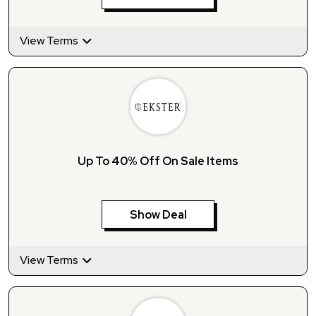
View Terms
Up To 40% Off On Sale Items
Show Deal
View Terms