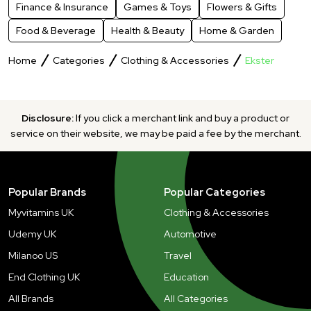
Finance & Insurance
Games & Toys
Flowers & Gifts
Food & Beverage
Health & Beauty
Home & Garden
Home
Categories
Clothing & Accessories
Ekster
Disclosure:
If you click a merchant link and buy a product or
service on their website, we may be paid a fee by the merchant.
Popular Brands
Popular Categories
Myvitamins UK
Clothing & Accessories
Udemy UK
Automotive
Milanoo US
Travel
End Clothing UK
Education
All Brands
All Categories