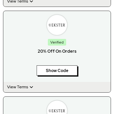
View Terms
Verified
20% Off On Orders
Show Code
View Terms