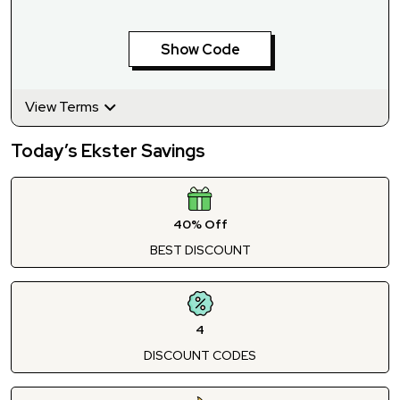
Show Code
View Terms
Today’s Ekster Savings
40% Off
BEST DISCOUNT
4
DISCOUNT CODES