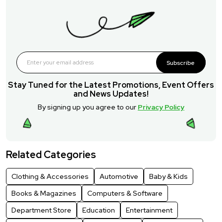
Subscribe
Stay Tuned for the Latest Promotions, Event Offers
and News Updates!
By signing up you agree to our
Privacy Policy
Related Categories
Clothing & Accessories
Automotive
Baby & Kids
Books & Magazines
Computers & Software
Department Store
Education
Entertainment