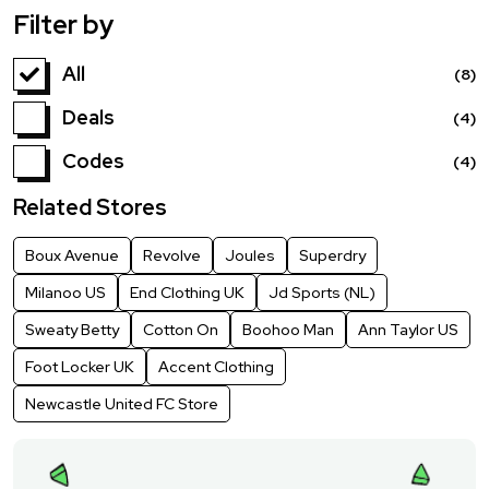
Filter by
All
(8)
Deals
(4)
Codes
(4)
Related Stores
Boux Avenue
Revolve
Joules
Superdry
Milanoo US
End Clothing UK
Jd Sports (NL)
Sweaty Betty
Cotton On
Boohoo Man
Ann Taylor US
Foot Locker UK
Accent Clothing
Newcastle United FC Store