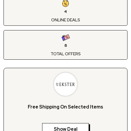
4
ONLINE DEALS
8
TOTAL OFFERS
Free Shipping On Selected Items
Show Deal