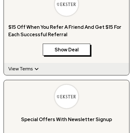
$15 Off When You Refer A Friend And Get $15 For
Each Successful Referral
Show Deal
View Terms
Special Offers With Newsletter Signup