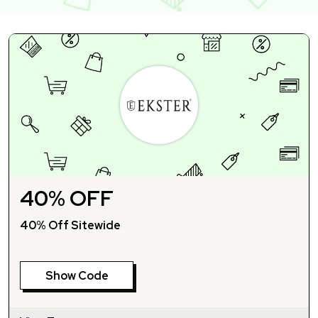
40% OFF
40% Off Sitewide
Show Code