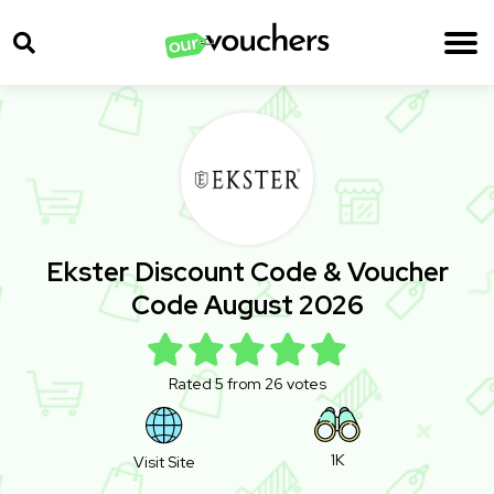
Ekster Discount Code & Voucher
Code August 2026
Rated 5 from 26 votes
1K
Visit Site