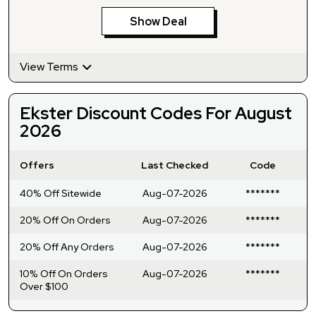
Show Deal
View Terms
Ekster Discount Codes For August
2026
Offers
Last Checked
Code
40% Off Sitewide
Aug-07-2026
*******
20% Off On Orders
Aug-07-2026
*******
20% Off Any Orders
Aug-07-2026
*******
10% Off On Orders
Aug-07-2026
*******
Over $100