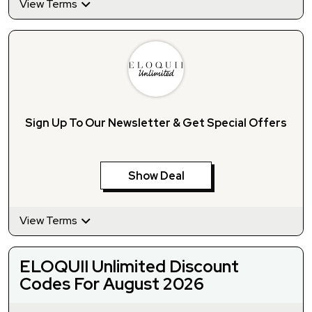
View Terms
Sign Up To Our Newsletter & Get Special Offers
Show Deal
View Terms
ELOQUII Unlimited Discount
Codes For August 2026