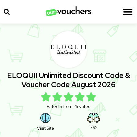
ELOQUII Unlimited Discount Code &
Voucher Code August 2026
Rated 5 from 25 votes
762
Visit Site