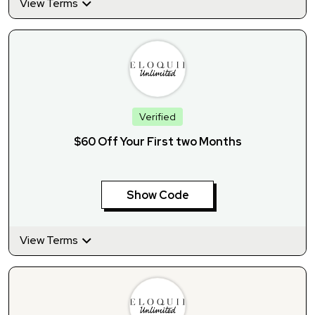
View Terms
Verified
$60 Off Your First two Months
Show Code
View Terms