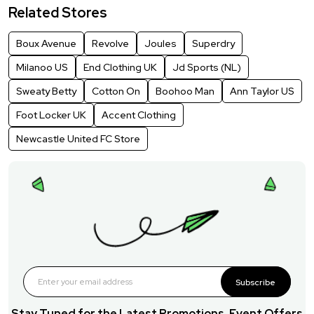
Related Stores
Boux Avenue
Revolve
Joules
Superdry
Milanoo US
End Clothing UK
Jd Sports (NL)
Sweaty Betty
Cotton On
Boohoo Man
Ann Taylor US
Foot Locker UK
Accent Clothing
Newcastle United FC Store
Subscribe
Stay Tuned for the Latest Promotions, Event Offers