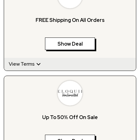
FREE Shipping On All Orders
Show Deal
View Terms
Up To 50% Off On Sale