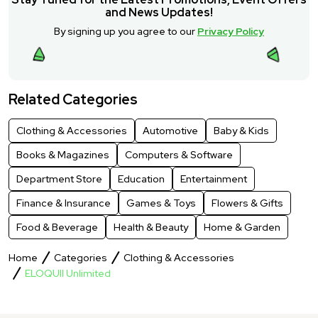
and News Updates!
By signing up you agree to our
Privacy Policy
Related Categories
Clothing & Accessories
Automotive
Baby & Kids
Books & Magazines
Computers & Software
Department Store
Education
Entertainment
Finance & Insurance
Games & Toys
Flowers & Gifts
Food & Beverage
Health & Beauty
Home & Garden
Home
Categories
Clothing & Accessories
ELOQUII Unlimited