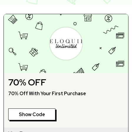
70% OFF
70% Off With Your First Purchase
Show Code