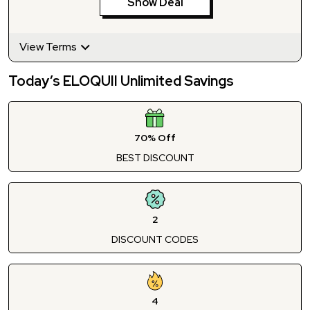
Show Deal
View Terms
Today’s ELOQUII Unlimited Savings
70% Off
BEST DISCOUNT
2
DISCOUNT CODES
4