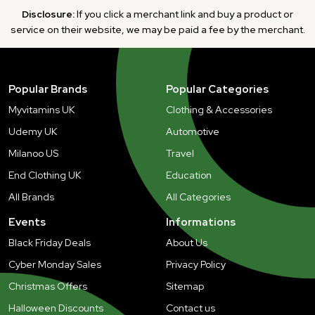
Disclosure:
If you click a merchant link and buy a product or
service on their website, we may be paid a fee by the merchant.
Popular Brands
Popular Categories
Myvitamins UK
Clothing & Accessories
Udemy UK
Automotive
Milanoo US
Travel
End Clothing UK
Education
All Brands
All Categories
Events
Informations
Black Friday Deals
About Us
Cyber Monday Sales
Privacy Policy
Christmas Offers
Sitemap
Halloween Discounts
Contact us