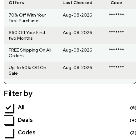
Offers
Last Checked
Code
70% Off With Your
Aug-08-2026
*******
First Purchase
$60 Off Your First
Aug-08-2026
*******
two Months
FREE Shipping On All
Aug-08-2026
*******
Orders
Up To 50% Off On
Aug-08-2026
*******
Sale
Filter by
All
(6)
Deals
(4)
Codes
(2)