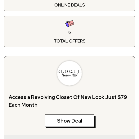
ONLINE DEALS
6
TOTAL OFFERS
Access a Revolving Closet Of New Look Just $79
Each Month
Show Deal