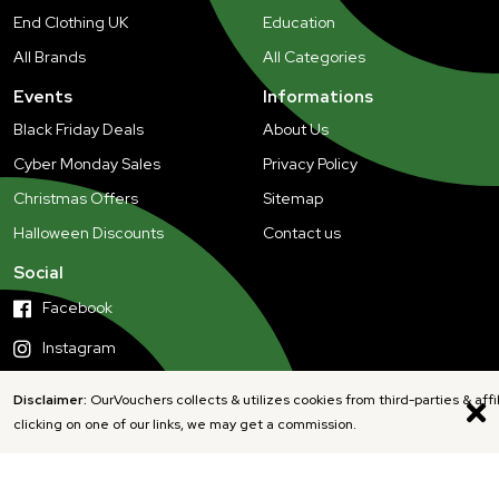
End Clothing UK
Education
All Brands
All Categories
Events
Informations
Black Friday Deals
About Us
Cyber Monday Sales
Privacy Policy
Christmas Offers
Sitemap
Halloween Discounts
Contact us
Social
Facebook
Instagram
Disclaimer:
OurVouchers collects & utilizes cookies from third-parties & affi
clicking on one of our links, we may get a commission.