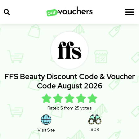
FFS Beauty Discount Code & Voucher
Code August 2026
Rated 5 from 25 votes
809
Visit Site