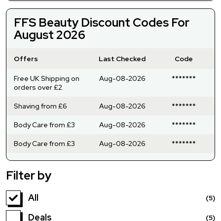
FFS Beauty Discount Codes For
August 2026
Offers
Last Checked
Code
Free UK Shipping on
Aug-08-2026
*******
orders over £2
Shaving from £6
Aug-08-2026
*******
Body Care from £3
Aug-08-2026
*******
Body Care from £3
Aug-08-2026
*******
Filter by
All
(5)
Deals
(5)