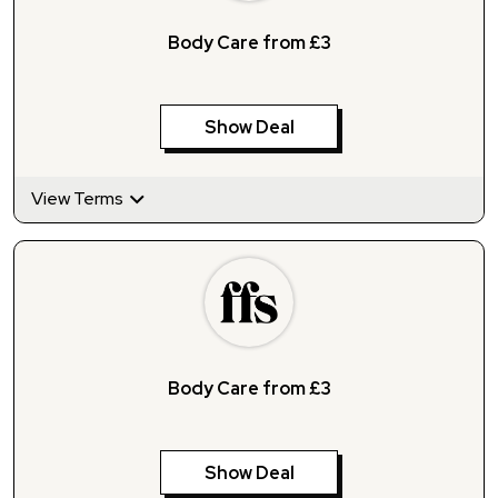
Body Care from £3
Show Deal
View Terms
Body Care from £3
Show Deal