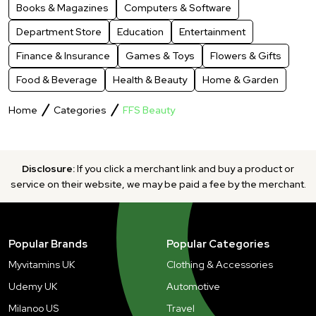
Books & Magazines
Computers & Software
Department Store
Education
Entertainment
Finance & Insurance
Games & Toys
Flowers & Gifts
Food & Beverage
Health & Beauty
Home & Garden
Home
Categories
FFS Beauty
Disclosure:
If you click a merchant link and buy a product or
service on their website, we may be paid a fee by the merchant.
Popular Brands
Popular Categories
Myvitamins UK
Clothing & Accessories
Udemy UK
Automotive
Milanoo US
Travel