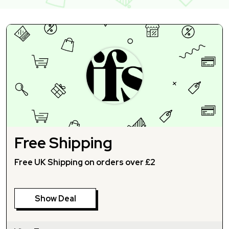
Free Shipping
Free UK Shipping on orders over £2
Show Deal