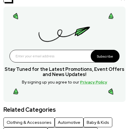
Subscribe
Stay Tuned for the Latest Promotions, Event Offers
and News Updates!
By signing up you agree to our
Privacy Policy
Related Categories
Clothing & Accessories
Automotive
Baby & Kids