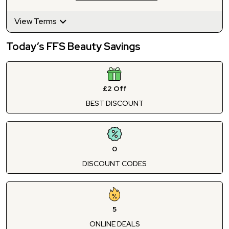
View Terms
Today’s FFS Beauty Savings
£2 Off
BEST DISCOUNT
0
DISCOUNT CODES
5
ONLINE DEALS