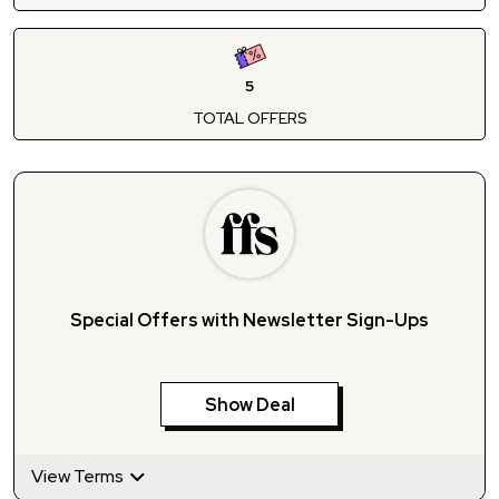
5
TOTAL OFFERS
Special Offers with Newsletter Sign-Ups
Show Deal
View Terms