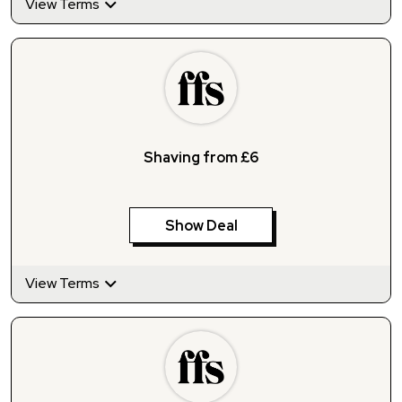
View Terms
Shaving from £6
Show Deal
View Terms