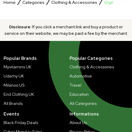
Home
Categories
Clothing & Accessories
Gigil
Disclosure:
If you click a merchant link and buy a product or
service on their website, we may be paid a fee by the merchant.
Popular Brands
Popular Categories
Myvitamins UK
Clothing & Accessories
Udemy UK
Automotive
Milanoo US
Travel
End Clothing UK
Education
All Brands
All Categories
Events
Informations
Black Friday Deals
About Us
Cyber Monday Sales
Privacy Policy