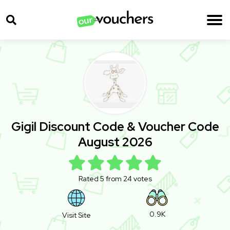
Gigil Discount Code & Voucher Code
August 2026
Rated 5 from 24 votes
0.9K
Visit Site