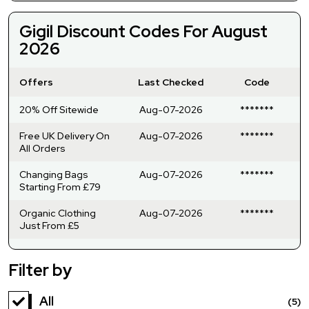
Gigil Discount Codes For August
2026
Offers
Last Checked
Code
20% Off Sitewide
Aug-07-2026
*******
Free UK Delivery On
Aug-07-2026
*******
All Orders
Changing Bags
Aug-07-2026
*******
Starting From £79
Organic Clothing
Aug-07-2026
*******
Just From £5
Filter by
All
(5)