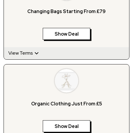
Changing Bags Starting From £79
Show Deal
View Terms
Organic Clothing Just From £5
Show Deal