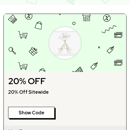
20% OFF
20% Off Sitewide
Show Code