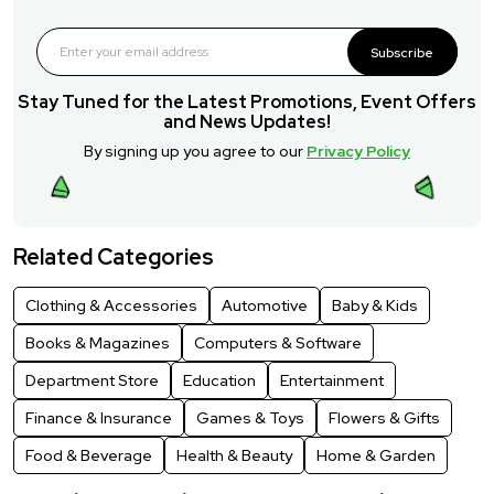
Subscribe
Stay Tuned for the Latest Promotions, Event Offers
and News Updates!
By signing up you agree to our
Privacy Policy
Related Categories
Clothing & Accessories
Automotive
Baby & Kids
Books & Magazines
Computers & Software
Department Store
Education
Entertainment
Finance & Insurance
Games & Toys
Flowers & Gifts
Food & Beverage
Health & Beauty
Home & Garden