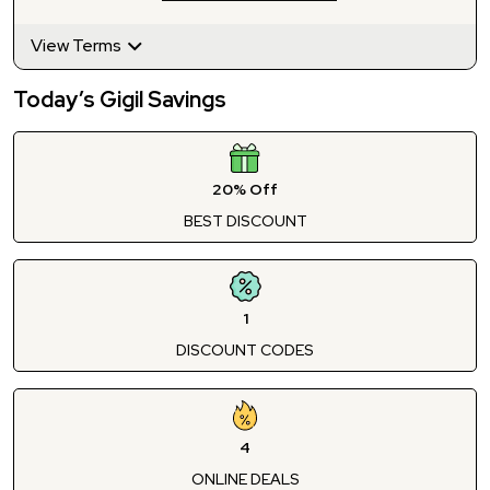
View Terms
Today’s Gigil Savings
20% Off
BEST DISCOUNT
1
DISCOUNT CODES
4
ONLINE DEALS