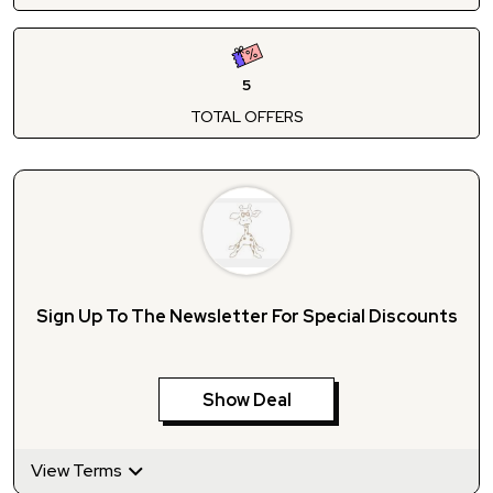
5
TOTAL OFFERS
Sign Up To The Newsletter For Special Discounts
Show Deal
View Terms