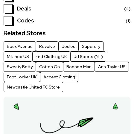
Deals
(4)
Codes
(1)
Related Stores
Boux Avenue
Revolve
Joules
Superdry
Milanoo US
End Clothing UK
Jd Sports (NL)
Sweaty Betty
Cotton On
Boohoo Man
Ann Taylor US
Foot Locker UK
Accent Clothing
Newcastle United FC Store