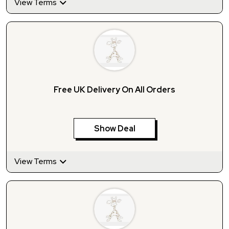
View Terms
Free UK Delivery On All Orders
Show Deal
View Terms