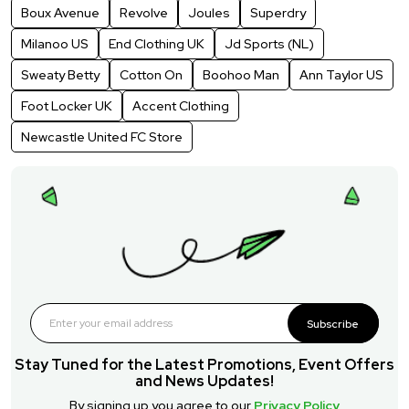
Boux Avenue
Revolve
Joules
Superdry
Milanoo US
End Clothing UK
Jd Sports (NL)
Sweaty Betty
Cotton On
Boohoo Man
Ann Taylor US
Foot Locker UK
Accent Clothing
Newcastle United FC Store
Subscribe
Stay Tuned for the Latest Promotions, Event Offers
and News Updates!
By signing up you agree to our
Privacy Policy