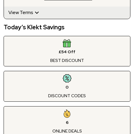
View Terms
Today’s Klekt Savings
£54 Off
BEST DISCOUNT
0
DISCOUNT CODES
6
ONLINE DEALS