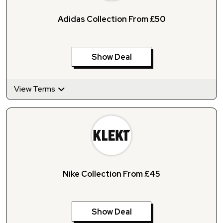
Adidas Collection From £50
Show Deal
View Terms
Nike Collection From £45
Show Deal