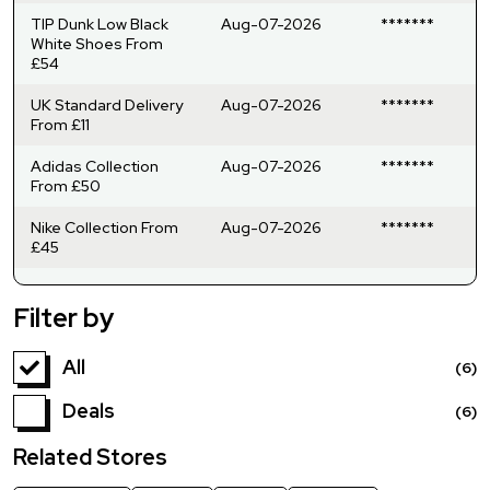
TIP Dunk Low Black
Aug-07-2026
*******
White Shoes From
£54
UK Standard Delivery
Aug-07-2026
*******
From £11
Adidas Collection
Aug-07-2026
*******
From £50
Nike Collection From
Aug-07-2026
*******
£45
Filter by
All
(6)
Deals
(6)
Related Stores