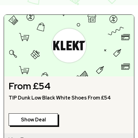
From £54
TIP Dunk Low Black White Shoes From £54
Show Deal