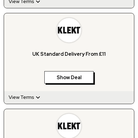
View Terms
UK Standard Delivery From £11
Show Deal
View Terms