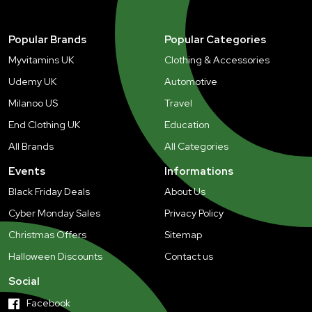
Popular Brands
Popular Categories
Myvitamins UK
Clothing & Accessories
Udemy UK
Automotive
Milanoo US
Travel
End Clothing UK
Education
All Brands
All Categories
Events
Informations
Black Friday Deals
About Us
Cyber Monday Sales
Privacy Policy
Christmas Offers
Sitemap
Halloween Discounts
Contact us
Social
Facebook