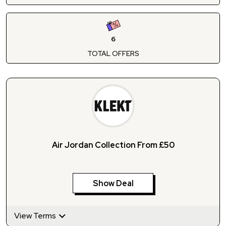
6
TOTAL OFFERS
Air Jordan Collection From £50
Show Deal
View Terms