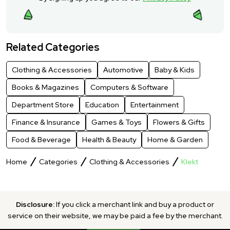
Related Categories
Clothing & Accessories
Automotive
Baby & Kids
Books & Magazines
Computers & Software
Department Store
Education
Entertainment
Finance & Insurance
Games & Toys
Flowers & Gifts
Food & Beverage
Health & Beauty
Home & Garden
Home
Categories
Clothing & Accessories
Klekt
Disclosure:
If you click a merchant link and buy a product or
service on their website, we may be paid a fee by the merchant.