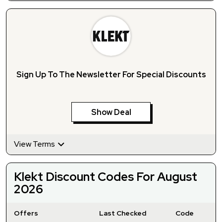
Sign Up To The Newsletter For Special Discounts
Show Deal
View Terms
Klekt Discount Codes For August
2026
Offers
Last Checked
Code