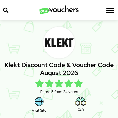
Klekt Discount Code & Voucher Code
August 2026
Rated 5 from 24 votes
749
Visit Site