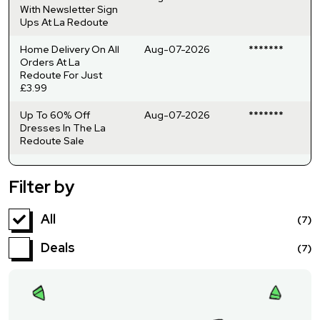
With Newsletter Sign
Ups At La Redoute
Home Delivery On All
Aug-07-2026
*******
Orders At La
Redoute For Just
£3.99
Up To 60% Off
Aug-07-2026
*******
Dresses In The La
Redoute Sale
Filter by
All
(7)
Deals
(7)