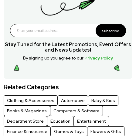
Subscribe
Stay Tuned for the Latest Promotions, Event Offers
and News Updates!
By signing up you agree to our
Privacy Policy
Related Categories
Clothing & Accessories
Automotive
Baby & Kids
Books & Magazines
Computers & Software
Department Store
Education
Entertainment
Finance & Insurance
Games & Toys
Flowers & Gifts