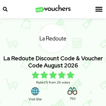
La Redoute Discount Code & Voucher
Code August 2026
Rated 5 from 26 votes
793
Visit Site