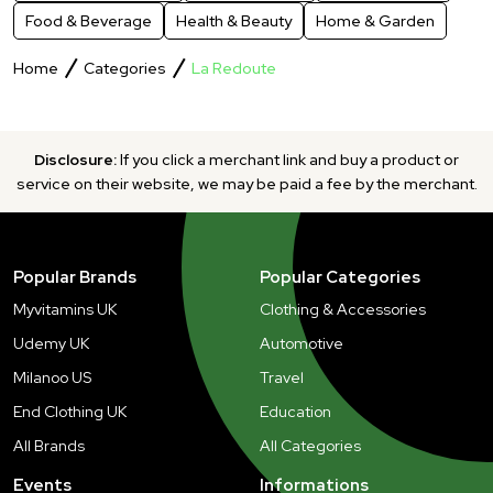
Food & Beverage
Health & Beauty
Home & Garden
Home
Categories
La Redoute
Disclosure:
If you click a merchant link and buy a product or
service on their website, we may be paid a fee by the merchant.
Popular Brands
Popular Categories
Myvitamins UK
Clothing & Accessories
Udemy UK
Automotive
Milanoo US
Travel
End Clothing UK
Education
All Brands
All Categories
Events
Informations