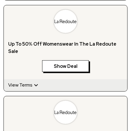
Up To 50% Off Womenswear In The La Redoute
Sale
Show Deal
View Terms