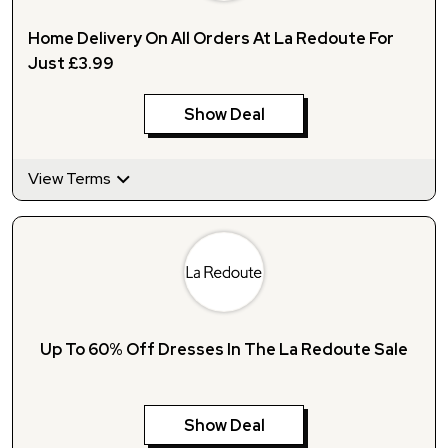
Home Delivery On All Orders At La Redoute For
Just £3.99
Show Deal
View Terms
Up To 60% Off Dresses In The La Redoute Sale
Show Deal