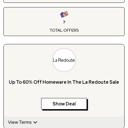
7
TOTAL OFFERS
Up To 60% Off Homeware In The La Redoute Sale
Show Deal
View Terms