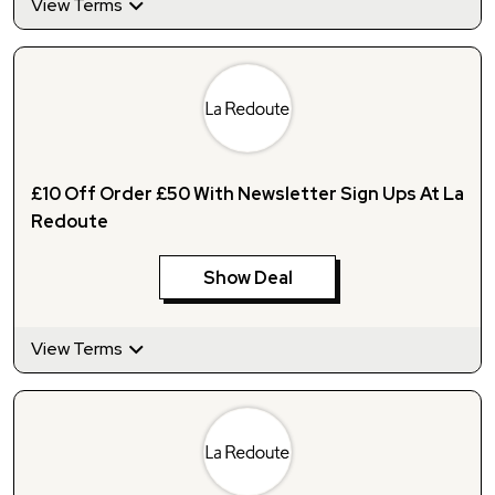
View Terms
£10 Off Order £50 With Newsletter Sign Ups At La
Redoute
Show Deal
View Terms