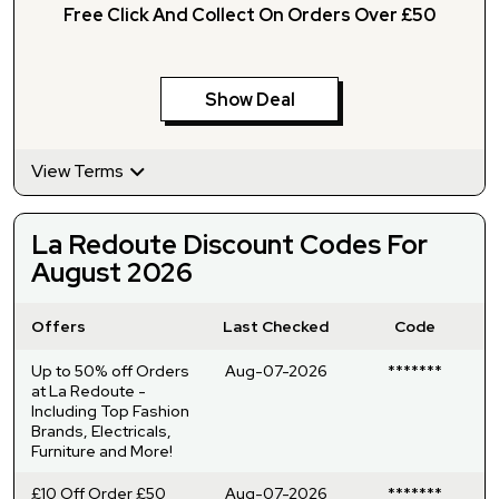
Free Click And Collect On Orders Over £50
Show Deal
View Terms
La Redoute Discount Codes For
August 2026
Offers
Last Checked
Code
Up to 50% off Orders
Aug-07-2026
*******
at La Redoute -
Including Top Fashion
Brands, Electricals,
Furniture and More!
£10 Off Order £50
Aug-07-2026
*******