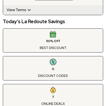
View Terms
Today’s La Redoute Savings
50% Off
BEST DISCOUNT
0
DISCOUNT CODES
7
ONLINE DEALS