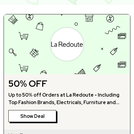
50% OFF
Up to 50% off Orders at La Redoute - Including
Top Fashion Brands, Electricals, Furniture and
More!
Show Deal