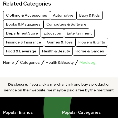
Related Categories
Clothing & Accessories
Automotive
Baby & Kids
Books & Magazines
Computers & Software
Department Store
Education
Entertainment
Finance & Insurance
Games & Toys
Flowers & Gifts
Food & Beverage
Health & Beauty
Home & Garden
Home
Categories
Health & Beauty
Meeloog
Disclosure:
If you click a merchant link and buy a product or
service on their website, we may be paid a fee by the merchant.
Popular Brands
Popular Categories