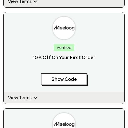
View Terms
Verified
10% Off On Your First Order
Show Code
View Terms