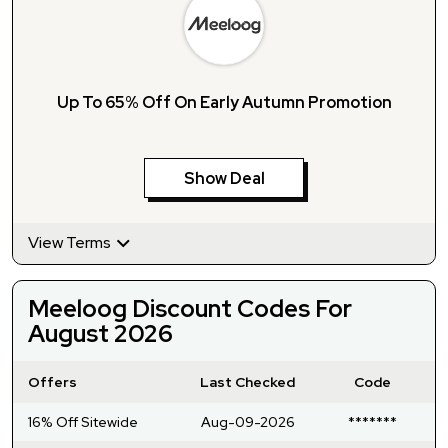
Up To 65% Off On Early Autumn Promotion
Show Deal
View Terms
Meeloog Discount Codes For
August 2026
Offers
Last Checked
Code
16% Off Sitewide
Aug-09-2026
*******