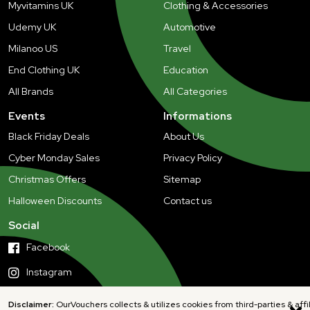
Myvitamins UK
Clothing & Accessories
Udemy UK
Automotive
Milanoo US
Travel
End Clothing UK
Education
All Brands
All Categories
Events
Informations
Black Friday Deals
About Us
Cyber Monday Sales
Privacy Policy
Christmas Offers
Sitemap
Halloween Discounts
Contact us
Social
Facebook
Instagram
Disclaimer:
OurVouchers collects & utilizes cookies from third-parties & affi