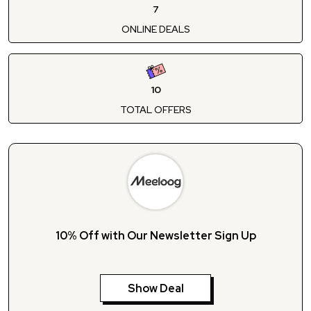
7
ONLINE DEALS
10
TOTAL OFFERS
10% Off with Our Newsletter Sign Up
Show Deal