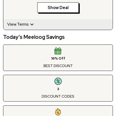
Show Deal
View Terms
Today’s Meeloog Savings
16% Off
BEST DISCOUNT
3
DISCOUNT CODES