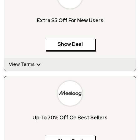
Extra $5 Off For New Users
Show Deal
View Terms
Up To 70% Off On Best Sellers