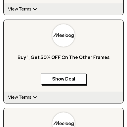
View Terms
Buy 1, Get 50% OFF On The Other Frames
Show Deal
View Terms