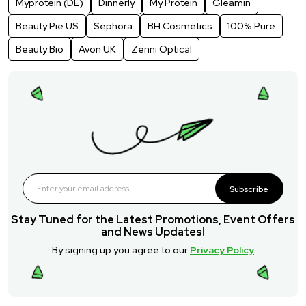
Myprotein (DE)
Dinnerly
My Protein
Gleamin
Beauty Pie US
Sephora
BH Cosmetics
100% Pure
Beauty Bio
Avon UK
Zenni Optical
Subscribe
Stay Tuned for the Latest Promotions, Event Offers
and News Updates!
By signing up you agree to our
Privacy Policy