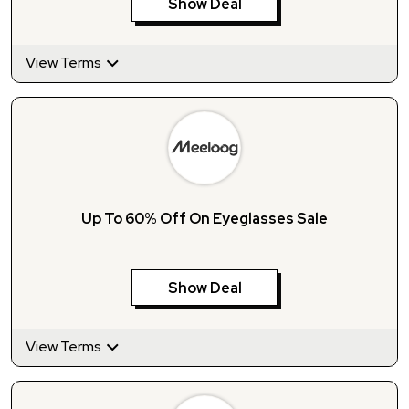
Show Deal
View Terms
Up To 60% Off On Eyeglasses Sale
Show Deal
View Terms