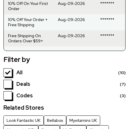
10% Off On Your First
Aug-09-2026
*******
Order
10% Off Your Order +
Aug-09-2026
*******
Free Shipping
Free Shipping On
Aug-09-2026
*******
Orders Over $59+
Filter by
All
(10)
Deals
(7)
Codes
(3)
Related Stores
Look Fantastic UK
Bellabox
Myvitamins UK