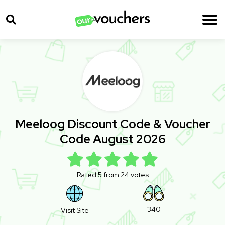
Meeloog Discount Code & Voucher
Code August 2026
Rated 5 from 24 votes
340
Visit Site