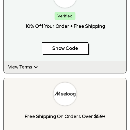
Verified
10% Off Your Order + Free Shipping
Show Code
View Terms
Free Shipping On Orders Over $59+