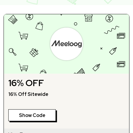
16% OFF
16% Off Sitewide
Show Code