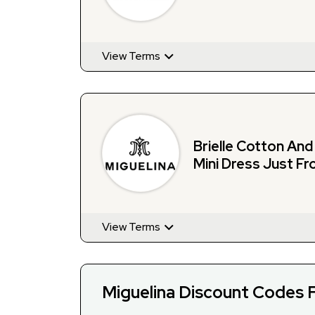
View Terms
Brielle Cotton An
Mini Dress Just Fr
Miguelina
View Terms
Miguelina Discount Codes 