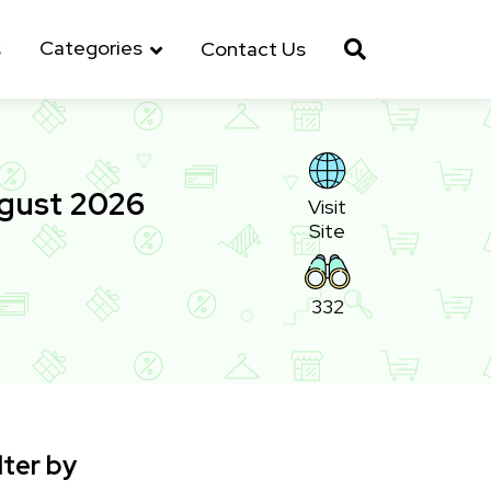
Categories
s
Contact Us
ugust 2026
Visit
Site
332
lter by