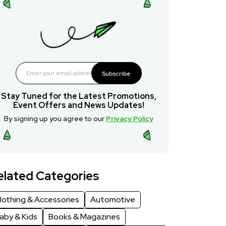
Subscribe
Stay Tuned for the Latest Promotions,
Event Offers and News Updates!
By signing up you agree to our
Privacy Policy
elated Categories
lothing & Accessories
Automotive
aby & Kids
Books & Magazines