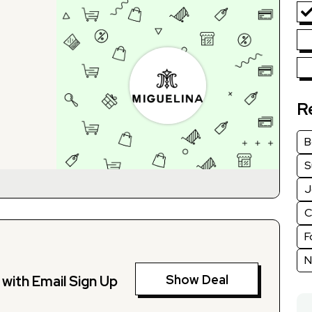
R
B
S
J
C
F
N
Show Deal
with Email Sign Up