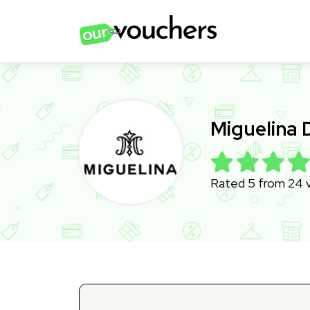
Miguelina
Rated 5 from 24 