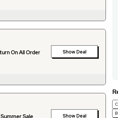
Show Deal
turn On All Order
R
C
B
Show Deal
 Summer Sale