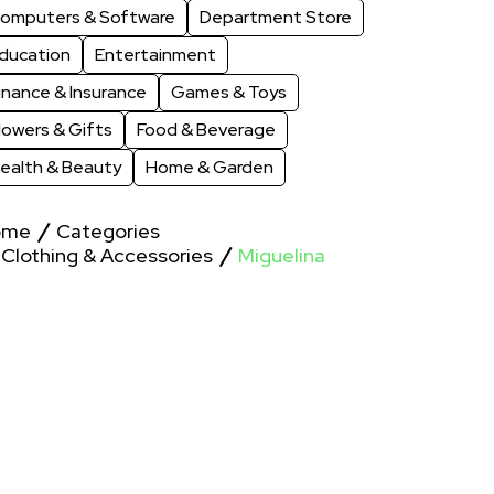
omputers & Software
Department Store
ducation
Entertainment
inance & Insurance
Games & Toys
lowers & Gifts
Food & Beverage
ealth & Beauty
Home & Garden
ome
Categories
Clothing & Accessories
Miguelina