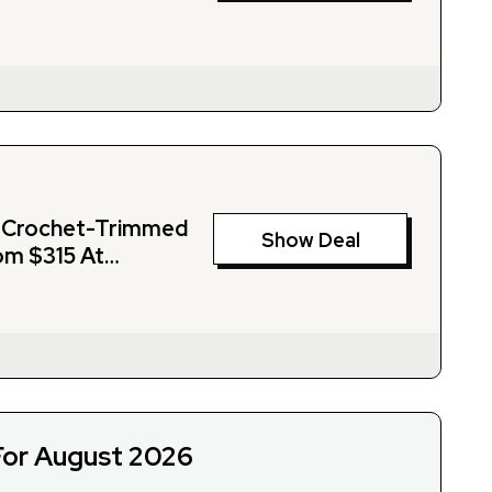
d Crochet-Trimmed
Show Deal
om $315 At
For August 2026