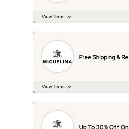
View Terms
Free Shipping & Re
View Terms
Up To 30% Off On