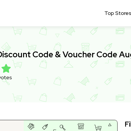
Top Store
 Discount Code & Voucher Code A
votes
Fi