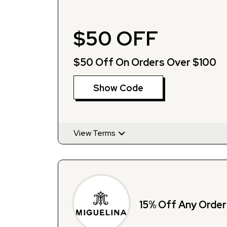
$50 OFF
$50 Off On Orders Over $100
Show Code
View Terms
15% Off Any Order 