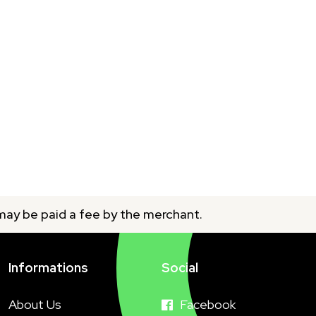
 may be paid a fee by the merchant.
Informations
Social
About Us
Facebook