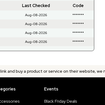
Last Checked
Code
Aug-08-2026
*******
Aug-08-2026
*******
Aug-08-2026
*******
Aug-08-2026
*******
 link and buy a product or service on their website, we
tegories
Events
ccessories
Black Friday Deals