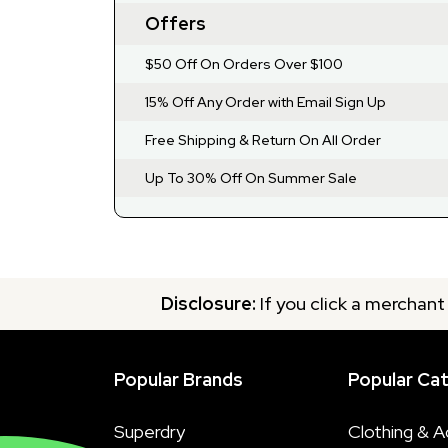
Offers
$50 Off On Orders Over $100
15% Off Any Order with Email Sign Up
Free Shipping & Return On All Order
Up To 30% Off On Summer Sale
Disclosure:
If you click a merchant
Popular Brands
Popular Ca
Superdry
Clothing & A