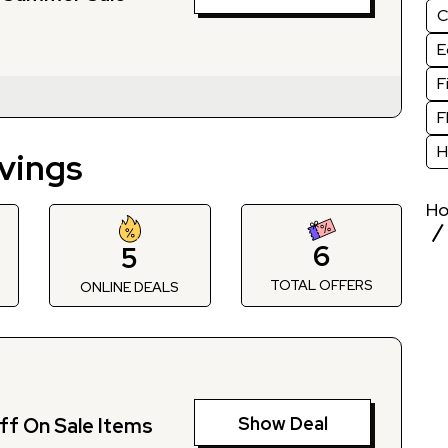
C
E
F
F
H
vings
H
6
5
TOTAL OFFERS
S
ONLINE DEALS
Show Deal
ff On Sale Items