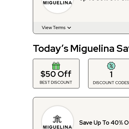
View Terms
Today’s Miguelina Sa
$50 Off
1
BEST DISCOUNT
DISCOUNT CODE
Save Up To 40% O