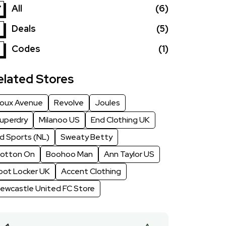
All
(6)
Deals
(5)
Codes
(1)
elated Stores
oux Avenue
Revolve
Joules
uperdry
Milanoo US
End Clothing UK
d Sports (NL)
Sweaty Betty
otton On
Boohoo Man
Ann Taylor US
oot Locker UK
Accent Clothing
ewcastle United FC Store