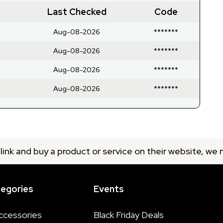
Last Checked
Code
Aug-08-2026
*******
Aug-08-2026
*******
Aug-08-2026
*******
Aug-08-2026
*******
 link and buy a product or service on their website, we
tegories
Events
ccessories
Black Friday Deals