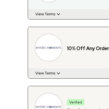
View Terms
10% Off Any Order 
View Terms
Verified