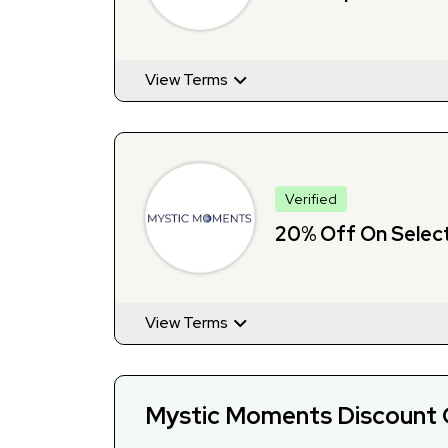
View Terms
Verified
20% Off On Selec
View Terms
Mystic Moments Discount 