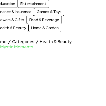
ducation
Entertainment
inance & Insurance
Games & Toys
lowers & Gifts
Food & Beverage
ealth & Beauty
Home & Garden
ome
Categories
Health & Beauty
Mystic Moments