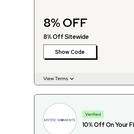
8% OFF
8% Off Sitewide
Show Code
View Terms
Verified
10% Off On Your F