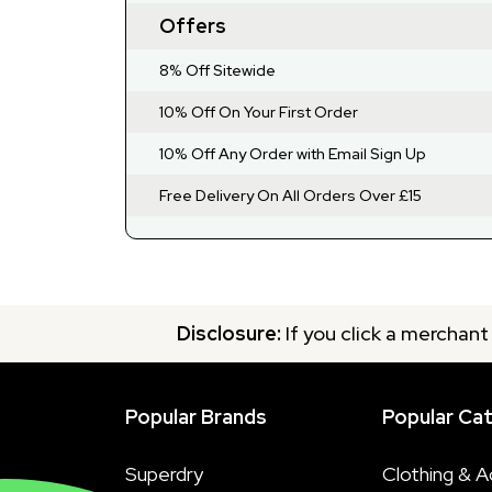
Offers
8% Off Sitewide
10% Off On Your First Order
10% Off Any Order with Email Sign Up
Free Delivery On All Orders Over £15
Disclosure:
If you click a merchant
Popular Brands
Popular Ca
Superdry
Clothing & A