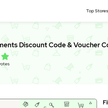
Top Store
ments Discount Code & Voucher 
votes
Fi