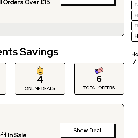
ll Orders Over £15
E
F
F
H
nts Savings
H
6
4
TOTAL OFFERS
S
ONLINE DEALS
Show Deal
f In Sale