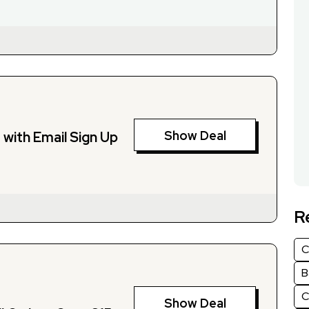
Show Deal
with Email Sign Up
R
C
B
C
Show Deal