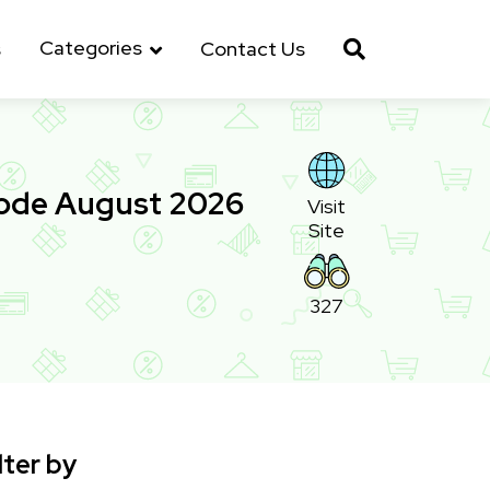
Categories
s
Contact Us
Code August 2026
Visit
Site
327
lter by