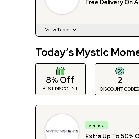
Free Delivery On A
View Terms
Today’s Mystic Mome
8% Off
2
BEST DISCOUNT
DISCOUNT CODE
Verified
Extra Up To 50% Of