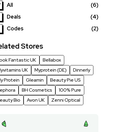
All
(6)
Deals
(4)
Codes
(2)
elated Stores
ook Fantastic UK
Bellabox
yvitamins UK
Myprotein (DE)
Dinnerly
y Protein
Gleamin
Beauty Pie US
ephora
BH Cosmetics
100% Pure
eauty Bio
Avon UK
Zenni Optical