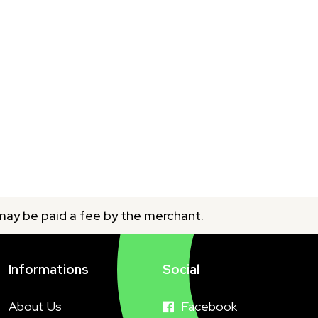
 may be paid a fee by the merchant.
Informations
Social
About Us
Facebook