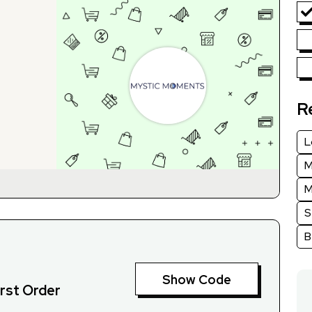
R
L
M
M
S
B
Show Code
irst Order