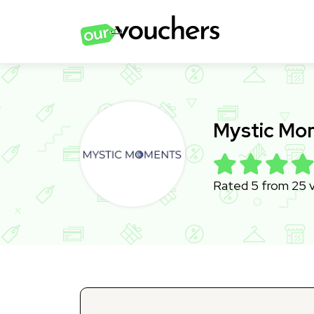
Mystic Mo
Rated 5 from 25 