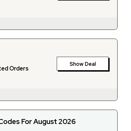
Show Deal
ted Orders
Codes For August 2026