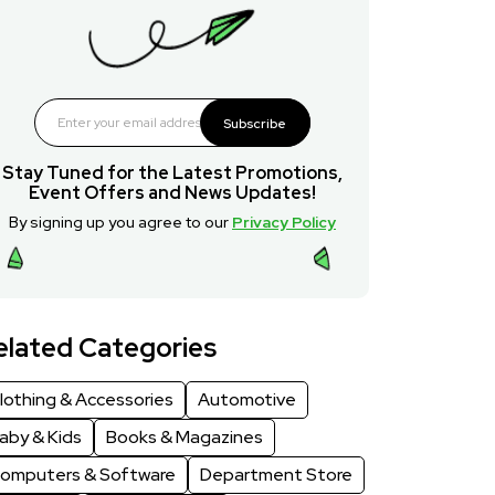
Subscribe
Stay Tuned for the Latest Promotions,
Event Offers and News Updates!
By signing up you agree to our
Privacy Policy
elated Categories
lothing & Accessories
Automotive
aby & Kids
Books & Magazines
omputers & Software
Department Store