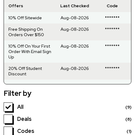
Offers
Last Checked
Code
10% Off Sitewide
Aug-08-2026
*******
Free Shipping On
Aug-08-2026
*******
Orders Over $150
10% Off On Your First
Aug-08-2026
*******
Order With Email Sign
Up
20% Off Student
Aug-08-2026
*******
Discount
Filter by
All
(9)
Deals
(8)
Codes
(1)