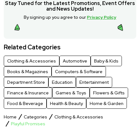
Stay Tuned for the Latest Promotions, Event Offers
and News Updates!
By signing up you agree to our
Privacy Policy
Related Categories
Clothing & Accessories
Automotive
Baby & Kids
Books & Magazines
Computers & Software
Department Store
Education
Entertainment
Finance & Insurance
Games & Toys
Flowers & Gifts
Food & Beverage
Health & Beauty
Home & Garden
Home
Categories
Clothing & Accessories
Playful Promises