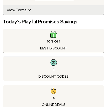
View Terms
Today’s Playful Promises Savings
10% Off
BEST DISCOUNT
1
DISCOUNT CODES
8
ONLINE DEALS