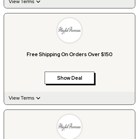
View Terms
Free Shipping On Orders Over $150
Show Deal
View Terms