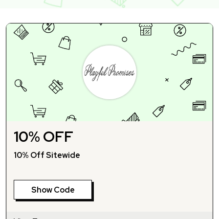
10% OFF
10% Off Sitewide
Show Code