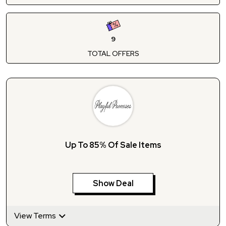
9
TOTAL OFFERS
Up To 85% Of Sale Items
Show Deal
View Terms