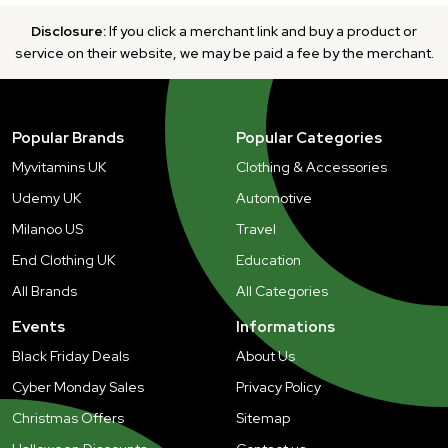
Disclosure:
If you click a merchant link and buy a product or
service on their website, we may be paid a fee by the merchant.
Popular Brands
Popular Categories
Myvitamins UK
Clothing & Accessories
Udemy UK
Automotive
Milanoo US
Travel
End Clothing UK
Education
All Brands
All Categories
Events
Informations
Black Friday Deals
About Us
Cyber Monday Sales
Privacy Policy
Christmas Offers
Sitemap