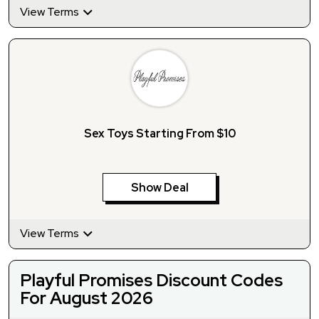
View Terms
Sex Toys Starting From $10
Show Deal
View Terms
Playful Promises Discount Codes
For August 2026