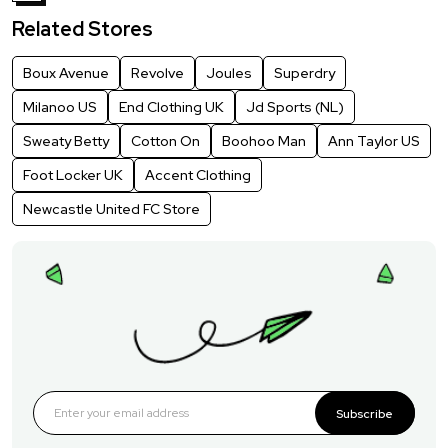
Related Stores
Boux Avenue
Revolve
Joules
Superdry
Milanoo US
End Clothing UK
Jd Sports (NL)
Sweaty Betty
Cotton On
Boohoo Man
Ann Taylor US
Foot Locker UK
Accent Clothing
Newcastle United FC Store
Subscribe