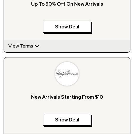
Up To 50% Off On New Arrivals
Show Deal
View Terms
New Arrivals Starting From $10
Show Deal