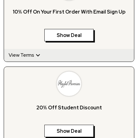
10% Off On Your First Order With Email Sign Up
Show Deal
View Terms
20% Off Student Discount
Show Deal