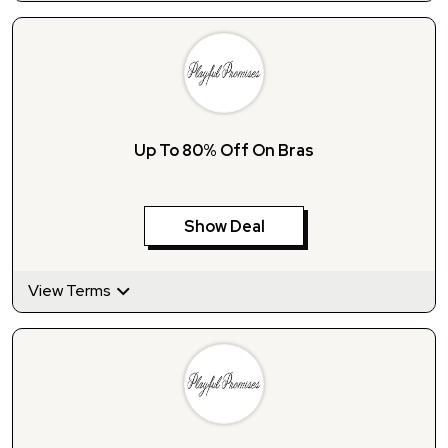
Up To 80% Off On Bras
Show Deal
View Terms