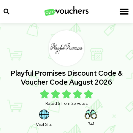
Playful Promises Discount Code &
Voucher Code August 2026
Rated 5 from 25 votes
341
Visit Site