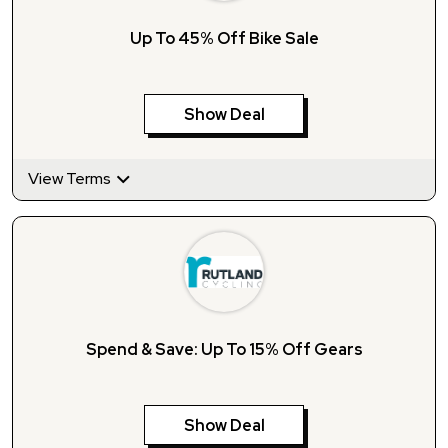
Up To 45% Off Bike Sale
Show Deal
View Terms
Spend & Save: Up To 15% Off Gears
Show Deal