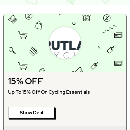
15% OFF
Up To 15% Off On Cycling Essentials
Show Deal