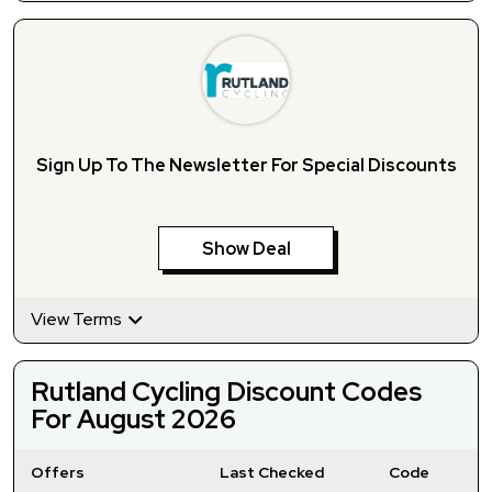
Sign Up To The Newsletter For Special Discounts
Show Deal
View Terms
Rutland Cycling Discount Codes
For August 2026
Offers
Last Checked
Code