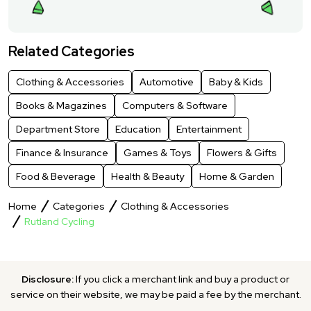
Related Categories
Clothing & Accessories
Automotive
Baby & Kids
Books & Magazines
Computers & Software
Department Store
Education
Entertainment
Finance & Insurance
Games & Toys
Flowers & Gifts
Food & Beverage
Health & Beauty
Home & Garden
Home
Categories
Clothing & Accessories
Rutland Cycling
Disclosure:
If you click a merchant link and buy a product or
service on their website, we may be paid a fee by the merchant.