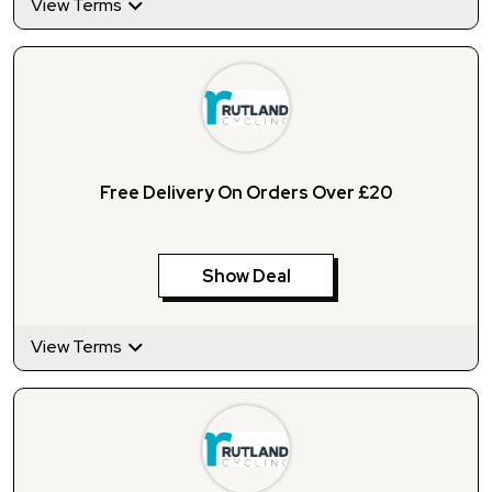
View Terms
Free Delivery On Orders Over £20
Show Deal
View Terms