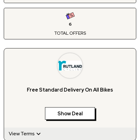
6
TOTAL OFFERS
Free Standard Delivery On All Bikes
Show Deal
View Terms