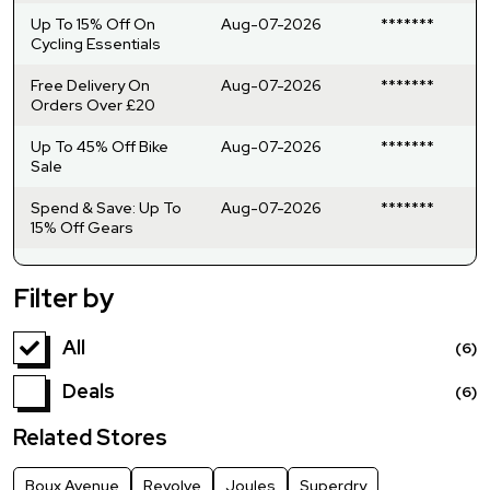
Up To 15% Off On
Aug-07-2026
*******
Cycling Essentials
Free Delivery On
Aug-07-2026
*******
Orders Over £20
Up To 45% Off Bike
Aug-07-2026
*******
Sale
Spend & Save: Up To
Aug-07-2026
*******
15% Off Gears
Filter by
All
(6)
Deals
(6)
Related Stores
Boux Avenue
Revolve
Joules
Superdry