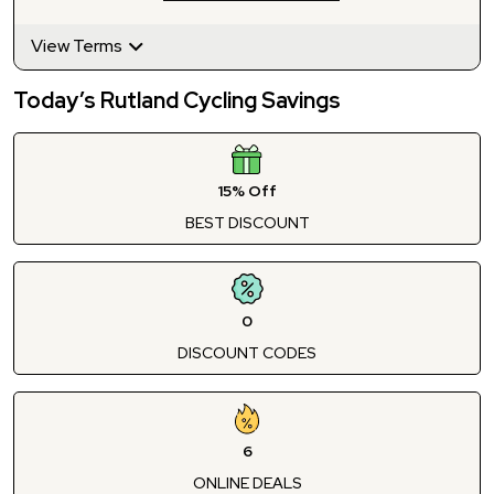
View Terms
Today’s Rutland Cycling Savings
15% Off
BEST DISCOUNT
0
DISCOUNT CODES
6
ONLINE DEALS