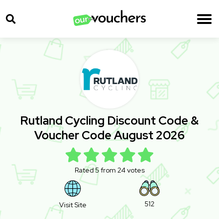
Rutland Cycling Discount Code &
Voucher Code August 2026
Rated 5 from 24 votes
512
Visit Site