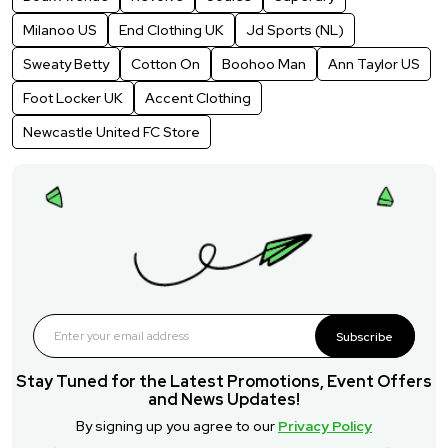
Milanoo US
End Clothing UK
Jd Sports (NL)
Sweaty Betty
Cotton On
Boohoo Man
Ann Taylor US
Foot Locker UK
Accent Clothing
Newcastle United FC Store
Subscribe
Stay Tuned for the Latest Promotions, Event Offers
and News Updates!
By signing up you agree to our
Privacy Policy