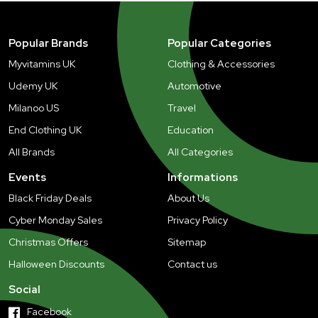
Popular Brands
Popular Categories
Myvitamins UK
Clothing & Accessories
Udemy UK
Automotive
Milanoo US
Travel
End Clothing UK
Education
All Brands
All Categories
Events
Informations
Black Friday Deals
About Us
Cyber Monday Sales
Privacy Policy
Christmas Offers
Sitemap
Halloween Discounts
Contact us
Social
Facebook