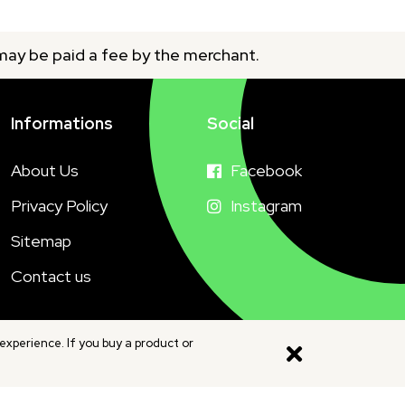
 may be paid a fee by the merchant.
Informations
Social
About Us
Facebook
Privacy Policy
Instagram
Sitemap
Contact us
experience. If you buy a product or