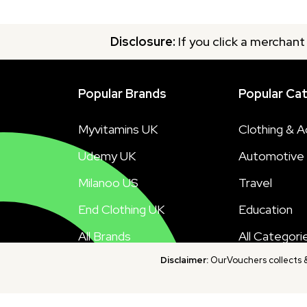
Disclosure:
If you click a merchant
Popular Brands
Popular Ca
Myvitamins UK
Clothing & A
Udemy UK
Automotive
Milanoo US
Travel
End Clothing UK
Education
All Brands
All Categori
Disclaimer:
OurVouchers collects & 