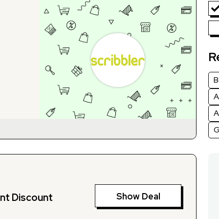
R
B
A
A
G
Show Deal
nt Discount