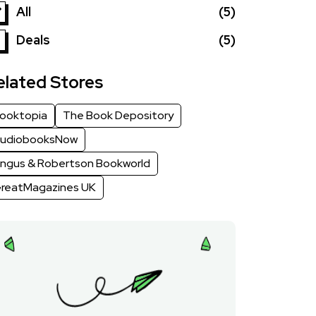
All
(5)
Deals
(5)
elated Stores
ooktopia
The Book Depository
udiobooksNow
ngus & Robertson Bookworld
reatMagazines UK