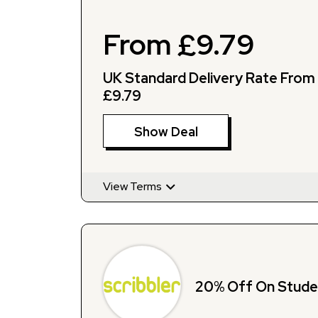
From £9.79
UK Standard Delivery Rate From
£9.79
Show Deal
View Terms
20% Off On Stude