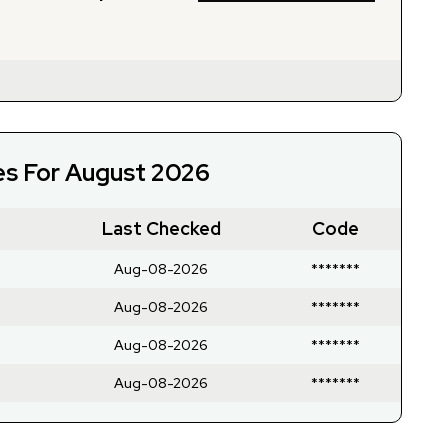
es For August 2026
Last Checked
Code
Aug-08-2026
*******
Aug-08-2026
*******
Aug-08-2026
*******
Aug-08-2026
*******