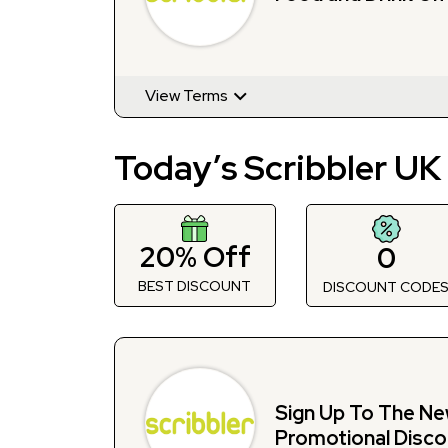
View Terms
Today’s Scribbler UK
20% Off
0
BEST DISCOUNT
DISCOUNT CODE
Sign Up To The Ne
Promotional Disco