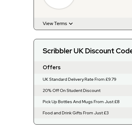
Offers
View Terms
Scribbler UK Discount Cod
Offers
UK Standard Delivery Rate From £9.79
20% Off On Student Discount
Pick Up Bottles And Mugs From Just £8
Food and Drink Gifts From Just £3