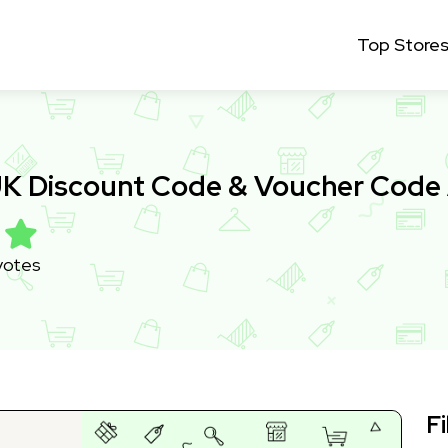
Top Store
 UK Discount Code & Voucher Code
votes
Fi