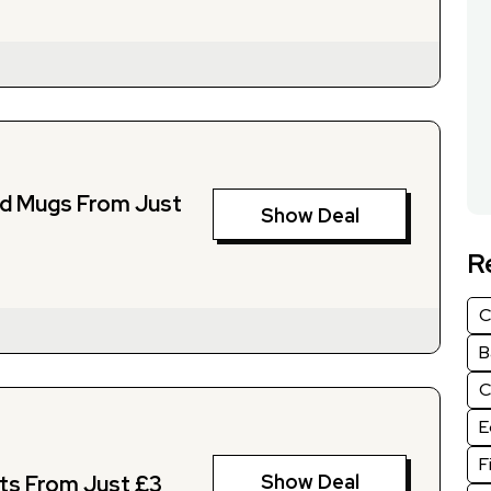
nd Mugs From Just
Show Deal
R
C
B
C
E
F
Show Deal
fts From Just £3