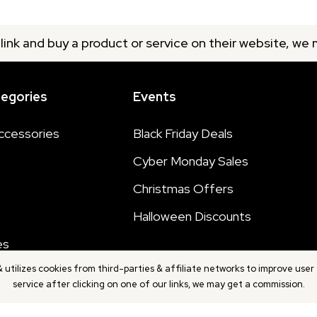
 link and buy a product or service on their website, we
tegories
Events
ccessories
Black Friday Deals
Cyber Monday Sales
Christmas Offers
Halloween Discounts
es
utilizes cookies from third-parties & affiliate networks to improve user 
service after clicking on one of our links, we may get a commission.