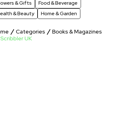
lowers & Gifts
Food & Beverage
ealth & Beauty
Home & Garden
ome
Categories
Books & Magazines
Scribbler UK