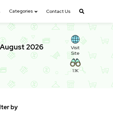
Categories
s
Contact Us
 August 2026
Visit
Site
1.1K
lter by