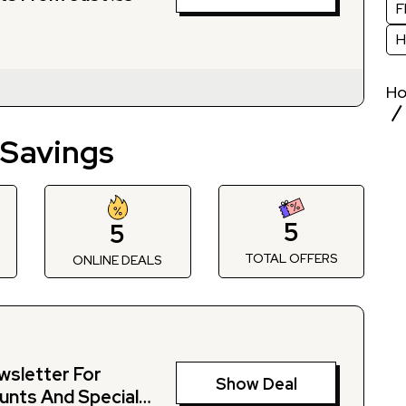
F
H
H
 Savings
5
5
TOTAL OFFERS
S
ONLINE DEALS
wsletter For
Show Deal
unts And Special