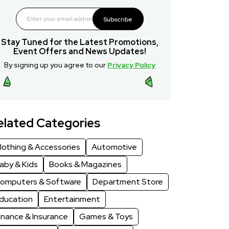
Subscribe
Stay Tuned for the Latest Promotions,
Event Offers and News Updates!
By signing up you agree to our
Privacy Policy
elated Categories
lothing & Accessories
Automotive
aby & Kids
Books & Magazines
omputers & Software
Department Store
ducation
Entertainment
inance & Insurance
Games & Toys