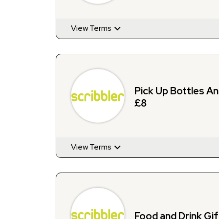
View Terms
Pick Up Bottles A
£8
View Terms
Food and Drink Gi