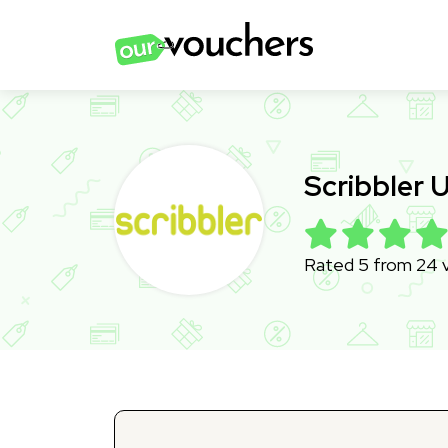
Scribbler
Rated 5 from 24 