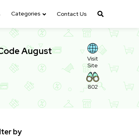
Categories
s
Contact Us
 Code August
Visit
Site
802
lter by