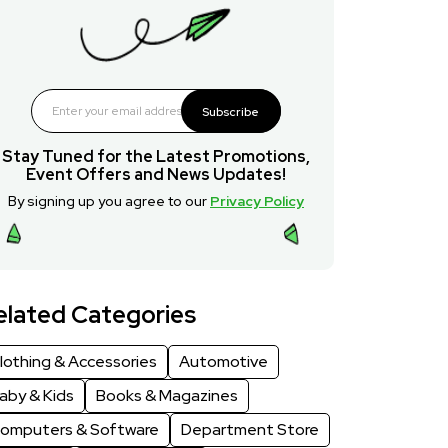
Subscribe
Stay Tuned for the Latest Promotions,
Event Offers and News Updates!
By signing up you agree to our
Privacy Policy
elated Categories
lothing & Accessories
Automotive
aby & Kids
Books & Magazines
omputers & Software
Department Store