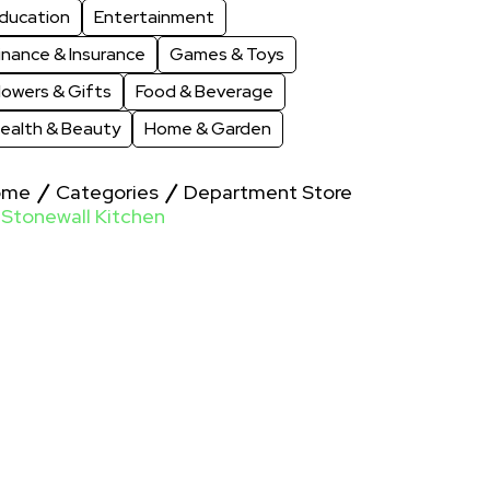
ducation
Entertainment
inance & Insurance
Games & Toys
lowers & Gifts
Food & Beverage
ealth & Beauty
Home & Garden
ome
Categories
Department Store
Stonewall Kitchen