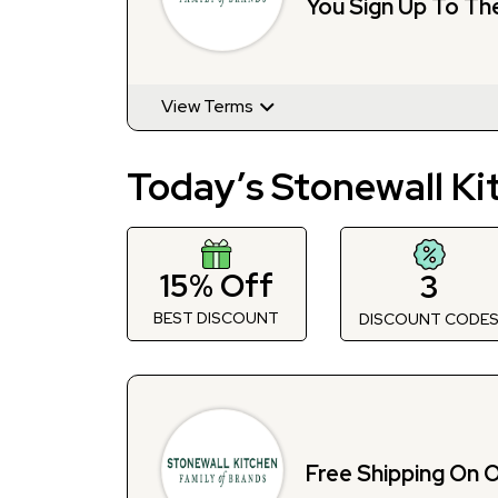
You Sign Up To Th
View Terms
Today’s Stonewall Ki
15% Off
3
BEST DISCOUNT
DISCOUNT CODE
Free Shipping On 