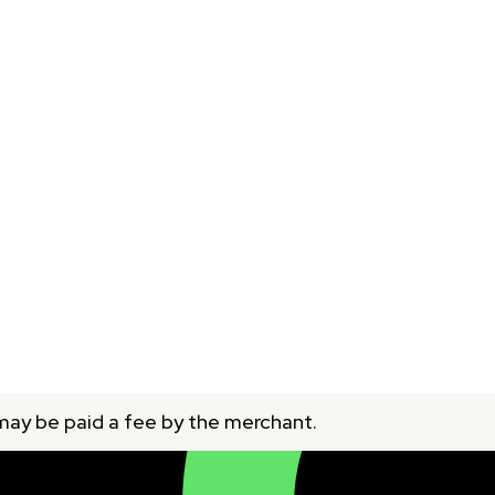
 may be paid a fee by the merchant.