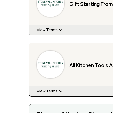
Gift Starting Fro
View Terms
All Kitchen Tools 
View Terms