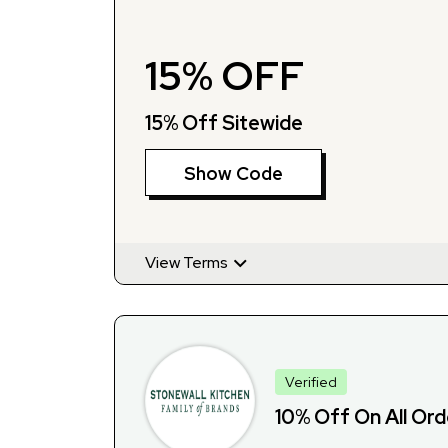
15% OFF
15% Off Sitewide
Show Code
View Terms
Verified
10% Off On All Or