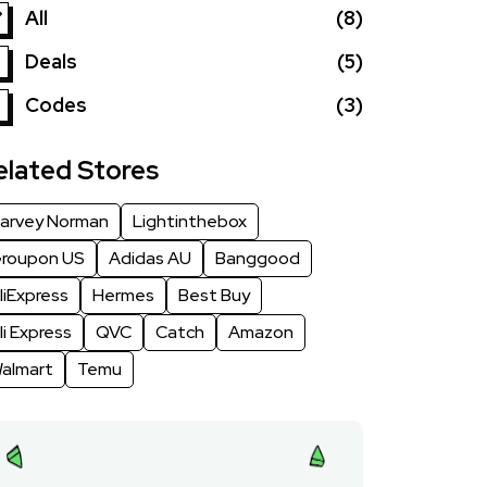
All
(8)
Deals
(5)
Codes
(3)
elated Stores
arvey Norman
Lightinthebox
roupon US
Adidas AU
Banggood
liExpress
Hermes
Best Buy
li Express
QVC
Catch
Amazon
almart
Temu