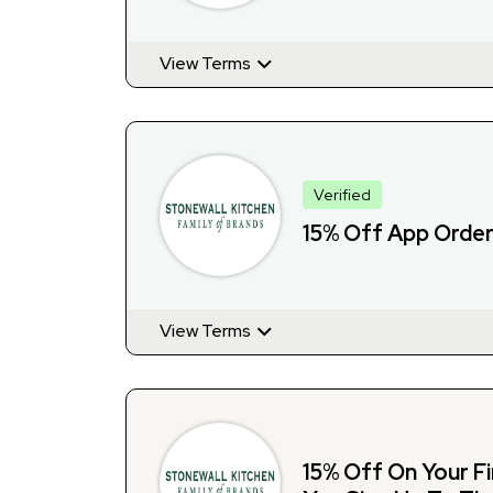
View Terms
Verified
15% Off App Orde
View Terms
15% Off On Your F