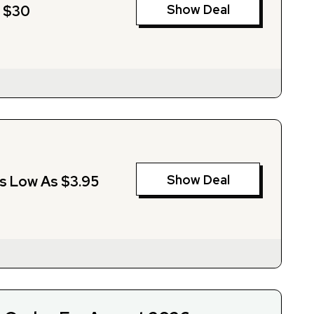
Show Deal
m $30
Show Deal
As Low As $3.95