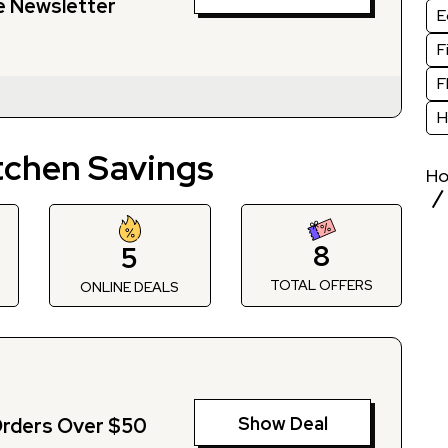
e Newsletter
E
F
F
H
tchen Savings
H
8
5
TOTAL OFFERS
S
ONLINE DEALS
Show Deal
Orders Over $50