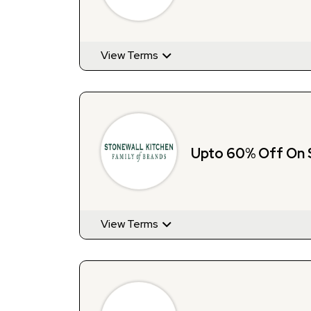
View Terms
Upto 60% Off On 
View Terms