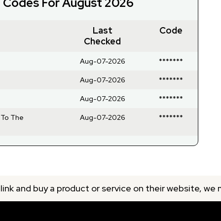
t Codes For August 2026
Last
Code
Checked
Aug-07-2026
*******
Aug-07-2026
*******
Aug-07-2026
*******
 To The
Aug-07-2026
*******
 link and buy a product or service on their website, we