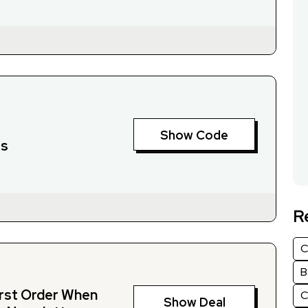
Show Code
rs
R
C
B
irst Order When
C
Show Deal