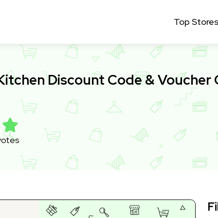
Top Store
Kitchen Discount Code & Voucher
votes
Fi