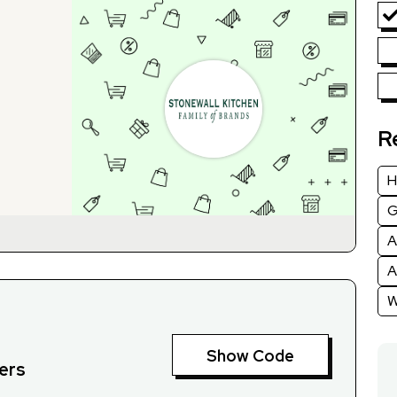
R
H
G
A
A
W
Show Code
ders