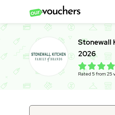
Stonewall 
2026
Rated 5 from 25 