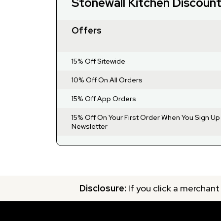
Stonewall Kitchen Discoun
Offers
15% Off Sitewide
10% Off On All Orders
15% Off App Orders
15% Off On Your First Order When You Sign Up
Newsletter
Disclosure:
If you click a merchant