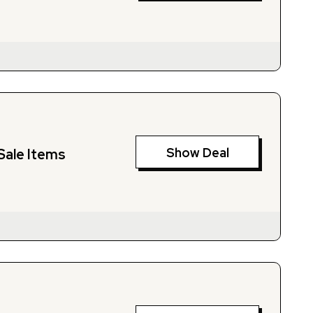
Show Deal
Sale Items