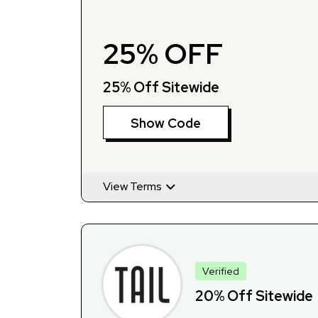
25% OFF
25% Off Sitewide
Show Code
View Terms
Verified
20% Off Sitewide