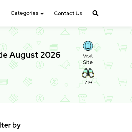
Categories
s
Contact Us
ode August 2026
Visit
Site
719
lter by