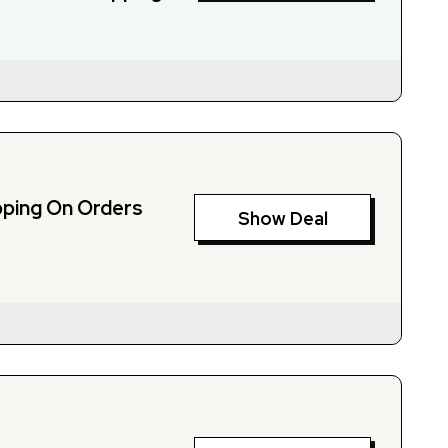
pping On Orders
Show Deal