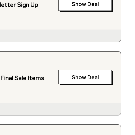
Show Deal
letter Sign Up
Show Deal
Final Sale Items