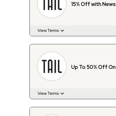
15% Off with News
View Terms
Up To 50% Off On 
View Terms