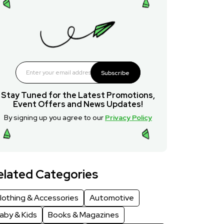
Subscribe
Stay Tuned for the Latest Promotions,
Event Offers and News Updates!
By signing up you agree to our
Privacy Policy
elated Categories
lothing & Accessories
Automotive
aby & Kids
Books & Magazines