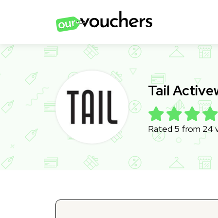
Tail Activ
Rated 5 from 24 