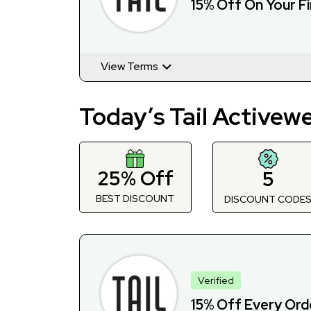
15% Off On Your Fi
View Terms
Today’s Tail Activew
25% Off
5
BEST DISCOUNT
DISCOUNT CODE
Verified
15% Off Every Orde