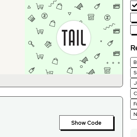
R
B
S
J
C
F
N
Show Code