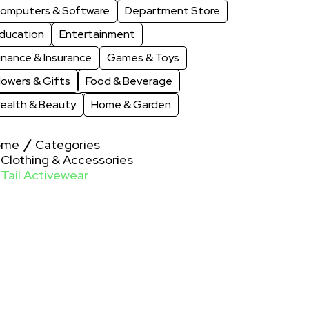
omputers & Software
Department Store
ducation
Entertainment
inance & Insurance
Games & Toys
lowers & Gifts
Food & Beverage
ealth & Beauty
Home & Garden
ome
Categories
Clothing & Accessories
Tail Activewear