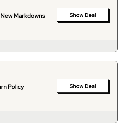
Show Deal
n New Markdowns
Show Deal
rn Policy