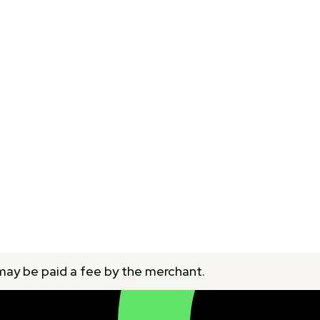
 may be paid a fee by the merchant.