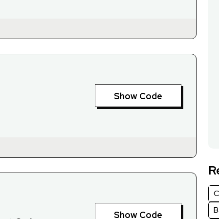
Show Code
R
C
B
Show Code