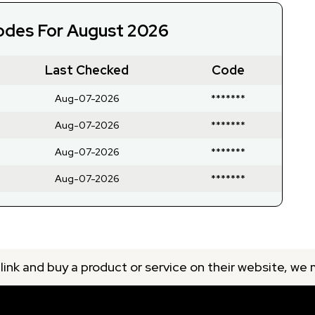
Codes For August 2026
Last Checked
Code
Aug-07-2026
*******
Aug-07-2026
*******
Aug-07-2026
*******
Aug-07-2026
*******
 link and buy a product or service on their website, we