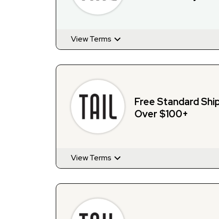
View Terms
Free Standard Shi
Over $100+
View Terms