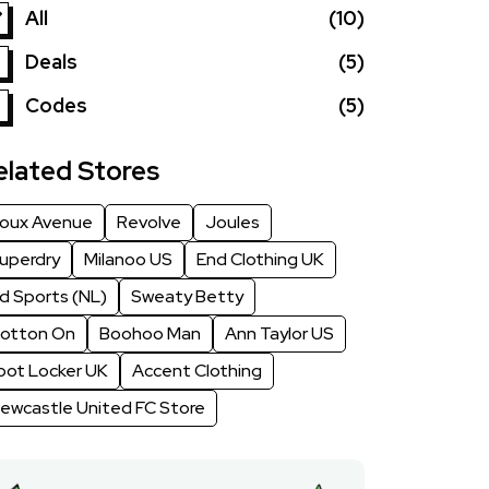
All
(10)
Deals
(5)
Codes
(5)
elated Stores
oux Avenue
Revolve
Joules
uperdry
Milanoo US
End Clothing UK
d Sports (NL)
Sweaty Betty
otton On
Boohoo Man
Ann Taylor US
oot Locker UK
Accent Clothing
ewcastle United FC Store