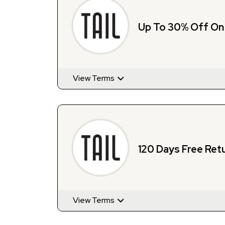
Up To 30% Off O
View Terms
120 Days Free Retu
View Terms