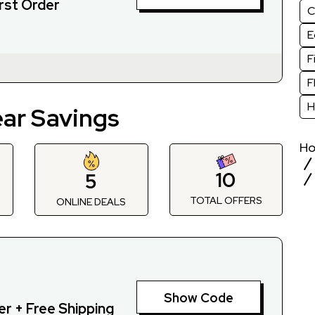
rst Order
C
E
F
F
H
ear Savings
H
10
5
TOTAL OFFERS
S
ONLINE DEALS
Show Code
r + Free Shipping