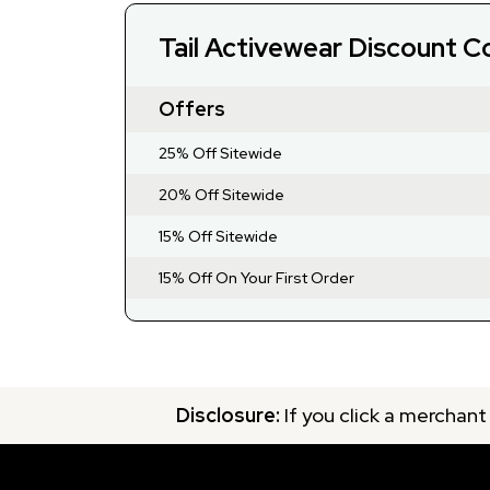
Tail Activewear Discount 
Offers
25% Off Sitewide
20% Off Sitewide
15% Off Sitewide
15% Off On Your First Order
Disclosure:
If you click a merchant