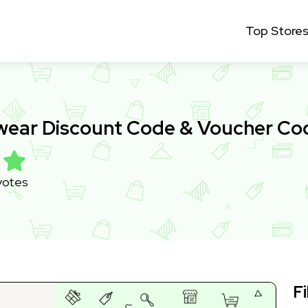
Top Store
ewear Discount Code & Voucher C
votes
Fi