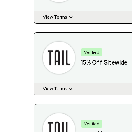
View Terms
Verified
15% Off Sitewide
View Terms
Verified