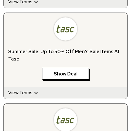
View Terms
Summer Sale: Up To 50% Off Men's Sale Items At
Tasc
Show Deal
View Terms