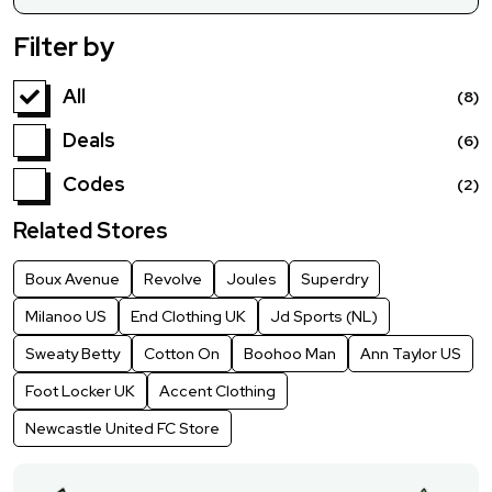
Filter by
All
(8)
Deals
(6)
Codes
(2)
Related Stores
Boux Avenue
Revolve
Joules
Superdry
Milanoo US
End Clothing UK
Jd Sports (NL)
Sweaty Betty
Cotton On
Boohoo Man
Ann Taylor US
Foot Locker UK
Accent Clothing
Newcastle United FC Store