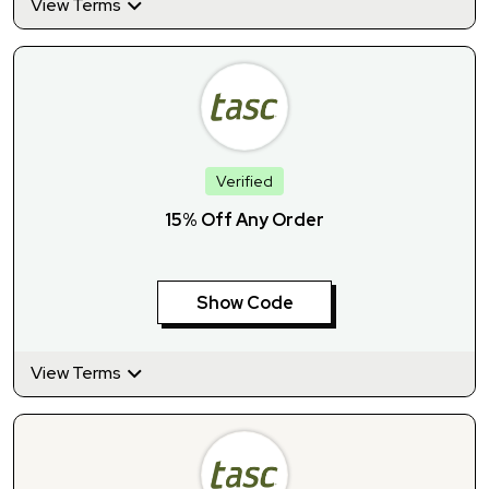
View Terms
Verified
15% Off Any Order
Show Code
View Terms