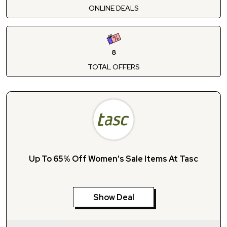
ONLINE DEALS
8
TOTAL OFFERS
Up To 65% Off Women's Sale Items At Tasc
Show Deal