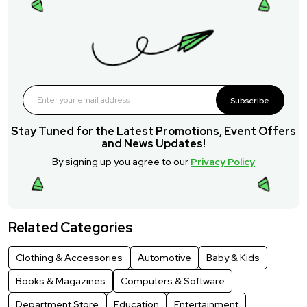
Subscribe
Stay Tuned for the Latest Promotions, Event Offers
and News Updates!
By signing up you agree to our
Privacy Policy
Related Categories
Clothing & Accessories
Automotive
Baby & Kids
Books & Magazines
Computers & Software
Department Store
Education
Entertainment