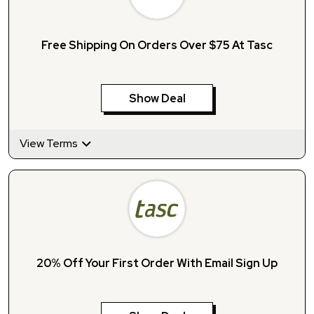
Free Shipping On Orders Over $75 At Tasc
Show Deal
View Terms
20% Off Your First Order With Email Sign Up