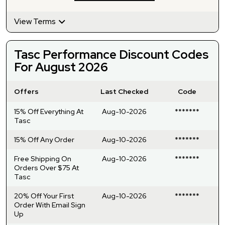
View Terms
Tasc Performance Discount Codes
For August 2026
Offers
Last Checked
Code
15% Off Everything At
Aug-10-2026
*******
Tasc
15% Off Any Order
Aug-10-2026
*******
Free Shipping On
Aug-10-2026
*******
Orders Over $75 At
Tasc
20% Off Your First
Aug-10-2026
*******
Order With Email Sign
Up