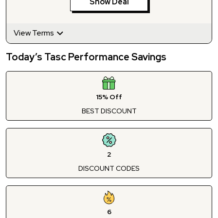
Show Deal
View Terms
Today’s Tasc Performance Savings
15% Off
BEST DISCOUNT
2
DISCOUNT CODES
6