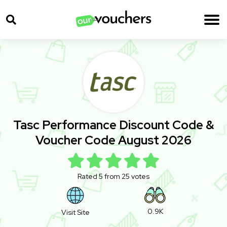
Tasc Performance Discount Code &
Voucher Code August 2026
Rated 5 from 25 votes
0.9K
Visit Site