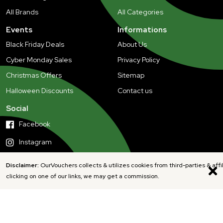
All Brands
All Categories
Events
Informations
Black Friday Deals
About Us
Cyber Monday Sales
Privacy Policy
Christmas Offers
Sitemap
Halloween Discounts
Contact us
Social
Facebook
Instagram
Disclaimer:
OurVouchers collects & utilizes cookies from third-parties & affi
clicking on one of our links, we may get a commission.