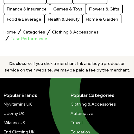
Finance & Insurance
Games & Toys
Flowers & Gifts
Food & Beverage
Health & Beauty
Home & Garden
Home
Categories
Clothing & Accessories
Tasc Performance
Disclosure:
If you click a merchant link and buy a product or
service on their website, we may be paid a fee by the merchant.
Popular Brands
Popular Categories
Myvitamins UK
Clothing & Accessories
Udemy UK
Automotive
Milanoo US
Travel
End Clothing UK
Education