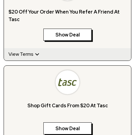
$20 Off Your Order When You Refer A Friend At
Tasc
Show Deal
View Terms
Shop Gift Cards From $20 At Tasc
Show Deal