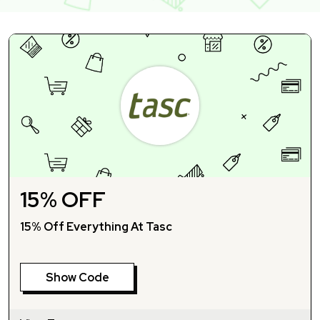
15% OFF
15% Off Everything At Tasc
Show Code