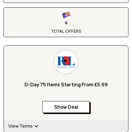
6
TOTAL OFFERS
D-Day 75 Items Starting From £5.99
Show Deal
View Terms