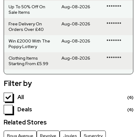
Up To 50% Off On
Aug-08-2026
*******
Sale Items
Free Delivery On
Aug-08-2026
*******
Orders Over £40
Win £2000 With The
Aug-08-2026
*******
Poppy Lottery
Clothing Items
Aug-08-2026
*******
Starting From £5.99
Filter by
All
(6)
Deals
(6)
Related Stores
Boux Avenue
Revolve
Joules
Superdry