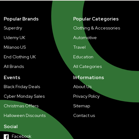
Popular Brands
Popular Categories
Superdry
Clothing & Accessories
Udemy UK
Automotive
Milanoo US
Travel
End Clothing UK
Education
All Brands
All Categories
Events
Informations
Black Friday Deals
About Us
Cyber Monday Sales
Privacy Policy
Christmas Offers
Sitemap
Halloween Discounts
Contact us
Social
Facebook