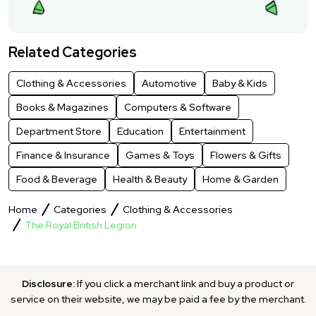
Related Categories
Clothing & Accessories
Automotive
Baby & Kids
Books & Magazines
Computers & Software
Department Store
Education
Entertainment
Finance & Insurance
Games & Toys
Flowers & Gifts
Food & Beverage
Health & Beauty
Home & Garden
Home
Categories
Clothing & Accessories
The Royal British Legion
Disclosure:
If you click a merchant link and buy a product or
service on their website, we may be paid a fee by the merchant.