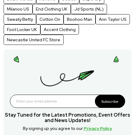
Milanoo US
End Clothing UK
Jd Sports (NL)
Sweaty Betty
Cotton On
Boohoo Man
Ann Taylor US
Foot Locker UK
Accent Clothing
Newcastle United FC Store
Subscribe
Stay Tuned for the Latest Promotions, Event Offers
and News Updates!
By signing up you agree to our
Privacy Policy