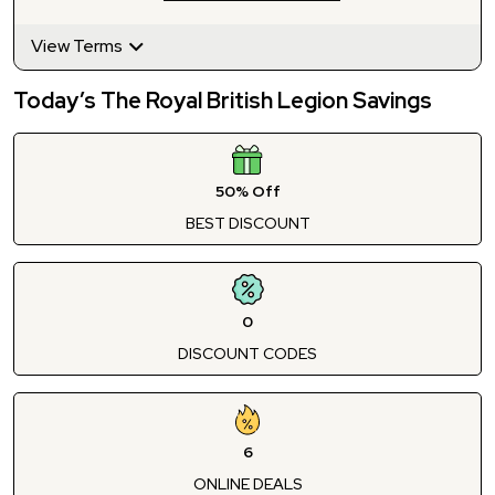
View Terms
Today’s The Royal British Legion Savings
50% Off
BEST DISCOUNT
0
DISCOUNT CODES
6
ONLINE DEALS