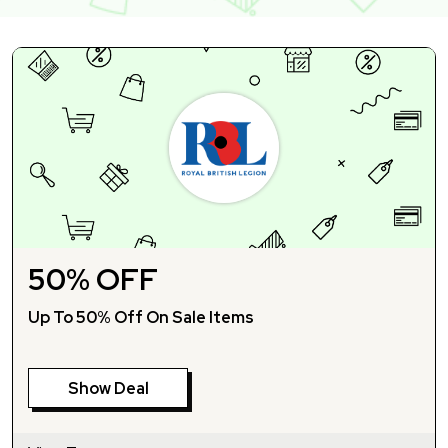
50% OFF
Up To 50% Off On Sale Items
Show Deal