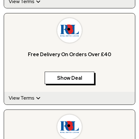
View Terms
Free Delivery On Orders Over £40
Show Deal
View Terms