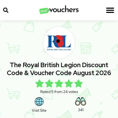
The Royal British Legion Discount
Code & Voucher Code August 2026
Rated 5 from 24 votes
341
Visit Site