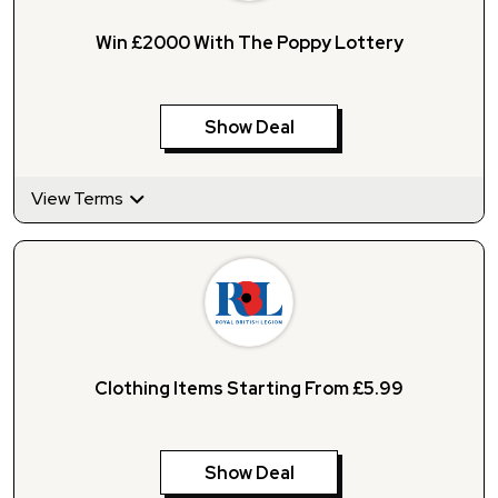
Win £2000 With The Poppy Lottery
Show Deal
View Terms
Clothing Items Starting From £5.99
Show Deal