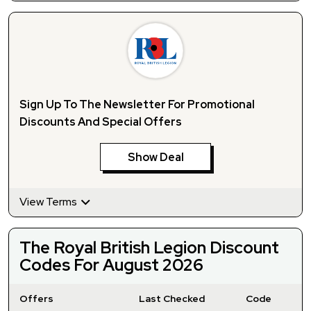
Sign Up To The Newsletter For Promotional
Discounts And Special Offers
Show Deal
View Terms
The Royal British Legion Discount
Codes For August 2026
Offers
Last Checked
Code