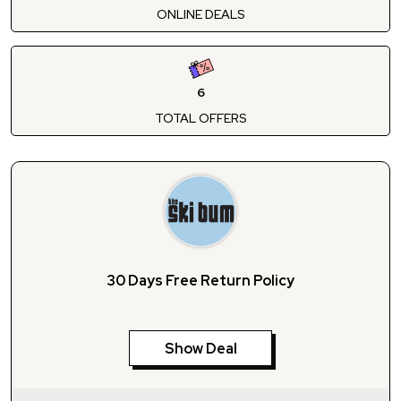
ONLINE DEALS
6
TOTAL OFFERS
30 Days Free Return Policy
Show Deal