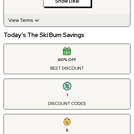
Show Deal
View Terms
Today’s The Ski Bum Savings
60% Off
BEST DISCOUNT
1
DISCOUNT CODES
5