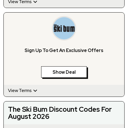
View Terms
Sign Up To Get An Exclusive Offers
Show Deal
View Terms
The Ski Bum Discount Codes For
August 2026