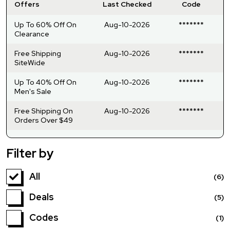
Offers
Last Checked
Code
Up To 60% Off On
Aug-10-2026
*******
Clearance
Free Shipping
Aug-10-2026
*******
SiteWide
Up To 40% Off On
Aug-10-2026
*******
Men's Sale
Free Shipping On
Aug-10-2026
*******
Orders Over $49
Filter by
All
(6)
Deals
(5)
Codes
(1)