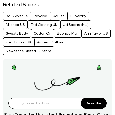
Related Stores
Boux Avenue
Revolve
Joules
Superdry
Milanoo US
End Clothing UK
Jd Sports (NL)
Sweaty Betty
Cotton On
Boohoo Man
Ann Taylor US
Foot Locker UK
Accent Clothing
Newcastle United FC Store
Subscribe
Stay Tuned for the Latest Promotions, Event Offers