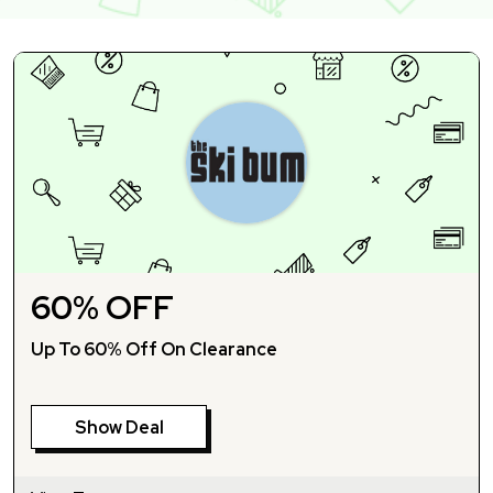
60% OFF
Up To 60% Off On Clearance
Show Deal