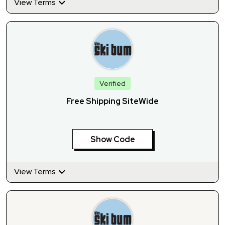
View Terms
Verified
Free Shipping SiteWide
Show Code
View Terms