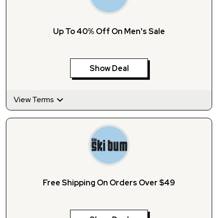
Up To 40% Off On Men's Sale
Show Deal
View Terms
Free Shipping On Orders Over $49