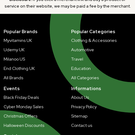
service on their website, we may be paid a fee by the merchant.
Popular Brands
Popular Categories
Myvitamins UK
Clothing & Accessories
Udemy UK
Automotive
Milanoo US
Travel
End Clothing UK
Education
All Brands
All Categories
Events
Informations
Black Friday Deals
About Us
Cyber Monday Sales
Privacy Policy
Christmas Offers
Sitemap
Halloween Discounts
Contact us