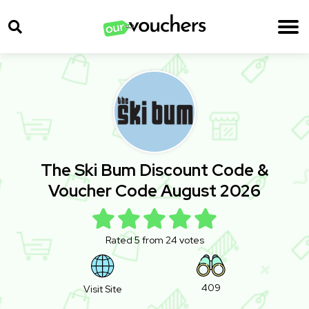
The Ski Bum Discount Code &
Voucher Code August 2026
Rated 5 from 24 votes
409
Visit Site