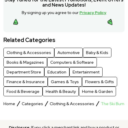
and News Updates!
By signing up you agree to our
Privacy Policy
Related Categories
Clothing & Accessories
Automotive
Baby & Kids
Books & Magazines
Computers & Software
Department Store
Education
Entertainment
Finance & Insurance
Games & Toys
Flowers & Gifts
Food & Beverage
Health & Beauty
Home & Garden
Home
Categories
Clothing & Accessories
The Ski Bum
Disclosure:
If you click a merchant link and buy a product or