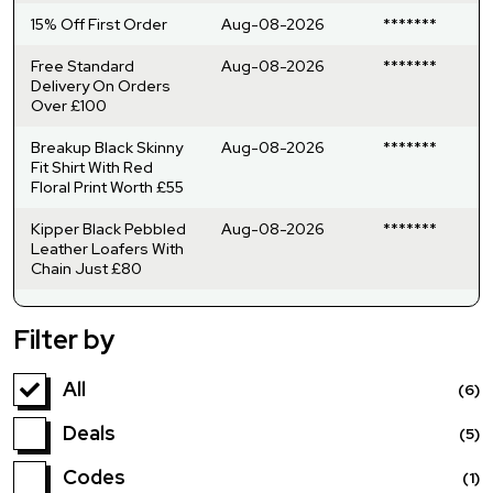
15% Off First Order
Aug-08-2026
*******
Free Standard
Aug-08-2026
*******
Delivery On Orders
Over £100
Breakup Black Skinny
Aug-08-2026
*******
Fit Shirt With Red
Floral Print Worth £55
Kipper Black Pebbled
Aug-08-2026
*******
Leather Loafers With
Chain Just £80
Filter by
All
(6)
Deals
(5)
Codes
(1)