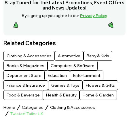
Stay Tuned for the Latest Promotions, Event Offers
and News Updates!
By signing up you agree to our
Privacy Policy
Related Categories
Clothing & Accessories
Automotive
Baby & Kids
Books & Magazines
Computers & Software
Department Store
Education
Entertainment
Finance & Insurance
Games & Toys
Flowers & Gifts
Food & Beverage
Health & Beauty
Home & Garden
Home
Categories
Clothing & Accessories
Twisted Tailor UK