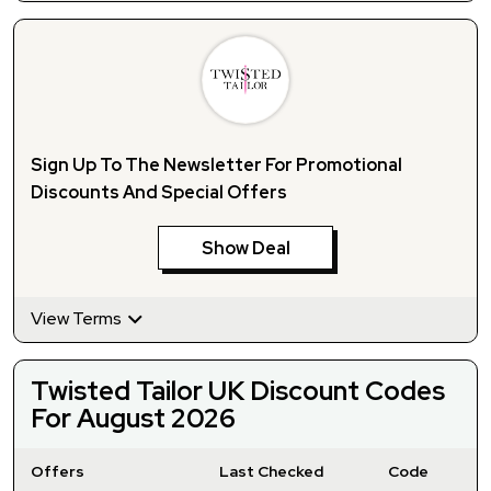
Sign Up To The Newsletter For Promotional
Discounts And Special Offers
Show Deal
View Terms
Twisted Tailor UK Discount Codes
For August 2026
Offers
Last Checked
Code