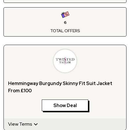
6
TOTAL OFFERS
Hemmingway Burgundy Skinny Fit Suit Jacket
From £100
Show Deal
View Terms