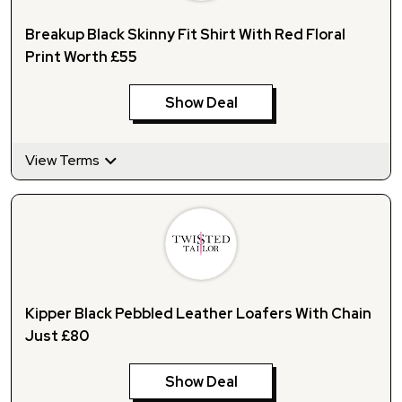
Breakup Black Skinny Fit Shirt With Red Floral
Print Worth £55
Show Deal
View Terms
Kipper Black Pebbled Leather Loafers With Chain
Just £80
Show Deal