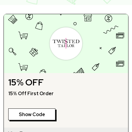
15% OFF
15% Off First Order
Show Code