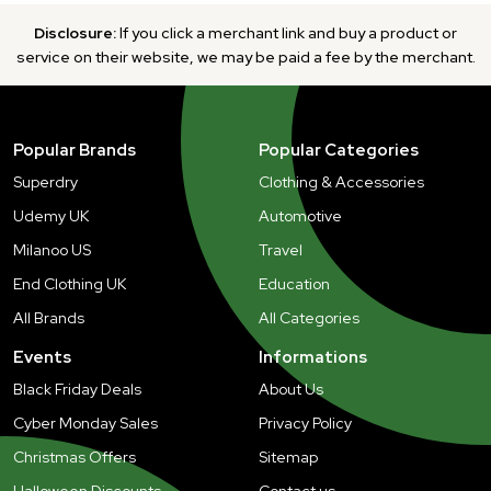
Disclosure:
If you click a merchant link and buy a product or
service on their website, we may be paid a fee by the merchant.
Popular Brands
Popular Categories
Superdry
Clothing & Accessories
Udemy UK
Automotive
Milanoo US
Travel
End Clothing UK
Education
All Brands
All Categories
Events
Informations
Black Friday Deals
About Us
Cyber Monday Sales
Privacy Policy
Christmas Offers
Sitemap
Halloween Discounts
Contact us