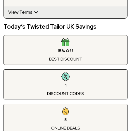
View Terms
Today’s Twisted Tailor UK Savings
15% Off
BEST DISCOUNT
1
DISCOUNT CODES
5
ONLINE DEALS