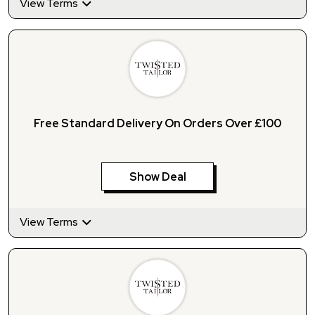
View Terms
Free Standard Delivery On Orders Over £100
Show Deal
View Terms