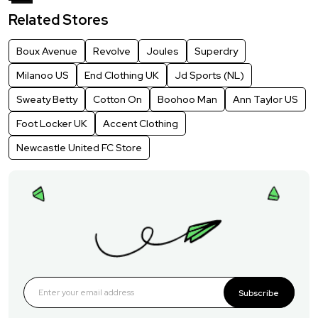
Related Stores
Boux Avenue
Revolve
Joules
Superdry
Milanoo US
End Clothing UK
Jd Sports (NL)
Sweaty Betty
Cotton On
Boohoo Man
Ann Taylor US
Foot Locker UK
Accent Clothing
Newcastle United FC Store
Subscribe