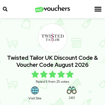
Twisted Tailor UK Discount Code &
Voucher Code August 2026
Rated 5 from 25 votes
240
Visit Site