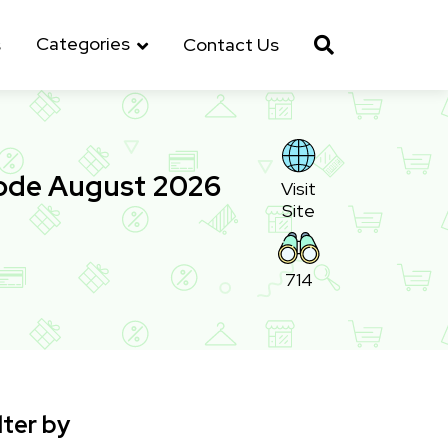
Categories
s
Contact Us
ode August 2026
Visit
Site
714
lter by