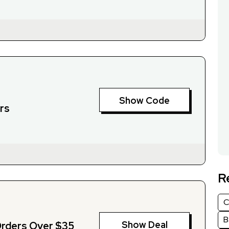
Show Code
rs
R
C
B
Show Deal
Orders Over $35