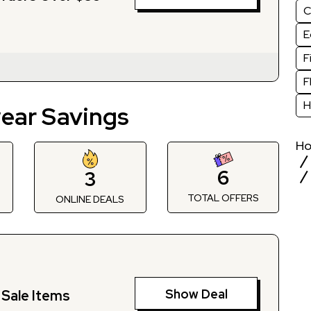
C
E
F
F
H
ear Savings
H
6
3
TOTAL OFFERS
S
ONLINE DEALS
Show Deal
Sale Items