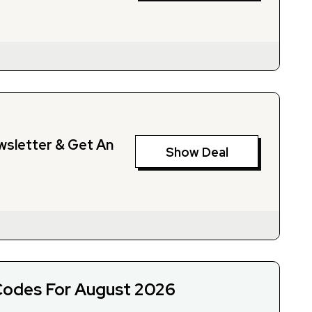
wsletter & Get An
Show Deal
odes For August 2026