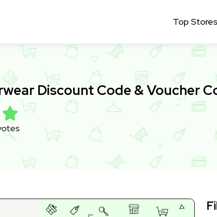
Top Store
wear Discount Code & Voucher C
votes
Fi