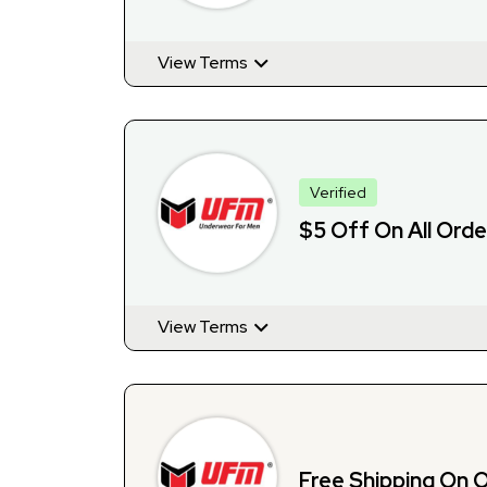
View Terms
Verified
$5 Off On All Orde
View Terms
Free Shipping On 