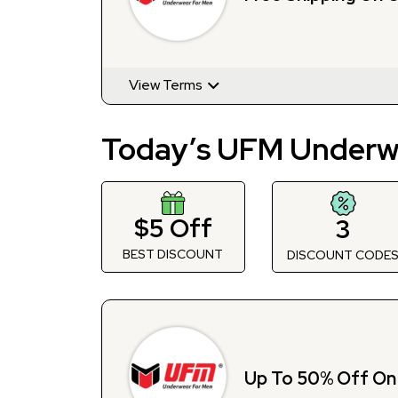
View Terms
Today’s UFM Underw
$5 Off
3
BEST DISCOUNT
DISCOUNT CODE
Up To 50% Off On 