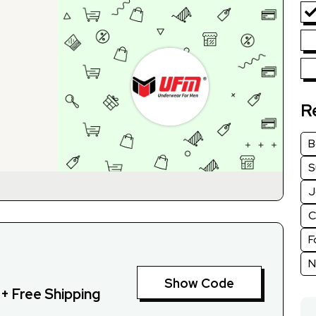
R
B
S
J
C
F
N
Show Code
+ Free Shipping