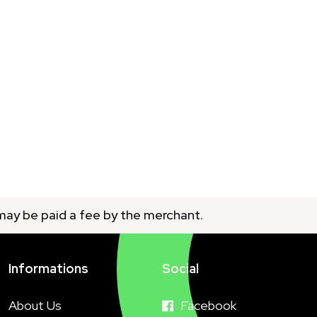
 may be paid a fee by the merchant.
Informations
Social
About Us
Facebook