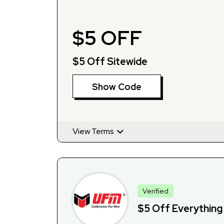
$5 OFF
$5 Off Sitewide
Show Code
View Terms
Verified
$5 Off Everything 