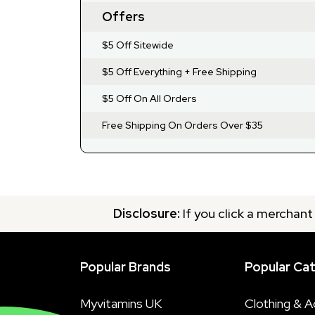
Offers
$5 Off Sitewide
$5 Off Everything + Free Shipping
$5 Off On All Orders
Free Shipping On Orders Over $35
Disclosure:
If you click a merchant
Popular Brands
Popular Ca
Myvitamins UK
Clothing & A