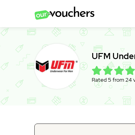
UFM Under
Rated 5 from 24 