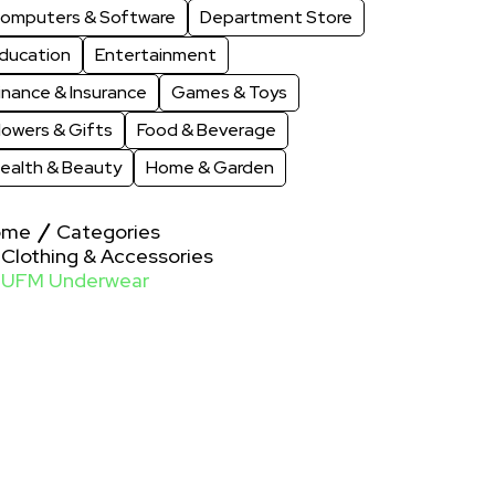
omputers & Software
Department Store
ducation
Entertainment
inance & Insurance
Games & Toys
lowers & Gifts
Food & Beverage
ealth & Beauty
Home & Garden
ome
Categories
Clothing & Accessories
UFM Underwear