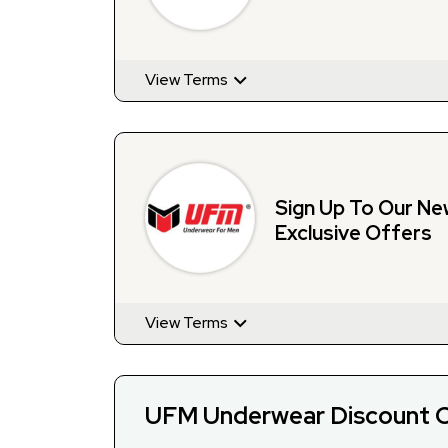
View Terms
Sign Up To Our Ne
Exclusive Offers
View Terms
UFM Underwear Discount C