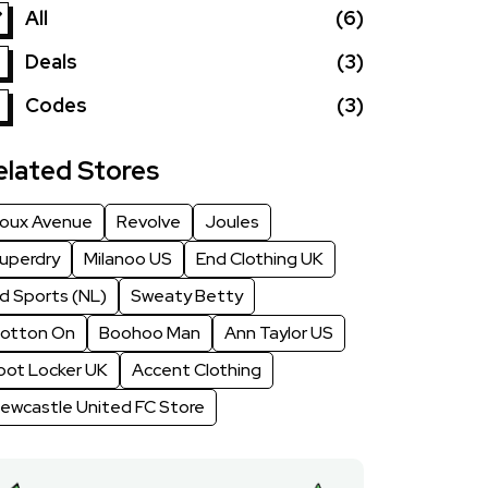
All
(6)
Deals
(3)
Codes
(3)
elated Stores
oux Avenue
Revolve
Joules
uperdry
Milanoo US
End Clothing UK
d Sports (NL)
Sweaty Betty
otton On
Boohoo Man
Ann Taylor US
oot Locker UK
Accent Clothing
ewcastle United FC Store