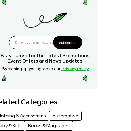
Subscribe
Stay Tuned for the Latest Promotions,
Event Offers and News Updates!
By signing up you agree to our
Privacy Policy
elated Categories
lothing & Accessories
Automotive
aby & Kids
Books & Magazines