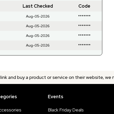
Last Checked
Code
Aug-05-2026
*******
Aug-05-2026
*******
Aug-05-2026
*******
Aug-05-2026
*******
 link and buy a product or service on their website, we
tegories
Events
ccessories
Black Friday Deals