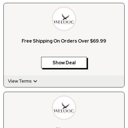
Free Shipping On Orders Over $69.99
Show Deal
View Terms