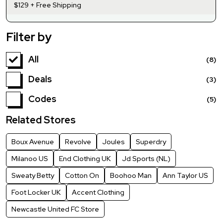
$129 + Free Shipping
Filter by
All
(8)
Deals
(3)
Codes
(5)
Related Stores
Boux Avenue
Revolve
Joules
Superdry
Milanoo US
End Clothing UK
Jd Sports (NL)
Sweaty Betty
Cotton On
Boohoo Man
Ann Taylor US
Foot Locker UK
Accent Clothing
Newcastle United FC Store