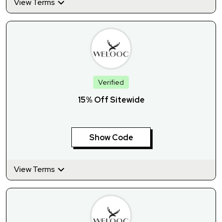
View Terms
Verified
15% Off Sitewide
Show Code
View Terms