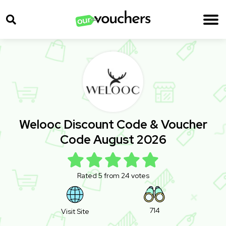
Welooc Discount Code & Voucher
Code August 2026
Rated 5 from 24 votes
714
Visit Site