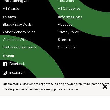
End Clothing UK
Education
All Brands
All Categories
Events
Informations
Black Friday Deals
About Us
Cyber Monday Sales
Privacy Policy
Christmas Offers
Sitemap
Halloween Discounts
Contact us
Social
Facebook
Instagram
Disclaimer:
OurVouchers collects & utilizes cookies from third-parties & affi
clicking on one of our links, we may get a commission.