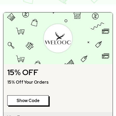
15% OFF
15% Off Your Orders
Show Code