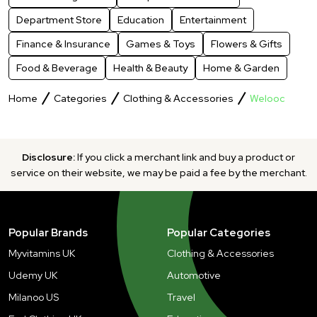
Department Store
Education
Entertainment
Finance & Insurance
Games & Toys
Flowers & Gifts
Food & Beverage
Health & Beauty
Home & Garden
Home
Categories
Clothing & Accessories
Welooc
Disclosure:
If you click a merchant link and buy a product or
service on their website, we may be paid a fee by the merchant.
Popular Brands
Popular Categories
Myvitamins UK
Clothing & Accessories
Udemy UK
Automotive
Milanoo US
Travel