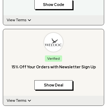
Show Code
View Terms
Verified
15% Off Your Orders with Newsletter Sign Up
Show Deal
View Terms