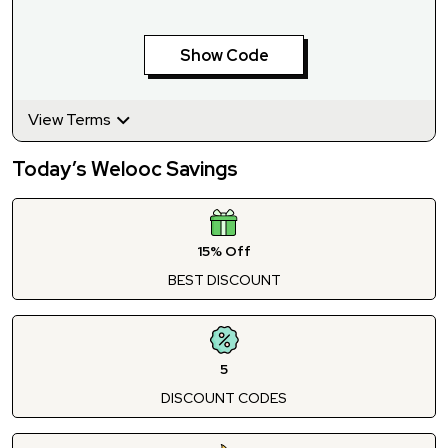
Show Code
View Terms
Today’s Welooc Savings
15% Off
BEST DISCOUNT
5
DISCOUNT CODES