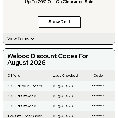
Up To 70% Off On Clearance Sale
Show Deal
View Terms
Welooc Discount Codes For
August 2026
Offers
Last Checked
Code
15% Off Your Orders
Aug-09-2026
*******
15% Off Sitewide
Aug-09-2026
*******
12% Off Sitewide
Aug-09-2026
*******
$26 Off Order Over
Aug-09-2026
*******