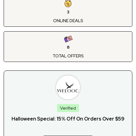
3
ONLINE DEALS
8
TOTAL OFFERS
Verified
Halloween Special: 15% Off On Orders Over $59