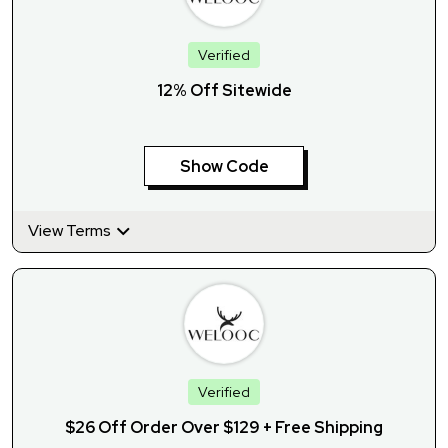
Verified
12% Off Sitewide
Show Code
View Terms
Verified
$26 Off Order Over $129 + Free Shipping