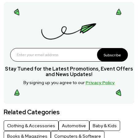
Subscribe
Stay Tuned for the Latest Promotions, Event Offers
and News Updates!
By signing up you agree to our
Privacy Policy
Related Categories
Clothing & Accessories
Automotive
Baby & Kids
Books & Magazines
Computers & Software