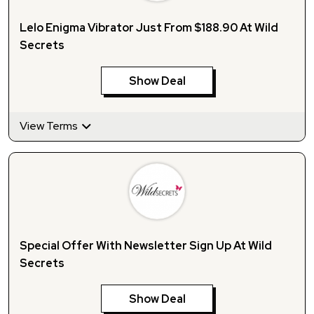
Lelo Enigma Vibrator Just From $188.90 At Wild
Secrets
Show Deal
View Terms
Special Offer With Newsletter Sign Up At Wild
Secrets
Show Deal