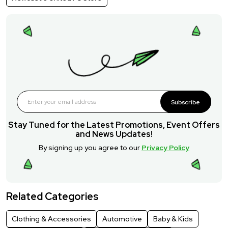
Subscribe
Stay Tuned for the Latest Promotions, Event Offers
and News Updates!
By signing up you agree to our
Privacy Policy
Related Categories
Clothing & Accessories
Automotive
Baby & Kids