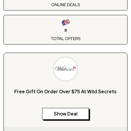
ONLINE DEALS
8
TOTAL OFFERS
Free Gift On Order Over $75 At Wild Secrets
Show Deal