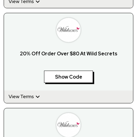
View Terms
20% Off Order Over $80 At Wild Secrets
Show Code
View Terms