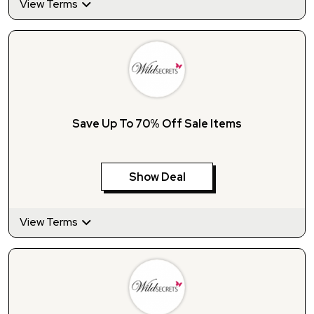
View Terms
Save Up To 70% Off Sale Items
Show Deal
View Terms