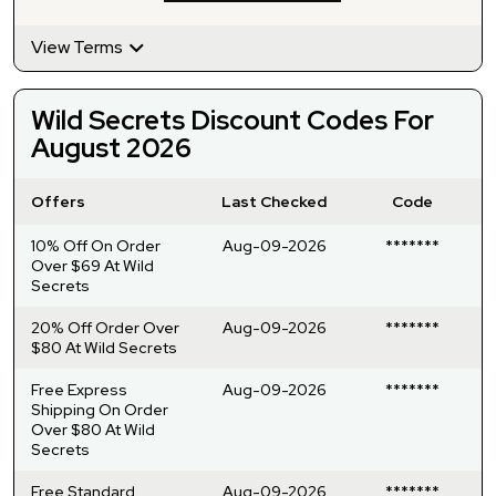
View Terms
Wild Secrets Discount Codes For
August 2026
Offers
Last Checked
Code
10% Off On Order
Aug-09-2026
*******
Over $69 At Wild
Secrets
20% Off Order Over
Aug-09-2026
*******
$80 At Wild Secrets
Free Express
Aug-09-2026
*******
Shipping On Order
Over $80 At Wild
Secrets
Free Standard
Aug-09-2026
*******