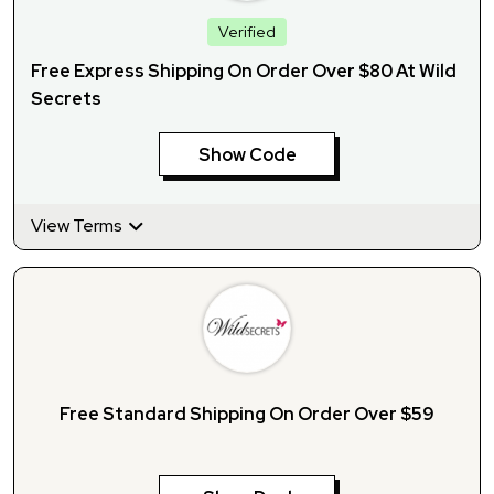
Verified
Free Express Shipping On Order Over $80 At Wild
Secrets
Show Code
View Terms
Free Standard Shipping On Order Over $59