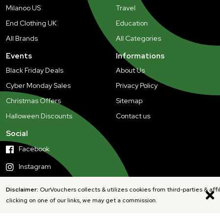
Milanoo US
Travel
End Clothing UK
Education
All Brands
All Categories
Events
Informations
Black Friday Deals
About Us
Cyber Monday Sales
Privacy Policy
Christmas Offers
Sitemap
Halloween Discounts
Contact us
Social
Facebook
Instagram
Disclaimer:
OurVouchers collects & utilizes cookies from third-parties & affi
clicking on one of our links, we may get a commission.