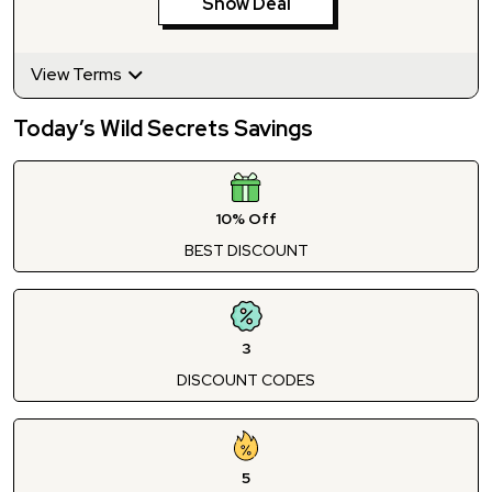
Show Deal
View Terms
Today’s Wild Secrets Savings
10% Off
BEST DISCOUNT
3
DISCOUNT CODES
5