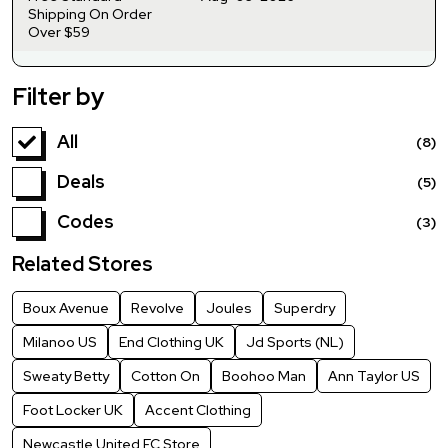
Shipping On Order
Over $59
Filter by
All
(8)
Deals
(5)
Codes
(3)
Related Stores
Boux Avenue
Revolve
Joules
Superdry
Milanoo US
End Clothing UK
Jd Sports (NL)
Sweaty Betty
Cotton On
Boohoo Man
Ann Taylor US
Foot Locker UK
Accent Clothing
Newcastle United FC Store