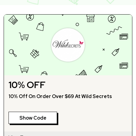
10% OFF
10% Off On Order Over $69 At Wild Secrets
Show Code