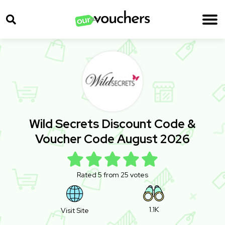
Wild Secrets Discount Code &
Voucher Code August 2026
Rated 5 from 25 votes
1.1K
Visit Site