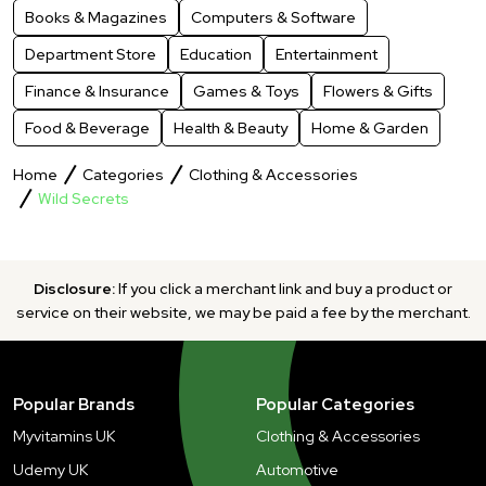
Books & Magazines
Computers & Software
Department Store
Education
Entertainment
Finance & Insurance
Games & Toys
Flowers & Gifts
Food & Beverage
Health & Beauty
Home & Garden
Home
Categories
Clothing & Accessories
Wild Secrets
Disclosure:
If you click a merchant link and buy a product or
service on their website, we may be paid a fee by the merchant.
Popular Brands
Popular Categories
Myvitamins UK
Clothing & Accessories
Udemy UK
Automotive