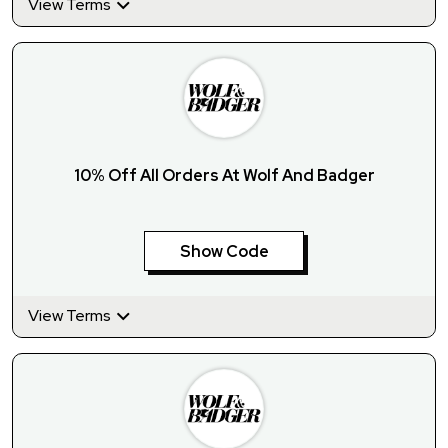
View Terms
10% Off All Orders At Wolf And Badger
Show Code
View Terms