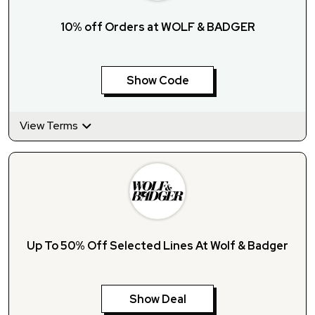
10% off Orders at WOLF & BADGER
Show Code
View Terms
Up To 50% Off Selected Lines At Wolf & Badger
Show Deal