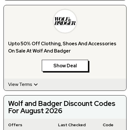
Upto 50% Off Clothing, Shoes And Accessories
On Sale At Wolf And Badger
Show Deal
View Terms
Wolf and Badger Discount Codes
For August 2026
Offers
Last Checked
Code