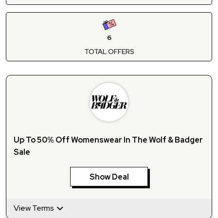
6
TOTAL OFFERS
Up To 50% Off Womenswear In The Wolf & Badger
Sale
Show Deal
View Terms