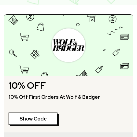
10% OFF
10% Off First Orders At Wolf & Badger
Show Code