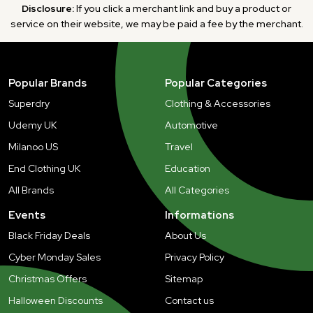
Disclosure:
If you click a merchant link and buy a product or
service on their website, we may be paid a fee by the merchant.
Popular Brands
Popular Categories
Superdry
Clothing & Accessories
Udemy UK
Automotive
Milanoo US
Travel
End Clothing UK
Education
All Brands
All Categories
Events
Informations
Black Friday Deals
About Us
Cyber Monday Sales
Privacy Policy
Christmas Offers
Sitemap
Halloween Discounts
Contact us