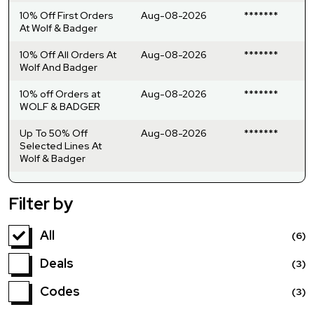
10% Off First Orders
Aug-08-2026
*******
At Wolf & Badger
10% Off All Orders At
Aug-08-2026
*******
Wolf And Badger
10% off Orders at
Aug-08-2026
*******
WOLF & BADGER
Up To 50% Off
Aug-08-2026
*******
Selected Lines At
Wolf & Badger
Filter by
All
(6)
Deals
(3)
Codes
(3)