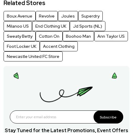
Related Stores
Boux Avenue
Revolve
Joules
Superdry
Milanoo US
End Clothing UK
Jd Sports (NL)
Sweaty Betty
Cotton On
Boohoo Man
Ann Taylor US
Foot Locker UK
Accent Clothing
Newcastle United FC Store
Subscribe
Stay Tuned for the Latest Promotions, Event Offers