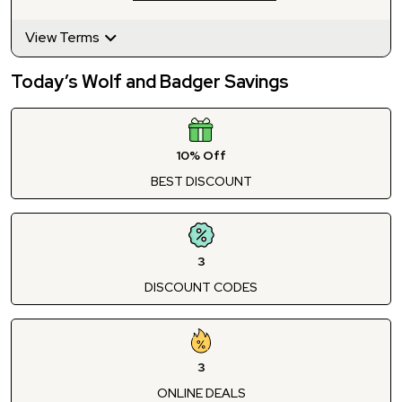
View Terms
Today’s Wolf and Badger Savings
10% Off
BEST DISCOUNT
3
DISCOUNT CODES
3
ONLINE DEALS