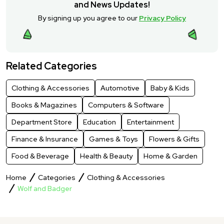
and News Updates!
By signing up you agree to our
Privacy Policy
Related Categories
Clothing & Accessories
Automotive
Baby & Kids
Books & Magazines
Computers & Software
Department Store
Education
Entertainment
Finance & Insurance
Games & Toys
Flowers & Gifts
Food & Beverage
Health & Beauty
Home & Garden
Home
Categories
Clothing & Accessories
Wolf and Badger