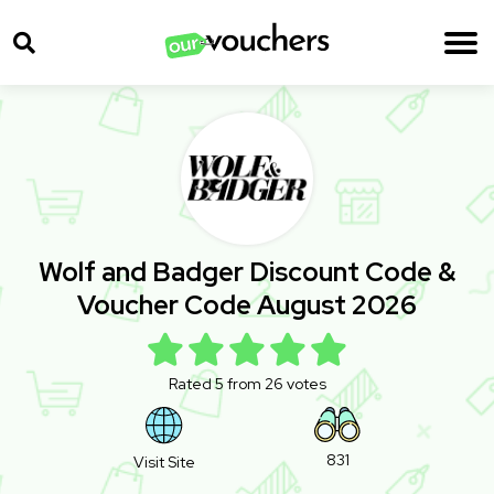
Wolf and Badger Discount Code &
Voucher Code August 2026
Rated 5 from 26 votes
831
Visit Site