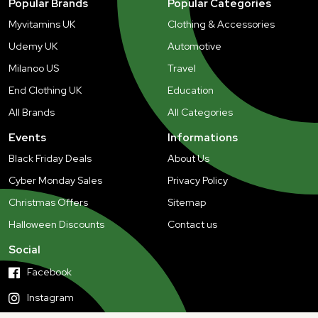
Popular Brands
Popular Categories
Myvitamins UK
Clothing & Accessories
Udemy UK
Automotive
Milanoo US
Travel
End Clothing UK
Education
All Brands
All Categories
Events
Informations
Black Friday Deals
About Us
Cyber Monday Sales
Privacy Policy
Christmas Offers
Sitemap
Halloween Discounts
Contact us
Social
Facebook
Instagram