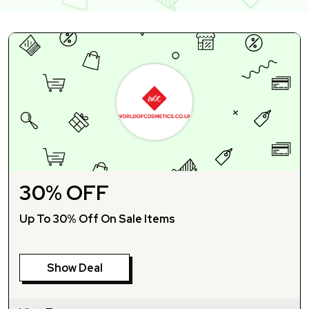
30% OFF
Up To 30% Off On Sale Items
Show Deal