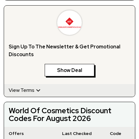
Sign Up To The Newsletter & Get Promotional
Discounts
Show Deal
View Terms
World Of Cosmetics Discount
Codes For August 2026
Offers
Last Checked
Code