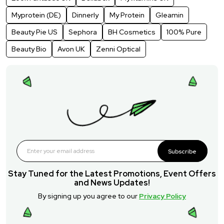
Myprotein (DE)
Dinnerly
My Protein
Gleamin
Beauty Pie US
Sephora
BH Cosmetics
100% Pure
Beauty Bio
Avon UK
Zenni Optical
Subscribe
Stay Tuned for the Latest Promotions, Event Offers
and News Updates!
By signing up you agree to our
Privacy Policy