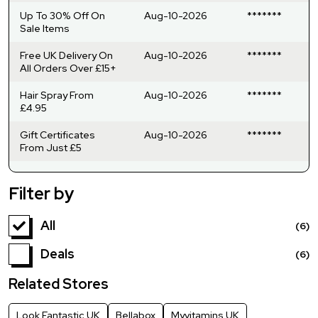
Up To 30% Off On
Aug-10-2026
*******
Sale Items
Free UK Delivery On
Aug-10-2026
*******
All Orders Over £15+
Hair Spray From
Aug-10-2026
*******
£4.95
Gift Certificates
Aug-10-2026
*******
From Just £5
Filter by
All
(6)
Deals
(6)
Related Stores
Look Fantastic UK
Bellabox
Myvitamins UK