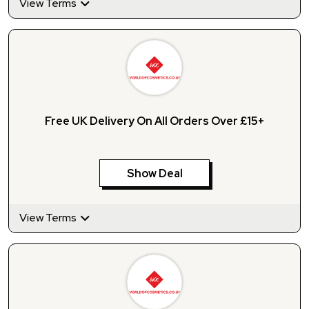
View Terms
Free UK Delivery On All Orders Over £15+
Show Deal
View Terms