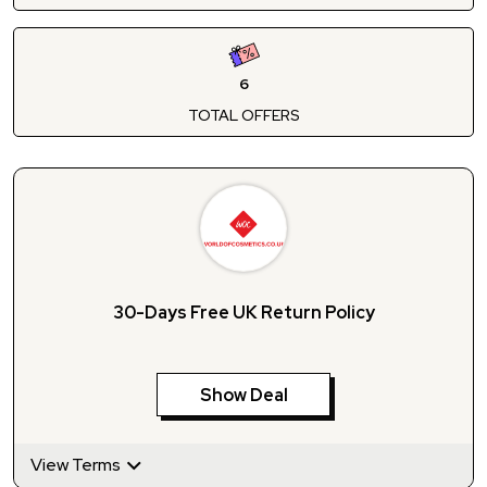
6
TOTAL OFFERS
30-Days Free UK Return Policy
Show Deal
View Terms