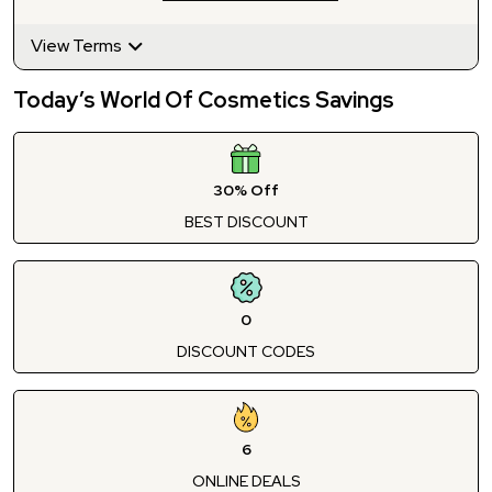
View Terms
Today’s World Of Cosmetics Savings
30% Off
BEST DISCOUNT
0
DISCOUNT CODES
6
ONLINE DEALS