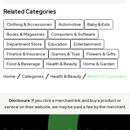
Related Categories
Clothing & Accessories
Automotive
Baby & Kids
Books & Magazines
Computers & Software
Department Store
Education
Entertainment
Finance & Insurance
Games & Toys
Flowers & Gifts
Food & Beverage
Health & Beauty
Home & Garden
Home
Categories
Health & Beauty
World Of Cosmetics
Disclosure:
If you click a merchant link and buy a product or
service on their website, we may be paid a fee by the merchant.