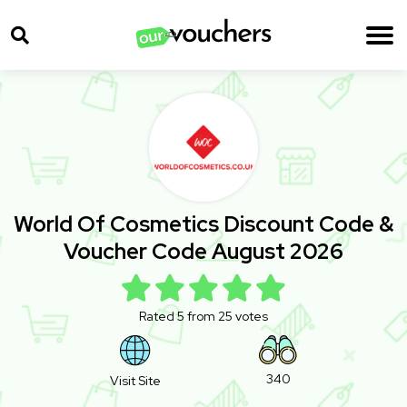
World Of Cosmetics Discount Code &
Voucher Code August 2026
Rated 5 from 25 votes
340
Visit Site