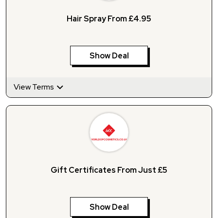
Hair Spray From £4.95
Show Deal
View Terms
Gift Certificates From Just £5
Show Deal