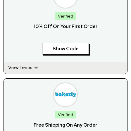
Verified
10% Off On Your First Order
Show Code
View Terms
Verified
Free Shipping On Any Order