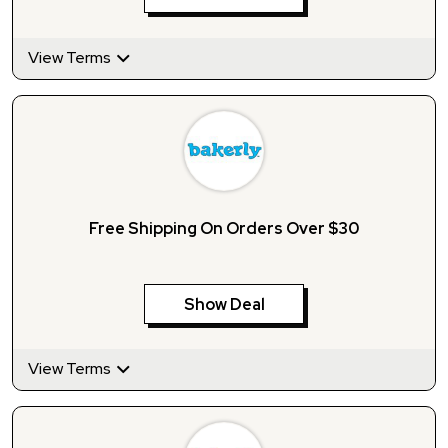
View Terms
Free Shipping On Orders Over $30
Show Deal
View Terms