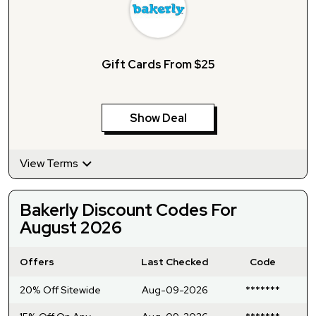
Gift Cards From $25
Show Deal
View Terms
Bakerly Discount Codes For
August 2026
Offers
Last Checked
Code
20% Off Sitewide
Aug-09-2026
*******