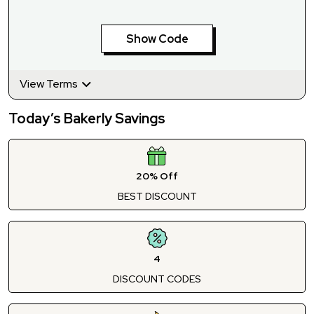
Show Code
View Terms
Today’s Bakerly Savings
20% Off
BEST DISCOUNT
4
DISCOUNT CODES