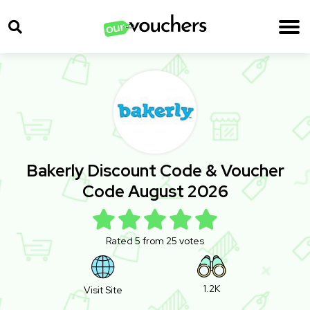
Bakerly Discount Code & Voucher
Code August 2026
Rated 5 from 25 votes
1.2K
Visit Site