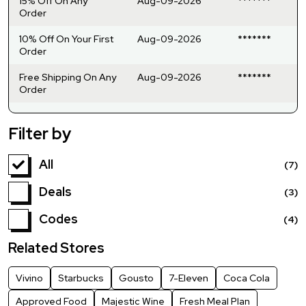
15% Off On Any
Aug-09-2026
*******
Order
10% Off On Your First
Aug-09-2026
*******
Order
Free Shipping On Any
Aug-09-2026
*******
Order
Filter by
All
(7)
Deals
(3)
Codes
(4)
Related Stores
Vivino
Starbucks
Gousto
7-Eleven
Coca Cola
Approved Food
Majestic Wine
Fresh Meal Plan