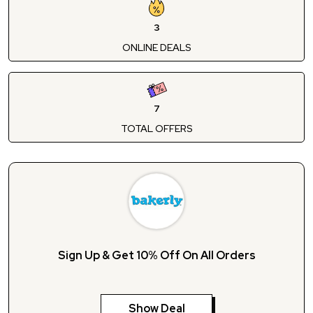
3
ONLINE DEALS
7
TOTAL OFFERS
Sign Up & Get 10% Off On All Orders
Show Deal