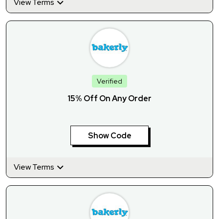
View Terms
Verified
15% Off On Any Order
Show Code
View Terms