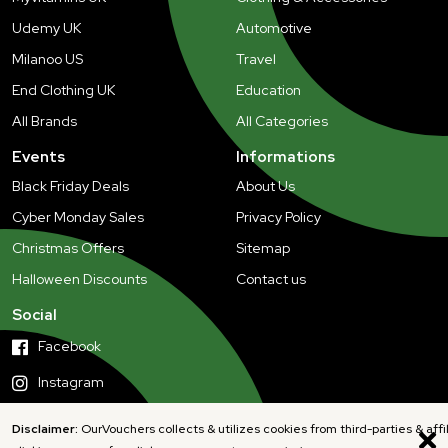
Udemy UK
Automotive
Milanoo US
Travel
End Clothing UK
Education
All Brands
All Categories
Events
Informations
Black Friday Deals
About Us
Cyber Monday Sales
Privacy Policy
Christmas Offers
Sitemap
Halloween Discounts
Contact us
Social
Facebook
Instagram
Disclaimer:
OurVouchers collects & utilizes cookies from third-parties & affi