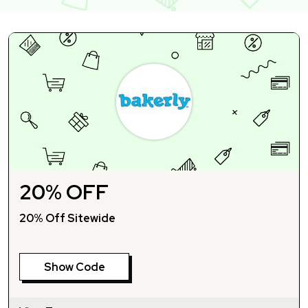
20% OFF
20% Off Sitewide
Show Code