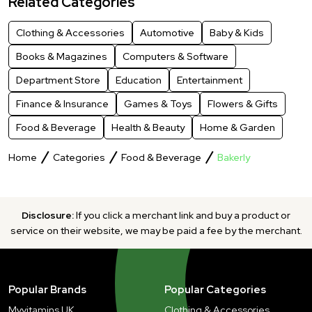
Related Categories
Clothing & Accessories
Automotive
Baby & Kids
Books & Magazines
Computers & Software
Department Store
Education
Entertainment
Finance & Insurance
Games & Toys
Flowers & Gifts
Food & Beverage
Health & Beauty
Home & Garden
Home
Categories
Food & Beverage
Bakerly
Disclosure:
If you click a merchant link and buy a product or
service on their website, we may be paid a fee by the merchant.
Popular Brands
Popular Categories
Myvitamins UK
Clothing & Accessories