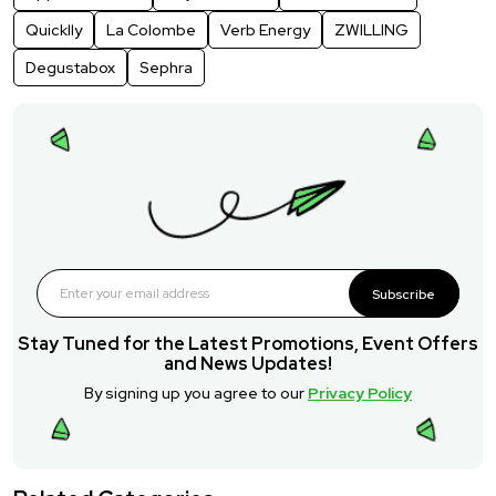
Quicklly
La Colombe
Verb Energy
ZWILLING
Degustabox
Sephra
Subscribe
Stay Tuned for the Latest Promotions, Event Offers
and News Updates!
By signing up you agree to our
Privacy Policy