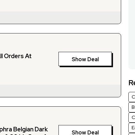
ll Orders At
Show Deal
R
C
B
C
E
hra Belgian Dark
Show Deal