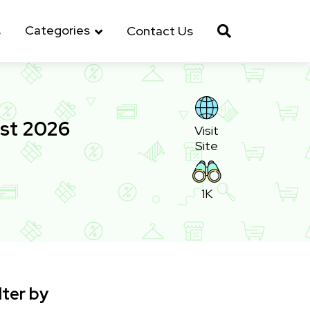
Categories
s
Contact Us
st 2026
Visit
Site
1K
lter by