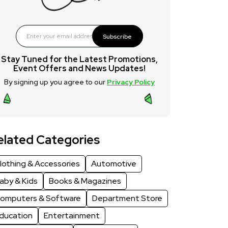
Subscribe
Stay Tuned for the Latest Promotions,
Event Offers and News Updates!
By signing up you agree to our
Privacy Policy
elated Categories
lothing & Accessories
Automotive
aby & Kids
Books & Magazines
omputers & Software
Department Store
ducation
Entertainment