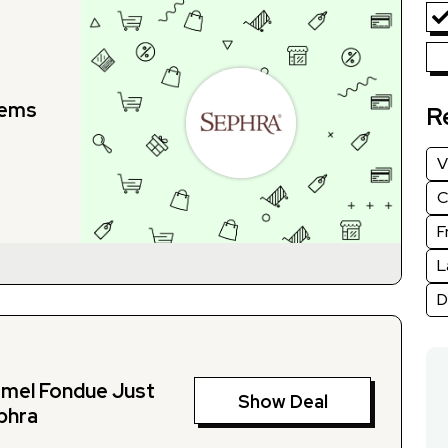
tems
R
V
C
F
L
D
amel Fondue Just
Show Deal
phra