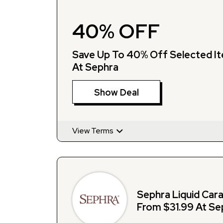
40% OFF
Save Up To 40% Off Selected I
At Sephra
Show Deal
View Terms
Sephra Liquid Car
From $31.99 At Se