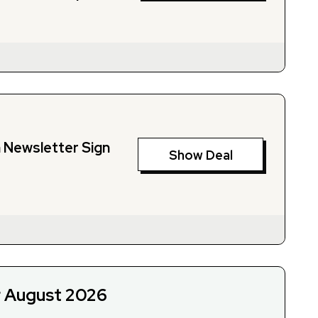
h Newsletter Sign
Show Deal
r August 2026