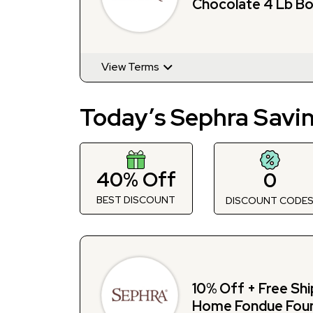
Chocolate 4 Lb Bo
Sephra
View Terms
Today’s Sephra Savi
40% Off
0
BEST DISCOUNT
DISCOUNT CODE
10% Off + Free Shi
Home Fondue Foun