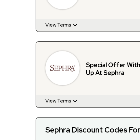
View Terms
Special Offer Wit
Up At Sephra
View Terms
Sephra Discount Codes Fo