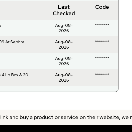
Last
Code
Checked
a
Aug-08-
*******
2026
99 At Sephra
Aug-08-
*******
2026
Aug-08-
*******
2026
 4 Lb Box & 20
Aug-08-
*******
2026
 link and buy a product or service on their website, we