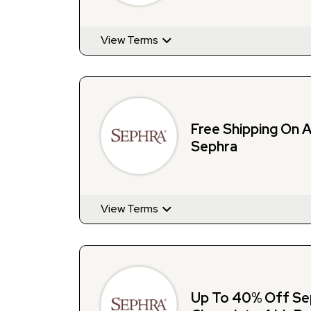
View Terms
Free Shipping On A
Sephra
View Terms
Up To 40% Off Sep