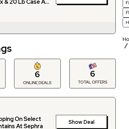
x & 20 Lb Case At
F
F
H
H
ngs
6
6
TOTAL OFFERS
S
ONLINE DEALS
pping On Select
Show Deal
tains At Sephra