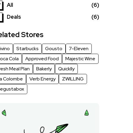
All
(6)
Deals
(6)
elated Stores
ivino
Starbucks
Gousto
7-Eleven
oca Cola
Approved Food
Majestic Wine
resh Meal Plan
Bakerly
Quicklly
a Colombe
Verb Energy
ZWILLING
egustabox