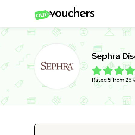
Sephra Di
Rated 5 from 25 