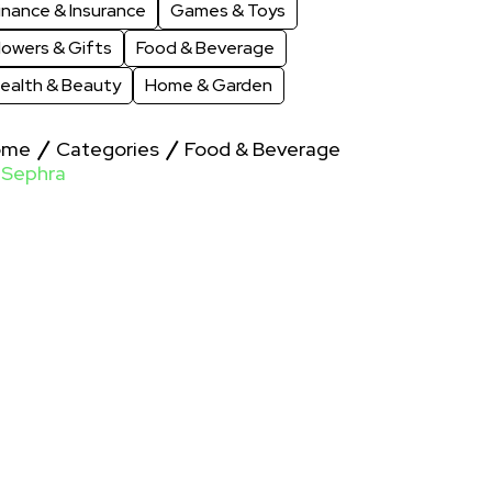
inance & Insurance
Games & Toys
lowers & Gifts
Food & Beverage
ealth & Beauty
Home & Garden
ome
Categories
Food & Beverage
Sephra