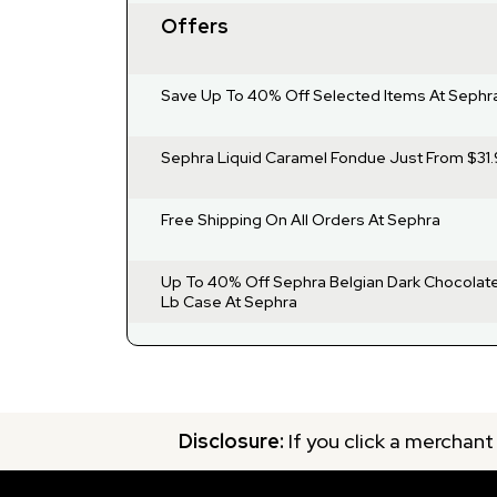
Offers
Save Up To 40% Off Selected Items At Sephr
Sephra Liquid Caramel Fondue Just From $31.
Free Shipping On All Orders At Sephra
Up To 40% Off Sephra Belgian Dark Chocolate
Lb Case At Sephra
Disclosure:
If you click a merchant