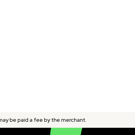
 may be paid a fee by the merchant.