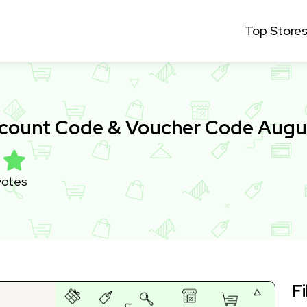
Top Store
scount Code & Voucher Code Augu
votes
Fi