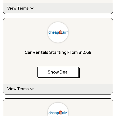
View Terms
Car Rentals Starting From $12.68
Show Deal
View Terms