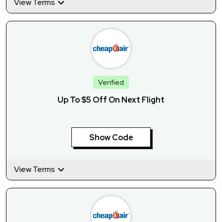
View Terms
Verified
Up To $5 Off On Next Flight
Show Code
View Terms