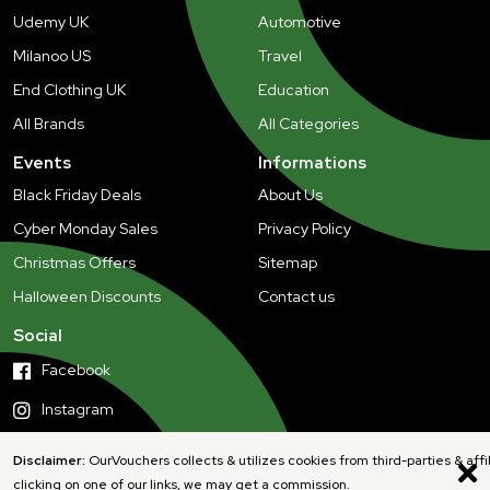
Udemy UK
Automotive
Milanoo US
Travel
End Clothing UK
Education
All Brands
All Categories
Events
Informations
Black Friday Deals
About Us
Cyber Monday Sales
Privacy Policy
Christmas Offers
Sitemap
Halloween Discounts
Contact us
Social
Facebook
Instagram
Disclaimer:
OurVouchers collects & utilizes cookies from third-parties & affi
clicking on one of our links, we may get a commission.