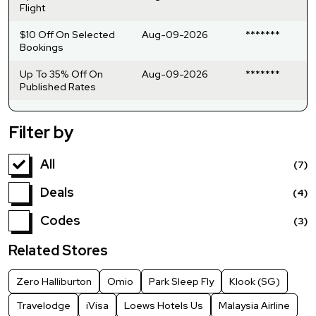
Flight
$10 Off On Selected
Aug-09-2026
*******
Bookings
Up To 35% Off On
Aug-09-2026
*******
Published Rates
Filter by
All
(7)
Deals
(4)
Codes
(3)
Related Stores
Zero Halliburton
Omio
Park Sleep Fly
Klook (SG)
Travelodge
iVisa
Loews Hotels Us
Malaysia Airline