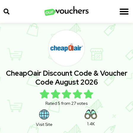
CheapOair Discount Code & Voucher
Code August 2026
Rated 5 from 27 votes
1.4K
Visit Site