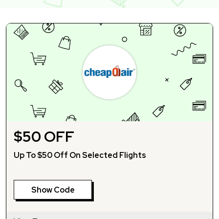
$50 OFF
Up To $50 Off On Selected Flights
Show Code