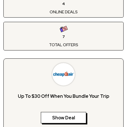
4
ONLINE DEALS
7
TOTAL OFFERS
Up To $30 Off When You Bundle Your Trip
Show Deal