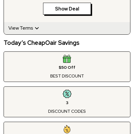
Show Deal
View Terms
Today’s CheapOair Savings
$50 Off
BEST DISCOUNT
3
DISCOUNT CODES