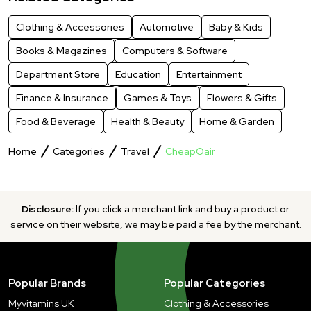
Clothing & Accessories
Automotive
Baby & Kids
Books & Magazines
Computers & Software
Department Store
Education
Entertainment
Finance & Insurance
Games & Toys
Flowers & Gifts
Food & Beverage
Health & Beauty
Home & Garden
Home
Categories
Travel
CheapOair
Disclosure:
If you click a merchant link and buy a product or
service on their website, we may be paid a fee by the merchant.
Popular Brands
Popular Categories
Myvitamins UK
Clothing & Accessories