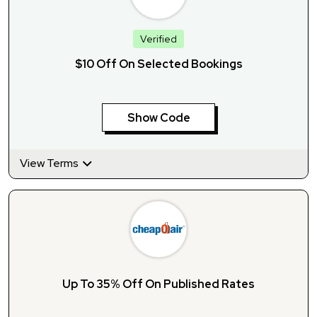
Verified
$10 Off On Selected Bookings
Show Code
View Terms
Up To 35% Off On Published Rates