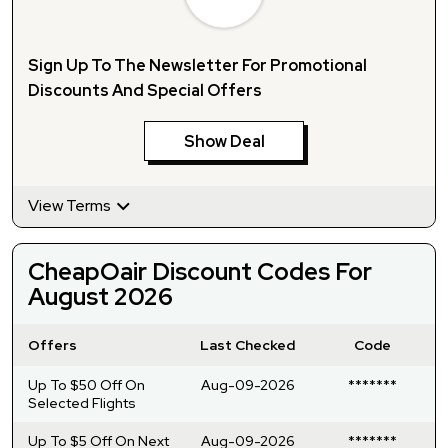
Sign Up To The Newsletter For Promotional
Discounts And Special Offers
Show Deal
View Terms
CheapOair Discount Codes For
August 2026
Offers
Last Checked
Code
Up To $50 Off On
Aug-09-2026
*******
Selected Flights
Up To $5 Off On Next
Aug-09-2026
*******