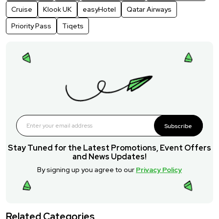
Cruise
Klook UK
easyHotel
Qatar Airways
Priority Pass
Tiqets
Subscribe
Stay Tuned for the Latest Promotions, Event Offers
and News Updates!
By signing up you agree to our
Privacy Policy
Related Categories