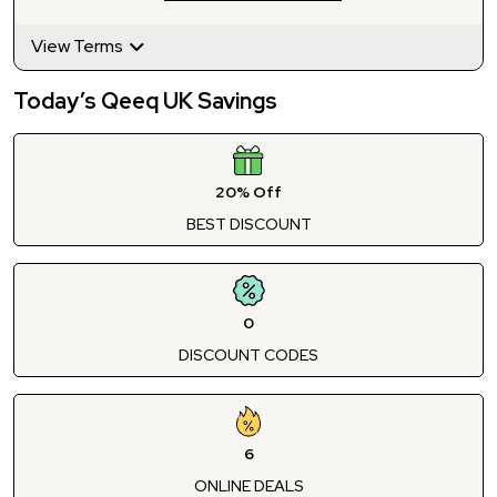
View Terms
Today’s Qeeq UK Savings
20% Off
BEST DISCOUNT
0
DISCOUNT CODES
6
ONLINE DEALS