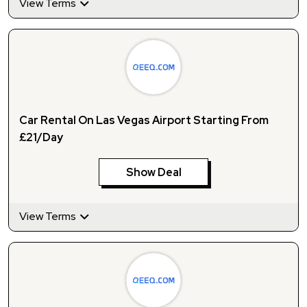
View Terms
Car Rental On Las Vegas Airport Starting From
£21/Day
Show Deal
View Terms