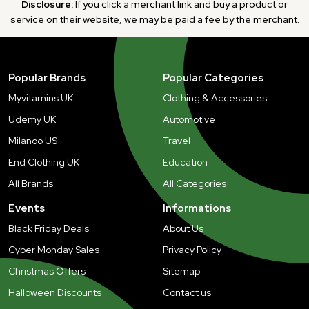
Disclosure:
If you click a merchant link and buy a product or
service on their website, we may be paid a fee by the merchant.
Popular Brands
Popular Categories
Myvitamins UK
Clothing & Accessories
Udemy UK
Automotive
Milanoo US
Travel
End Clothing UK
Education
All Brands
All Categories
Events
Informations
Black Friday Deals
About Us
Cyber Monday Sales
Privacy Policy
Christmas Offers
Sitemap
Halloween Discounts
Contact us