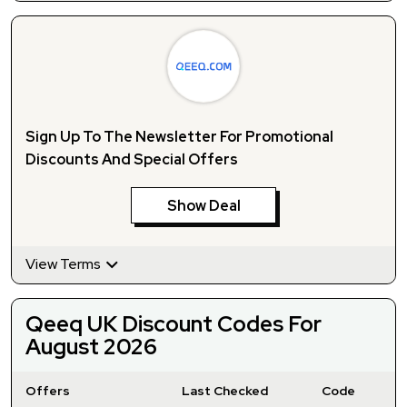
Sign Up To The Newsletter For Promotional
Discounts And Special Offers
Show Deal
View Terms
Qeeq UK Discount Codes For
August 2026
Offers
Last Checked
Code