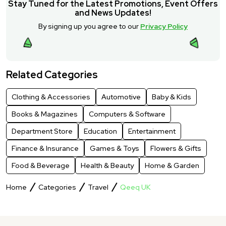
Stay Tuned for the Latest Promotions, Event Offers
and News Updates!
By signing up you agree to our
Privacy Policy
Related Categories
Clothing & Accessories
Automotive
Baby & Kids
Books & Magazines
Computers & Software
Department Store
Education
Entertainment
Finance & Insurance
Games & Toys
Flowers & Gifts
Food & Beverage
Health & Beauty
Home & Garden
Home
Categories
Travel
Qeeq UK