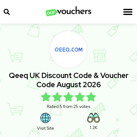
Qeeq UK Discount Code & Voucher
Code August 2026
Rated 5 from 25 votes
1.2K
Visit Site