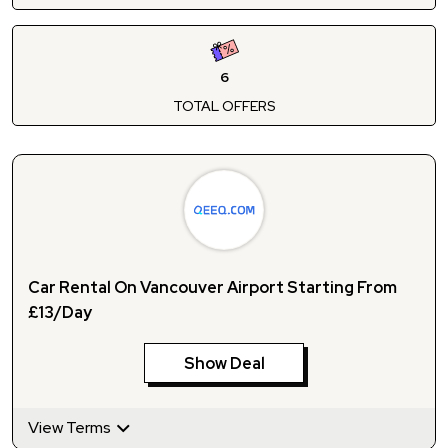
6
TOTAL OFFERS
Car Rental On Vancouver Airport Starting From
£13/Day
Show Deal
View Terms