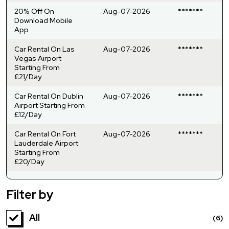
20% Off On
Aug-07-2026
*******
Download Mobile
App
Car Rental On Las
Aug-07-2026
*******
Vegas Airport
Starting From
£21/Day
Car Rental On Dublin
Aug-07-2026
*******
Airport Starting From
£12/Day
Car Rental On Fort
Aug-07-2026
*******
Lauderdale Airport
Starting From
£20/Day
Filter by
All
(6)