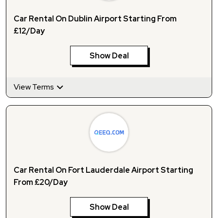
Car Rental On Dublin Airport Starting From
£12/Day
Show Deal
View Terms
Car Rental On Fort Lauderdale Airport Starting
From £20/Day
Show Deal