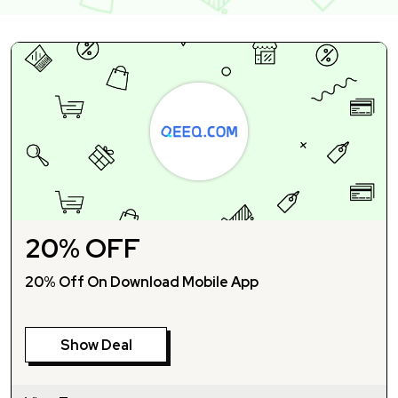
20% OFF
20% Off On Download Mobile App
Show Deal