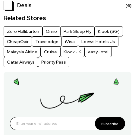
Deals
(6)
Related Stores
Zero Halliburton
Omio
Park Sleep Fly
Klook (SG)
CheapOair
Travelodge
iVisa
Loews Hotels Us
Malaysia Airline
Cruise
Klook UK
easyHotel
Qatar Airways
Priority Pass
Subscribe