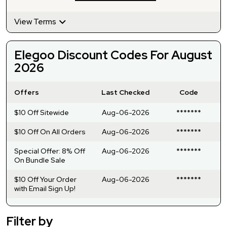
View Terms
Elegoo Discount Codes For August
2026
Offers
Last Checked
Code
$10 Off Sitewide
Aug-06-2026
*******
$10 Off On All Orders
Aug-06-2026
*******
Special Offer: 8% Off
Aug-06-2026
*******
On Bundle Sale
$10 Off Your Order
Aug-06-2026
*******
with Email Sign Up!
Filter by