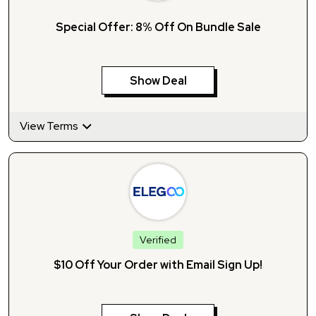
Special Offer: 8% Off On Bundle Sale
Show Deal
View Terms
Verified
$10 Off Your Order with Email Sign Up!