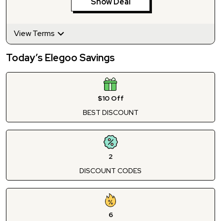
Show Deal
View Terms
Today’s Elegoo Savings
$10 Off
BEST DISCOUNT
2
DISCOUNT CODES
6