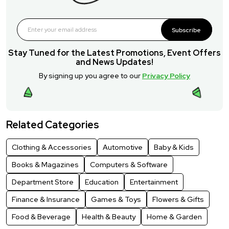
Subscribe
Stay Tuned for the Latest Promotions, Event Offers
and News Updates!
By signing up you agree to our
Privacy Policy
Related Categories
Clothing & Accessories
Automotive
Baby & Kids
Books & Magazines
Computers & Software
Department Store
Education
Entertainment
Finance & Insurance
Games & Toys
Flowers & Gifts
Food & Beverage
Health & Beauty
Home & Garden