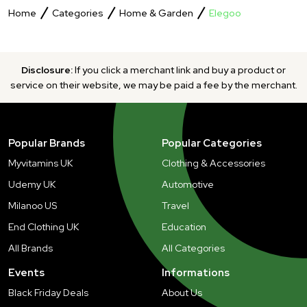
Home
Categories
Home & Garden
Elegoo
Disclosure:
If you click a merchant link and buy a product or
service on their website, we may be paid a fee by the merchant.
Popular Brands
Popular Categories
Myvitamins UK
Clothing & Accessories
Udemy UK
Automotive
Milanoo US
Travel
End Clothing UK
Education
All Brands
All Categories
Events
Informations
Black Friday Deals
About Us