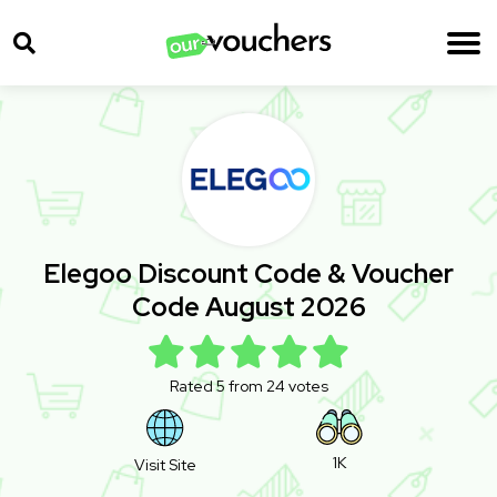
Elegoo Discount Code & Voucher
Code August 2026
Rated 5 from 24 votes
1K
Visit Site