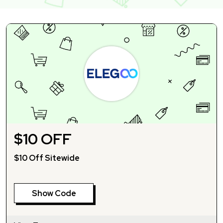
$10 OFF
$10 Off Sitewide
Show Code