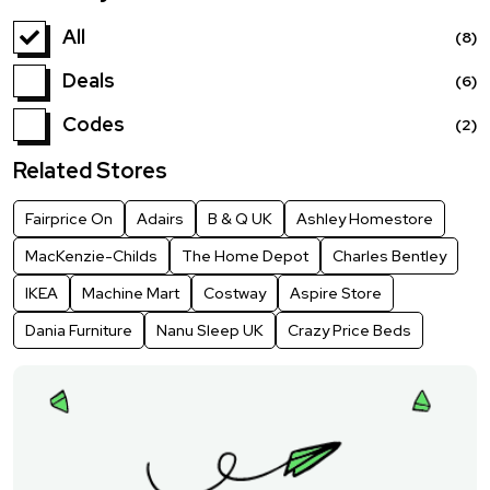
All
(8)
Deals
(6)
Codes
(2)
Related Stores
Fairprice On
Adairs
B & Q UK
Ashley Homestore
MacKenzie-Childs
The Home Depot
Charles Bentley
IKEA
Machine Mart
Costway
Aspire Store
Dania Furniture
Nanu Sleep UK
Crazy Price Beds