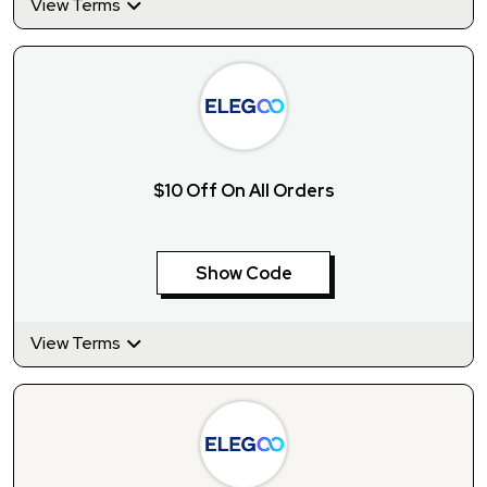
View Terms
$10 Off On All Orders
Show Code
View Terms