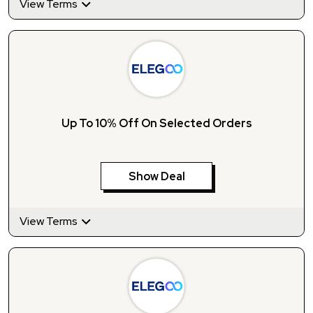
View Terms
Up To 10% Off On Selected Orders
Show Deal
View Terms