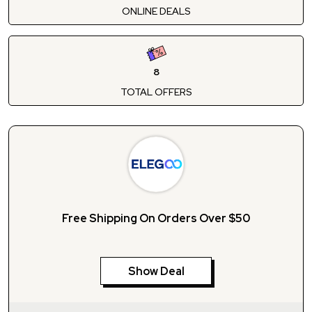
ONLINE DEALS
8
TOTAL OFFERS
Free Shipping On Orders Over $50
Show Deal