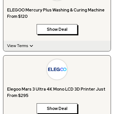
ELEGOO Mercury Plus Washing & Curing Machine
From $120
Show Deal
View Terms
Elegoo Mars 3 Ultra 4K Mono LCD 3D Printer Just
From $295
Show Deal