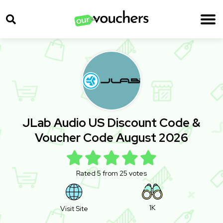
JLab Audio US Discount Code &
Voucher Code August 2026
Rated 5 from 25 votes
1K
Visit Site