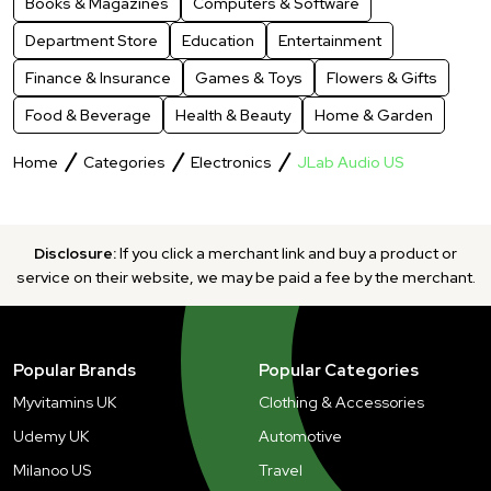
Books & Magazines
Computers & Software
Department Store
Education
Entertainment
Finance & Insurance
Games & Toys
Flowers & Gifts
Food & Beverage
Health & Beauty
Home & Garden
Home
Categories
Electronics
JLab Audio US
Disclosure:
If you click a merchant link and buy a product or
service on their website, we may be paid a fee by the merchant.
Popular Brands
Popular Categories
Myvitamins UK
Clothing & Accessories
Udemy UK
Automotive
Milanoo US
Travel