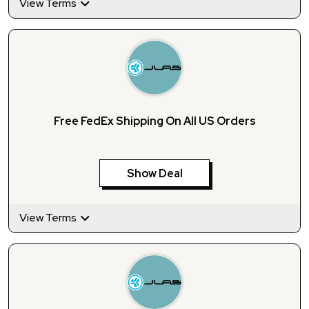
View Terms
Free FedEx Shipping On All US Orders
Show Deal
View Terms