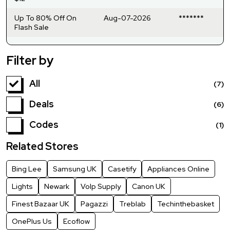
Up To 80% Off On
Aug-07-2026
*******
Flash Sale
Filter by
All
(7)
Deals
(6)
Codes
(1)
Related Stores
Bing Lee
Samsung UK
Casetify
Appliances Online
Lights
Newark
VoIp Supply
Canon UK
Finest Bazaar UK
Pagazzi
Treblab
Techinthebasket
OnePlus Us
Ecoflow