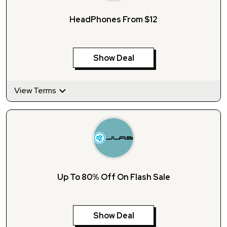
HeadPhones From $12
Show Deal
View Terms
Up To 80% Off On Flash Sale
Show Deal