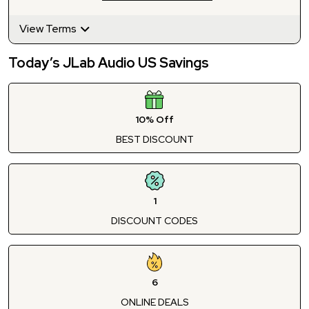
View Terms
Today’s JLab Audio US Savings
10% Off
BEST DISCOUNT
1
DISCOUNT CODES
6
ONLINE DEALS