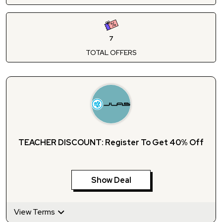
7
TOTAL OFFERS
TEACHER DISCOUNT: Register To Get 40% Off
Show Deal
View Terms