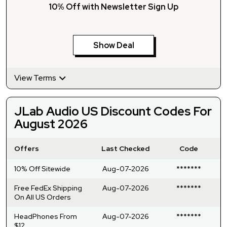
10% Off with Newsletter Sign Up
Show Deal
View Terms
JLab Audio US Discount Codes For
August 2026
Offers
Last Checked
Code
10% Off Sitewide
Aug-07-2026
*******
Free FedEx Shipping
Aug-07-2026
*******
On All US Orders
HeadPhones From
Aug-07-2026
*******
$12