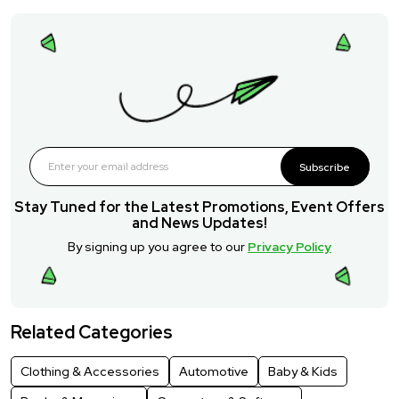
Subscribe
Stay Tuned for the Latest Promotions, Event Offers
and News Updates!
By signing up you agree to our
Privacy Policy
Related Categories
Clothing & Accessories
Automotive
Baby & Kids