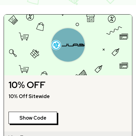
10% OFF
10% Off Sitewide
Show Code