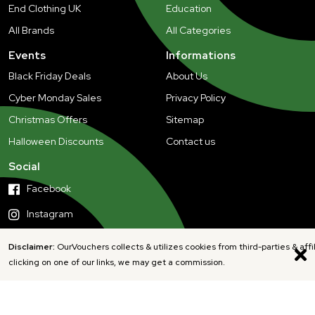
End Clothing UK
Education
All Brands
All Categories
Events
Informations
Black Friday Deals
About Us
Cyber Monday Sales
Privacy Policy
Christmas Offers
Sitemap
Halloween Discounts
Contact us
Social
Facebook
Instagram
Disclaimer:
OurVouchers collects & utilizes cookies from third-parties & affi
clicking on one of our links, we may get a commission.