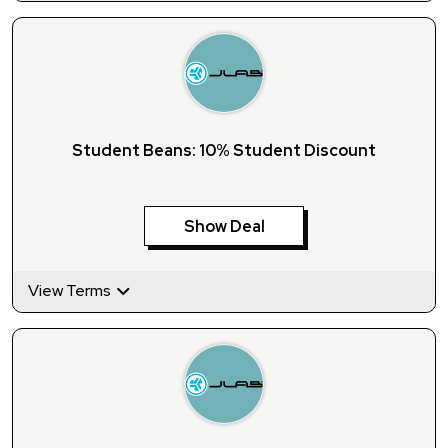
Student Beans: 10% Student Discount
Show Deal
View Terms