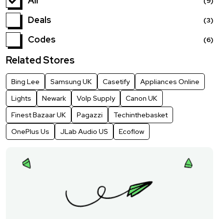
All
(9)
Deals
(3)
Codes
(6)
Related Stores
Bing Lee
Samsung UK
Casetify
Appliances Online
Lights
Newark
VoIp Supply
Canon UK
Finest Bazaar UK
Pagazzi
Techinthebasket
OnePlus Us
JLab Audio US
Ecoflow