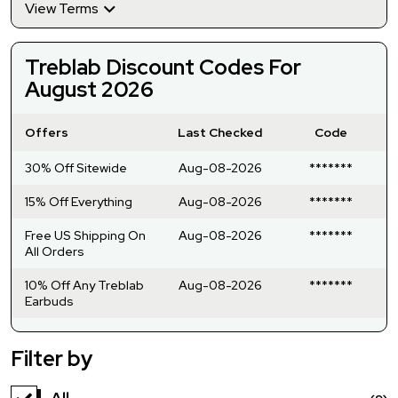
View Terms
Treblab Discount Codes For
August 2026
Offers
Last Checked
Code
30% Off Sitewide
Aug-08-2026
*******
15% Off Everything
Aug-08-2026
*******
Free US Shipping On
Aug-08-2026
*******
All Orders
10% Off Any Treblab
Aug-08-2026
*******
Earbuds
Filter by