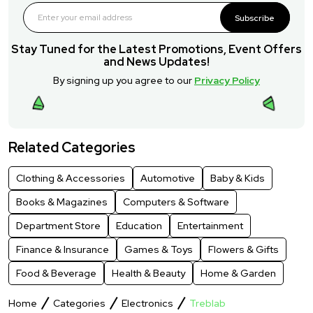
Subscribe
Stay Tuned for the Latest Promotions, Event Offers
and News Updates!
By signing up you agree to our
Privacy Policy
Related Categories
Clothing & Accessories
Automotive
Baby & Kids
Books & Magazines
Computers & Software
Department Store
Education
Entertainment
Finance & Insurance
Games & Toys
Flowers & Gifts
Food & Beverage
Health & Beauty
Home & Garden
Home
Categories
Electronics
Treblab