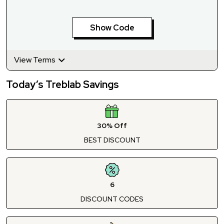
Show Code
View Terms
Today’s Treblab Savings
30% Off
BEST DISCOUNT
6
DISCOUNT CODES