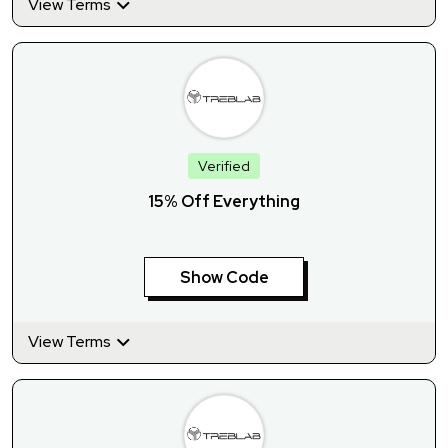
View Terms
Verified
15% Off Everything
Show Code
View Terms