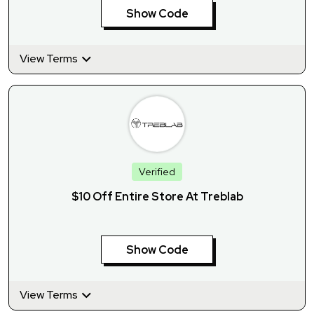
Show Code
View Terms
Verified
$10 Off Entire Store At Treblab
Show Code
View Terms