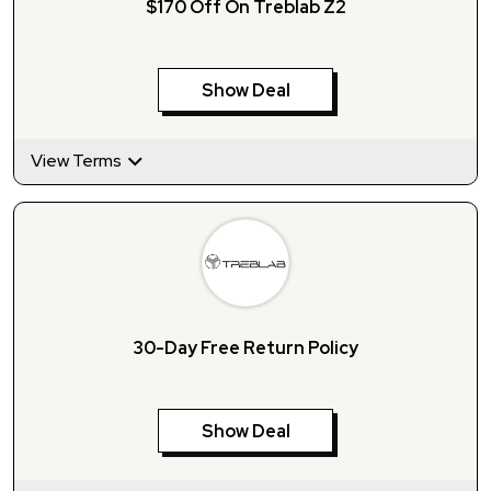
$170 Off On Treblab Z2
Show Deal
View Terms
30-Day Free Return Policy
Show Deal