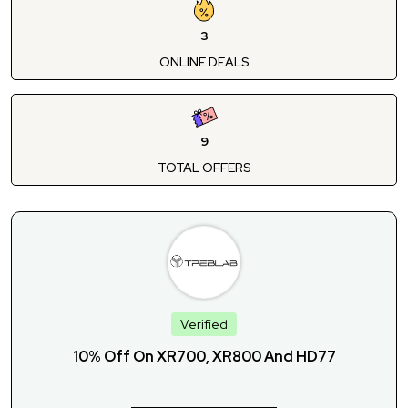
3
ONLINE DEALS
9
TOTAL OFFERS
Verified
10% Off On XR700, XR800 And HD77