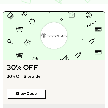
30% OFF
30% Off Sitewide
Show Code