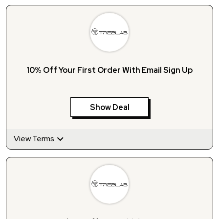
10% Off Your First Order With Email Sign Up
Show Deal
View Terms