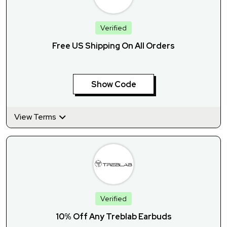
Verified
Free US Shipping On All Orders
Show Code
View Terms
Verified
10% Off Any Treblab Earbuds