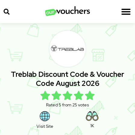
Treblab Discount Code & Voucher
Code August 2026
Rated 5 from 25 votes
1K
Visit Site