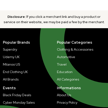
Disclosure:
If you click a merchant link and buy a product or
service on their website, we may be paid a fee by the merchant.
Popular Brands
Popular Categories
Superdry
Clothing & Accessories
Udemy UK
Automotive
Milanoo US
Travel
End Clothing UK
Education
All Brands
All Categories
Events
Informations
Black Friday Deals
About Us
Cyber Monday Sales
Privacy Policy