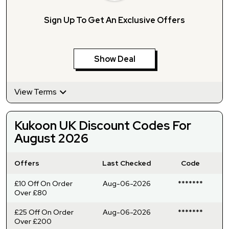
Sign Up To Get An Exclusive Offers
Show Deal
View Terms
Kukoon UK Discount Codes For
August 2026
Offers
Last Checked
Code
£10 Off On Order
Aug-06-2026
*******
Over £80
£25 Off On Order
Aug-06-2026
*******
Over £200