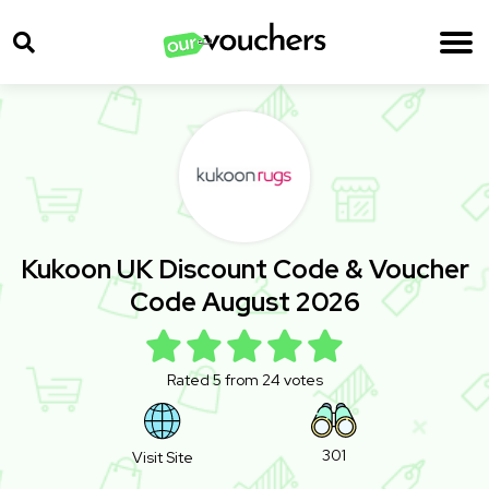
Kukoon UK Discount Code & Voucher
Code August 2026
Rated 5 from 24 votes
301
Visit Site