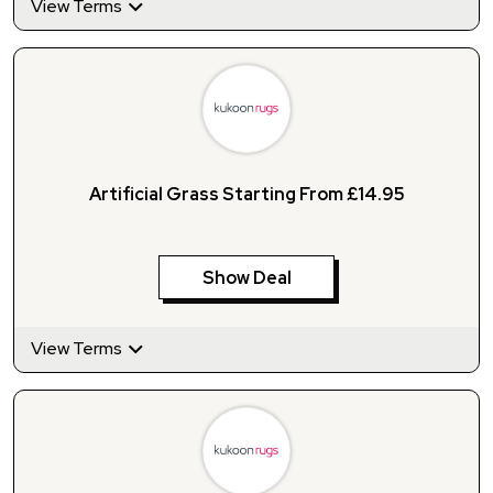
View Terms
Artificial Grass Starting From £14.95
Show Deal
View Terms