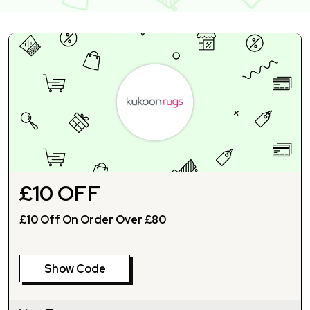
£10 OFF
£10 Off On Order Over £80
Show Code