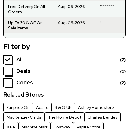
Free Delivery On All
Aug-06-2026
*******
Orders
Up To 30% Off On
Aug-06-2026
*******
Sale Items
Filter by
All
(7)
Deals
(5)
Codes
(2)
Related Stores
Fairprice On
Adairs
B & Q UK
Ashley Homestore
MacKenzie-Childs
The Home Depot
Charles Bentley
IKEA
Machine Mart
Costway
Aspire Store