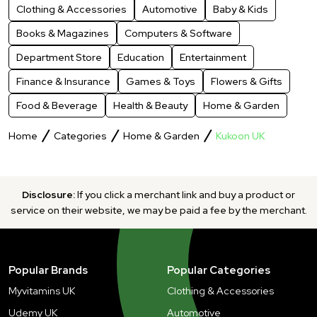
Clothing & Accessories
Automotive
Baby & Kids
Books & Magazines
Computers & Software
Department Store
Education
Entertainment
Finance & Insurance
Games & Toys
Flowers & Gifts
Food & Beverage
Health & Beauty
Home & Garden
Home
Categories
Home & Garden
Kukoon UK
Disclosure:
If you click a merchant link and buy a product or
service on their website, we may be paid a fee by the merchant.
Popular Brands
Popular Categories
Myvitamins UK
Clothing & Accessories
Udemy UK
Automotive