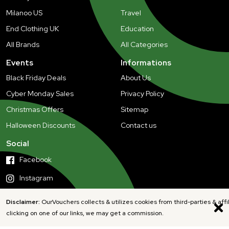
Milanoo US
Travel
End Clothing UK
Education
All Brands
All Categories
Events
Informations
Black Friday Deals
About Us
Cyber Monday Sales
Privacy Policy
Christmas Offers
Sitemap
Halloween Discounts
Contact us
Social
Facebook
Instagram
Disclaimer:
OurVouchers collects & utilizes cookies from third-parties & affi
clicking on one of our links, we may get a commission.