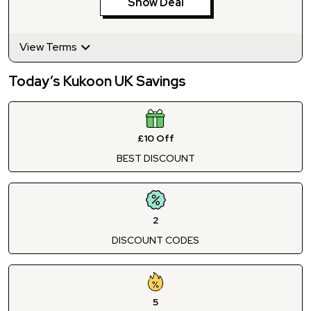
Show Deal
View Terms
Today’s Kukoon UK Savings
£10 Off
BEST DISCOUNT
2
DISCOUNT CODES
5