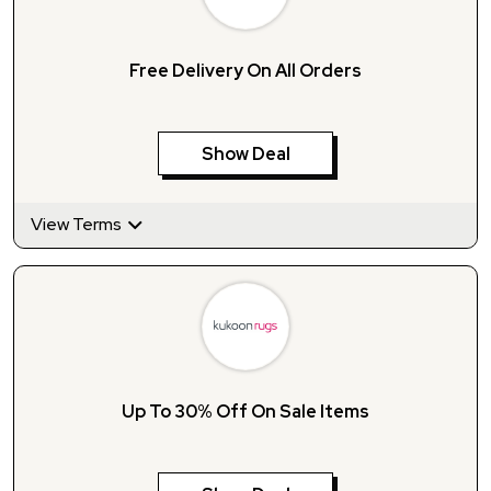
Free Delivery On All Orders
Show Deal
View Terms
Up To 30% Off On Sale Items