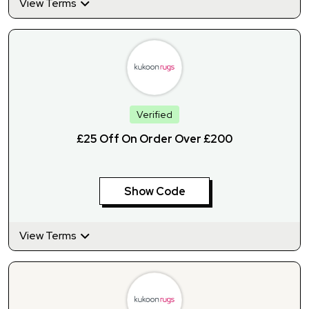
View Terms
Verified
£25 Off On Order Over £200
Show Code
View Terms