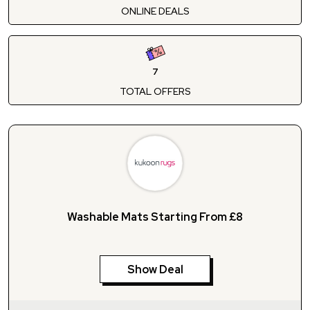
ONLINE DEALS
7
TOTAL OFFERS
Washable Mats Starting From £8
Show Deal