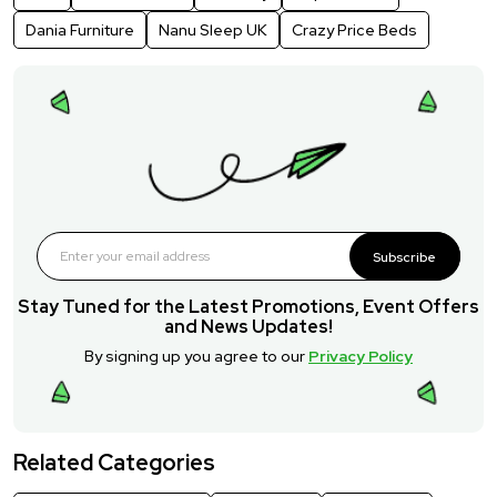
Dania Furniture
Nanu Sleep UK
Crazy Price Beds
Subscribe
Stay Tuned for the Latest Promotions, Event Offers
and News Updates!
By signing up you agree to our
Privacy Policy
Related Categories