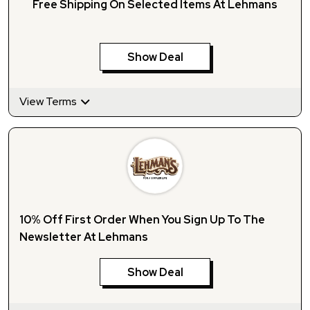
Free Shipping On Selected Items At Lehmans
Show Deal
View Terms
10% Off First Order When You Sign Up To The
Newsletter At Lehmans
Show Deal