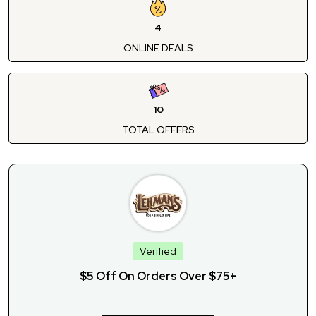
4
ONLINE DEALS
10
TOTAL OFFERS
Verified
$5 Off On Orders Over $75+