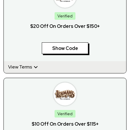
Verified
$20 Off On Orders Over $150+
Show Code
View Terms
Verified
$10 Off On Orders Over $115+