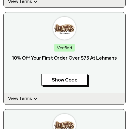
View Terms
Verified
10% Off Your First Order Over $75 At Lehmans
Show Code
View Terms