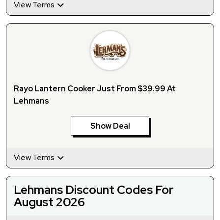
View Terms
Rayo Lantern Cooker Just From $39.99 At
Lehmans
Show Deal
View Terms
Lehmans Discount Codes For
August 2026