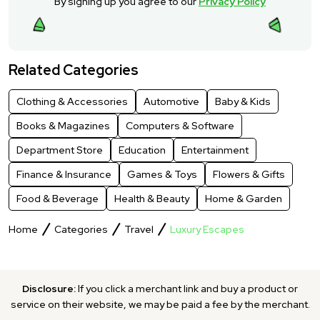
By signing up you agree to our
Privacy Policy
Related Categories
Clothing & Accessories
Automotive
Baby & Kids
Books & Magazines
Computers & Software
Department Store
Education
Entertainment
Finance & Insurance
Games & Toys
Flowers & Gifts
Food & Beverage
Health & Beauty
Home & Garden
Home
Categories
Travel
Luxury Escapes
Disclosure:
If you click a merchant link and buy a product or
service on their website, we may be paid a fee by the merchant.