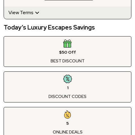
View Terms
Today’s Luxury Escapes Savings
$50 Off
BEST DISCOUNT
1
DISCOUNT CODES
5
ONLINE DEALS