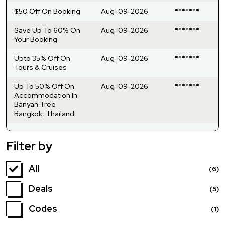
$50 Off On Booking
Aug-09-2026
*******
Save Up To 60% On
Aug-09-2026
*******
Your Booking
Upto 35% Off On
Aug-09-2026
*******
Tours & Cruises
Up To 50% Off On
Aug-09-2026
*******
Accommodation In
Banyan Tree
Bangkok, Thailand
Filter by
All
(6)
Deals
(5)
Codes
(1)