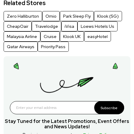
Related Stores
Zero Halliburton
Omio
Park Sleep Fly
Klook (SG)
CheapOair
Travelodge
iVisa
Loews Hotels Us
Malaysia Airline
Cruise
Klook UK
easyHotel
Qatar Airways
Priority Pass
Subscribe
Stay Tuned for the Latest Promotions, Event Offers
and News Updates!