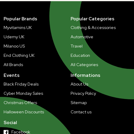
Popular Brands
Popular Categories
Myvitamins UK
Clothing & Accessories
Udemy UK
Automotive
Milanoo US
Travel
End Clothing UK
Education
All Brands
All Categories
Events
Informations
Black Friday Deals
About Us
Cyber Monday Sales
Privacy Policy
Christmas Offers
Sitemap
Halloween Discounts
Contact us
Social
Facebook