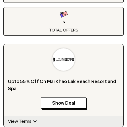
6
TOTAL OFFERS
Upto 55% Off On Mai Khao Lak Beach Resort and
Spa
Show Deal
View Terms