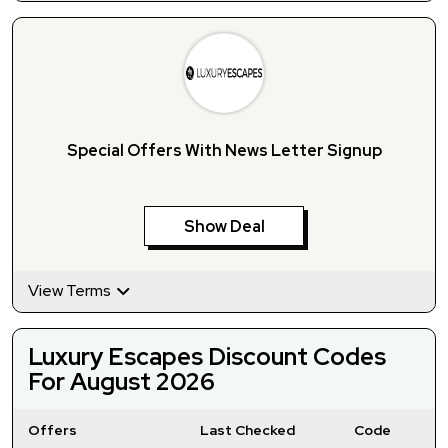
Special Offers With News Letter Signup
Show Deal
View Terms
Luxury Escapes Discount Codes
For August 2026
Offers
Last Checked
Code