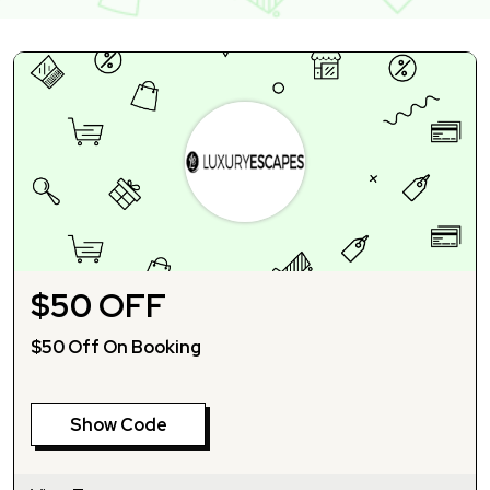
$50 OFF
$50 Off On Booking
Show Code