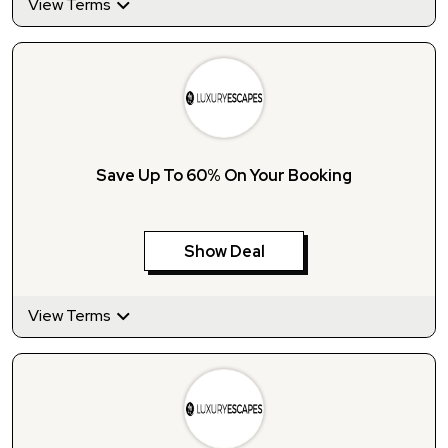
View Terms
Save Up To 60% On Your Booking
Show Deal
View Terms