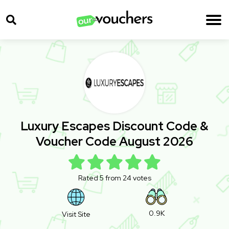
Luxury Escapes Discount Code &
Voucher Code August 2026
Rated 5 from 24 votes
0.9K
Visit Site