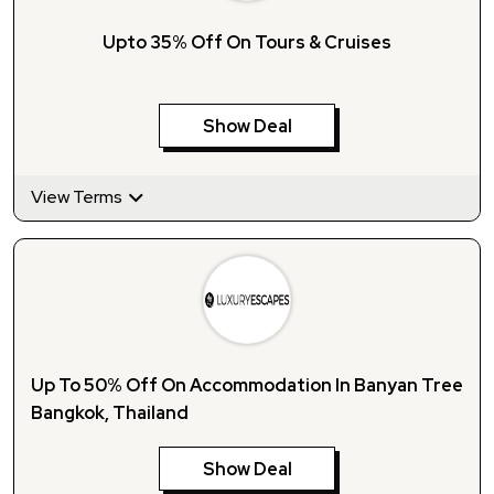
Upto 35% Off On Tours & Cruises
Show Deal
View Terms
Up To 50% Off On Accommodation In Banyan Tree
Bangkok, Thailand
Show Deal