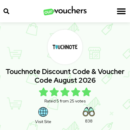
Touchnote Discount Code & Voucher
Code August 2026
Rated 5 from 25 votes
838
Visit Site