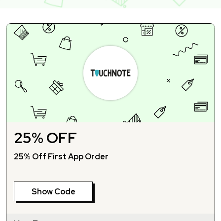
25% OFF
25% Off First App Order
Show Code