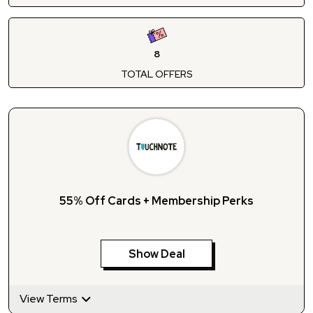
8
TOTAL OFFERS
55% Off Cards + Membership Perks
Show Deal
View Terms