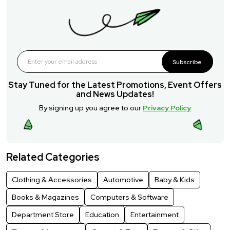
Subscribe
Stay Tuned for the Latest Promotions, Event Offers
and News Updates!
By signing up you agree to our
Privacy Policy
Related Categories
Clothing & Accessories
Automotive
Baby & Kids
Books & Magazines
Computers & Software
Department Store
Education
Entertainment