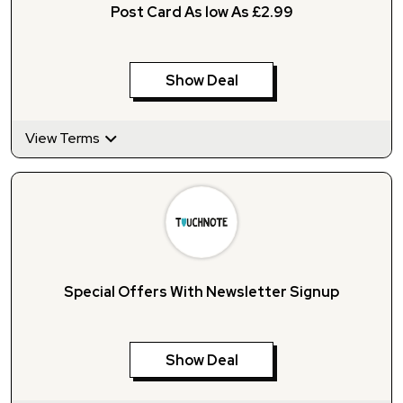
Post Card As low As £2.99
Show Deal
View Terms
Special Offers With Newsletter Signup
Show Deal