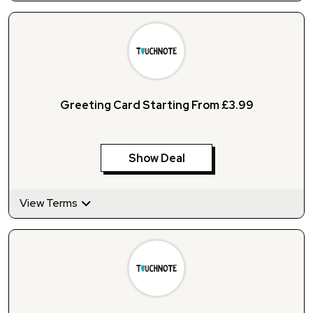
Greeting Card Starting From £3.99
Show Deal
View Terms