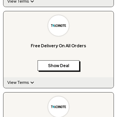
View Terms
Free Delivery On All Orders
Show Deal
View Terms