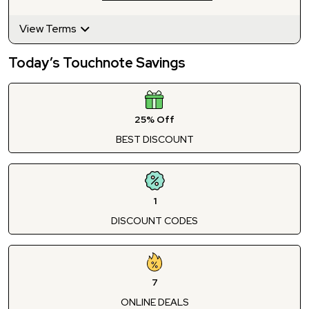
View Terms
Today’s Touchnote Savings
25% Off
BEST DISCOUNT
1
DISCOUNT CODES
7
ONLINE DEALS