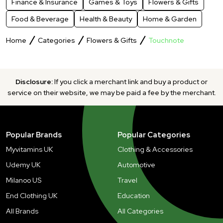
Finance & Insurance
Games & Toys
Flowers & Gifts
Food & Beverage
Health & Beauty
Home & Garden
Home
Categories
Flowers & Gifts
Touchnote
Disclosure:
If you click a merchant link and buy a product or
service on their website, we may be paid a fee by the merchant.
Popular Brands
Popular Categories
Myvitamins UK
Clothing & Accessories
Udemy UK
Automotive
Milanoo US
Travel
End Clothing UK
Education
All Brands
All Categories