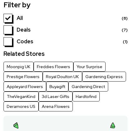
Filter by
All
(8)
Deals
(7)
Codes
(1)
Related Stores
Moonpig UK
Freddies Flowers
Your Surprise
Prestige Flowers
Royal Doulton UK
Gardening Express
Appleyard Flowers
Buyagift
Gardening Direct
TheVeganKind
3d Laser Gifts
Hardtofind
Deramores US
Arena Flowers