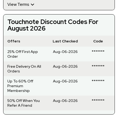
View Terms
Touchnote Discount Codes For
August 2026
Offers
Last Checked
Code
25% Off First App
Aug-06-2026
*******
Order
Free Delivery On All
Aug-06-2026
*******
Orders
Up To 60% Off
Aug-06-2026
*******
Premium
Membership
50% Off When You
Aug-06-2026
*******
Refer A Friend