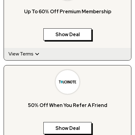
Up To 60% Off Premium Membership
Show Deal
View Terms
50% Off When You Refer A Friend
Show Deal